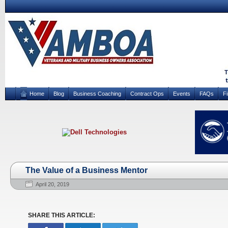
Home
Blog
Business Coaching
Contract Ops
Events
FAQs
F
The Value of a Business Mentor
April 20, 2019
SHARE THIS ARTICLE: