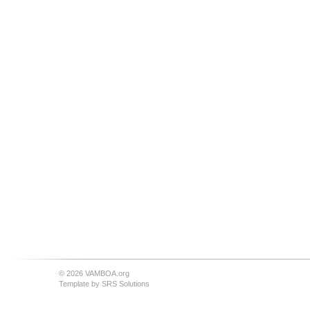
© 2026 VAMBOA.org
Template by
SRS Solutions