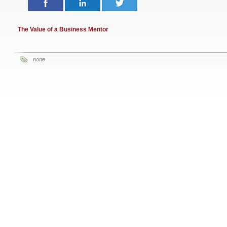
The Value of a Business Mentor
none