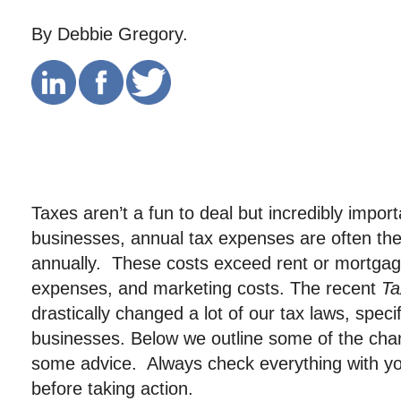
By Debbie Gregory.
Taxes aren’t a fun to deal but incredibly impor
businesses, annual tax expenses are often the
annually. These costs exceed rent or mortgag
expenses, and marketing costs. The recent
Ta
drastically changed a lot of our tax laws, specif
businesses. Below we outline some of the cha
some advice. Always check everything with yo
before taking action.