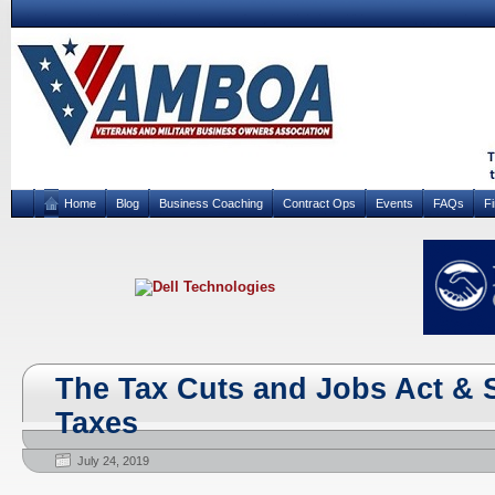
Home
Blog
Business Coaching
Contract Ops
Events
FAQs
F
The Tax Cuts and Jobs Act & 
Taxes
July 24, 2019