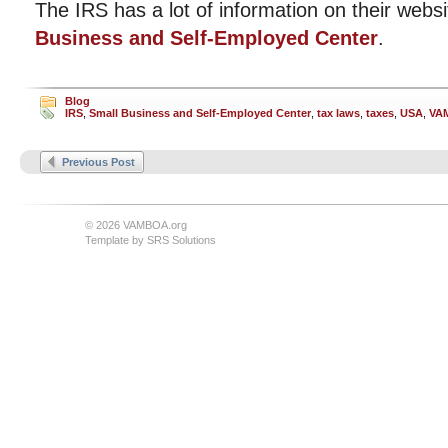
The IRS has a lot of information on their websi
Business and Self-Employed Center
.
Blog
IRS
,
Small Business and Self-Employed Center
,
tax laws
,
taxes
,
USA
,
VA
Previous Post
© 2026 VAMBOA.org
Template by
SRS Solutions