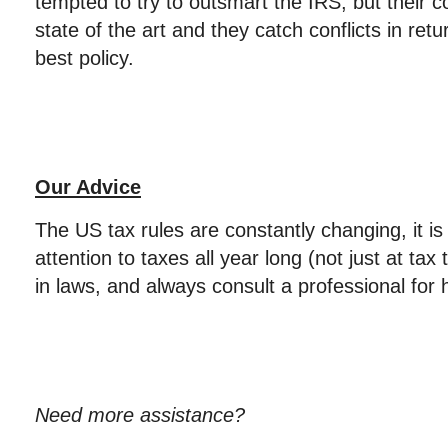
tempted to try to outsmart the IRS, but their
state of the art and they catch conflicts in ret
best policy.
Our Advice
The US tax rules are constantly changing, it is
attention to taxes all year long (not just at ta
in laws, and always consult a professional for 
Need more assistance?