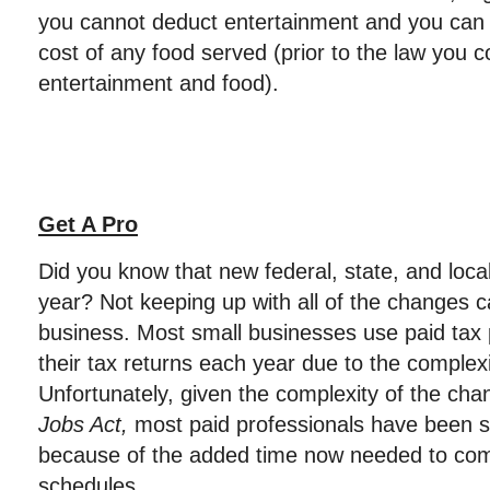
you cannot deduct entertainment and you can 
cost of any food served (prior to the law you 
entertainment and food).
Get A Pro
Did you know that new federal, state, and loca
year? Not keeping up with all of the changes ca
business. Most small businesses use paid tax 
their tax returns each year due to the complexi
Unfortunately, given the complexity of the ch
Jobs Act,
most paid professionals have been sl
because of the added time now needed to com
schedules.