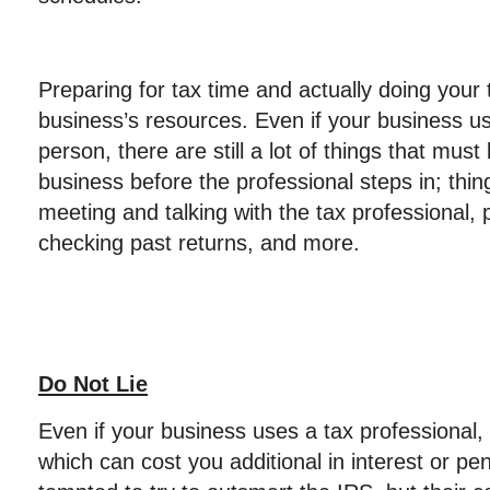
Preparing for tax time and actually doing your 
business’s resources. Even if your business us
person, there are still a lot of things that mus
business before the professional steps in; thin
meeting and talking with the tax professional, 
checking past returns, and more.
Do Not Lie
Even if your business uses a tax professional,
which can cost you additional in interest or pe