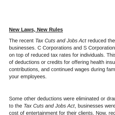
New Laws, New Rules
The recent
Tax Cuts and Jobs Act
reduced the 
businesses. C Corporations and S Corporations
on top of reduced tax rates for individuals. Th
of deductions or credits for offering health ins
contributions, and continued wages during fam
your employees.
Some other deductions were eliminated or dram
to the
Tax Cuts and Jobs Act
, businesses were
cost of entertainment for their clients. Now, r