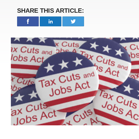
SHARE THIS ARTICLE: