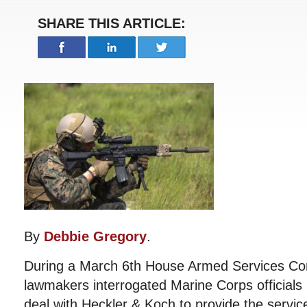
SHARE THIS ARTICLE:
By
Debbie Gregory
.
During a March 6th House Armed Services Co
lawmakers interrogated Marine Corps officials 
deal with Heckler & Koch to provide the servi