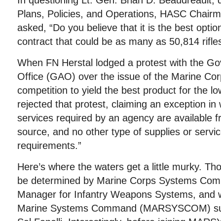
In questioning Lt. Gen. Brian D. Beaudreault
Plans, Policies, and Operations, HASC Chair
asked, “Do you believe that it is the best opti
contract that could be as many as 50,814 rifle
When FN Herstal lodged a protest with the Go
Office (GAO) over the issue of the Marine Cor
competition to yield the best product for the l
rejected that protest, claiming an exception in 
services required by an agency are available 
source, and no other type of supplies or servic
requirements.”
Here’s where the waters get a little murky. T
be determined by Marine Corps Systems Co
Manager for Infantry Weapons Systems, and wo
Marine Systems Command (MARSYSCOM) supe