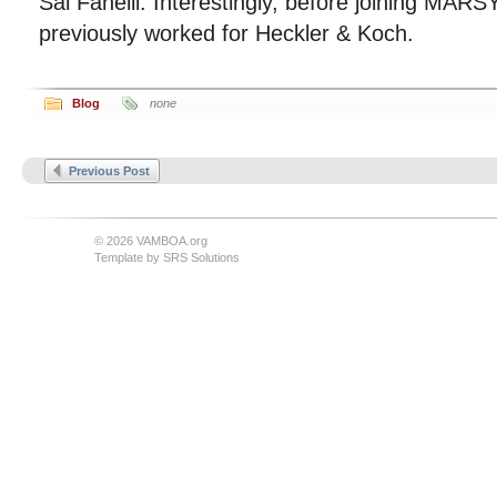
Sal Fanelli. Interestingly, before joining MAR
previously worked for Heckler & Koch.
Blog
none
Previous Post
© 2026 VAMBOA.org
Template by
SRS Solutions