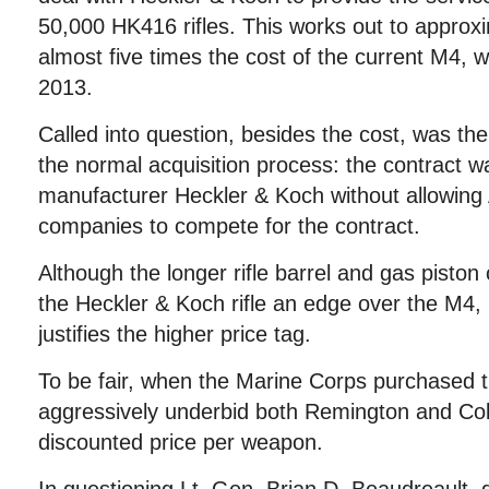
50,000 HK416 rifles. This works out to approx
almost five times the cost of the current M4, wh
2013.
Called into question, besides the cost, was the
the normal acquisition process: the contract w
manufacturer Heckler & Koch without allowing
companies to compete for the contract.
Although the longer rifle barrel and gas piston
the Heckler & Koch rifle an edge over the M4, i
justifies the higher price tag.
To be fair, when the Marine Corps purchased 
aggressively underbid both Remington and Colt,
discounted price per weapon.