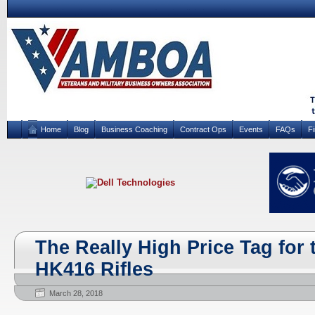
Home
Blog
Business Coaching
Contract Ops
Events
FAQs
F
The Really High Price Tag for 
HK416 Rifles
March 28, 2018