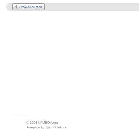
Previous Post
© 2026 VAMBOA.org
Template by
SRS Solutions