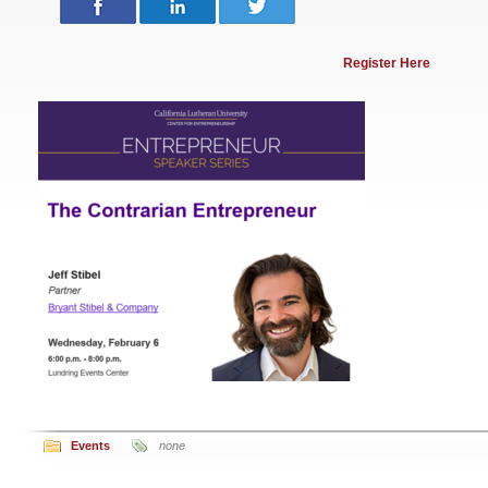
Register Here
Events
none