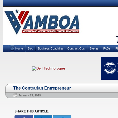
Home
Blog
Business Coaching
Contract Ops
Events
FAQs
F
The Contrarian Entrepreneur
January 23, 2019
SHARE THIS ARTICLE: