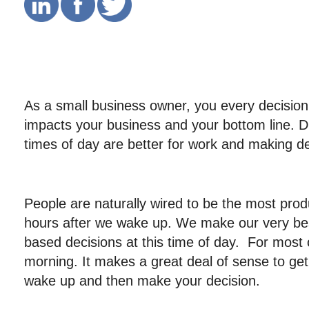
As a small business owner, you every decision
impacts your business and your bottom line. D
times of day are better for work and making d
People are naturally wired to be the most produ
hours after we wake up. We make our very bes
based decisions at this time of day. For most of
morning. It makes a great deal of sense to get
wake up and then make your decision.