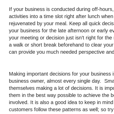
If your business is conducted during off-hours
activities into a time slot right after lunch whe
rejuvenated by your meal. Keep all quick decisi
your business for the late afternoon or early ev
your meeting or decision just isn’t right for th
a walk or short break beforehand to clear you
can provide you much needed perspective an
Making important decisions for your business 
business owner, almost every single day. Sma
themselves making a lot of decisions. It is imp
them in the best way possible to achieve the 
involved. It is also a good idea to keep in mi
customers follow these patterns as well; so tr