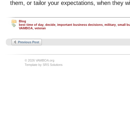
them, or tailor your expectations, when they wil
Blog
best time of day
,
decide
,
important business decisions
,
military
,
small b
VAMBOA
,
veteran
Previous Post
© 2026 VAMBOA.org
Template by
SRS Solutions