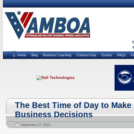
Home
Blog
Business Coaching
Contract Ops
Events
FAQs
F
The Best Time of Day to Make
Business Decisions
September 27, 2019