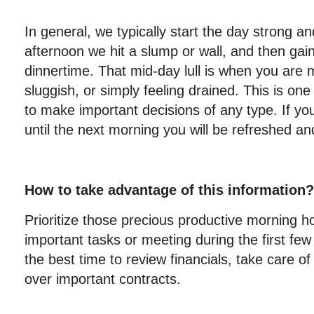
In general, we typically start the day strong a
afternoon we hit a slump or wall, and then ga
dinnertime. That mid-day lull is when you are mo
sluggish, or simply feeling drained. This is one
to make important decisions of any type. If you
until the next morning you will be refreshed and
How to take advantage of this information?
Prioritize those precious productive morning 
important tasks or meeting during the first few 
the best time to review financials, take care of
over important contracts.