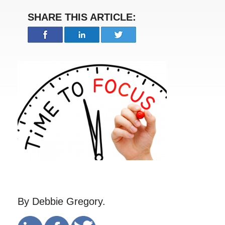
SHARE THIS ARTICLE:
By Debbie Gregory.