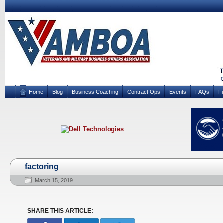
Home
Blog
Business Coaching
Contract Ops
Events
FAQs
F
factoring
March 15, 2019
SHARE THIS ARTICLE: