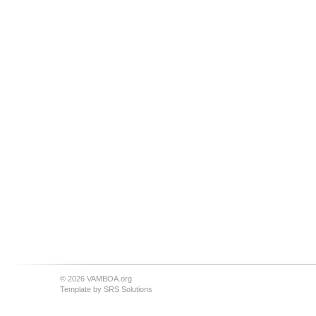
© 2026 VAMBOA.org
Template by
SRS Solutions