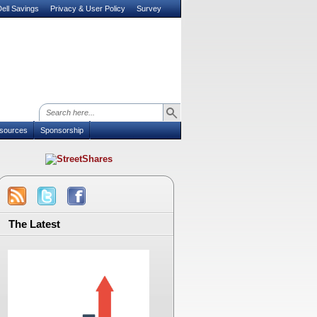
ell Savings
Privacy & User Policy
Survey
sources
Sponsorship
The Latest