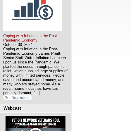
Coping with Inflation in the Post-
Pandemic Economy
October 30, 2024
Coping with Inflation in the Post-
Pandemic Economy James Pruitt,
Senior Staff Writer Inflation has been
upon us since the Pandemic. We
planted the seeds through pandemic
relief, which supplied large supplies of
money with limited services. People
saved and accumulated money, and
many workers stayed home. As a
result, some industries have laid
partially dormant, […]
Read more
Webcast