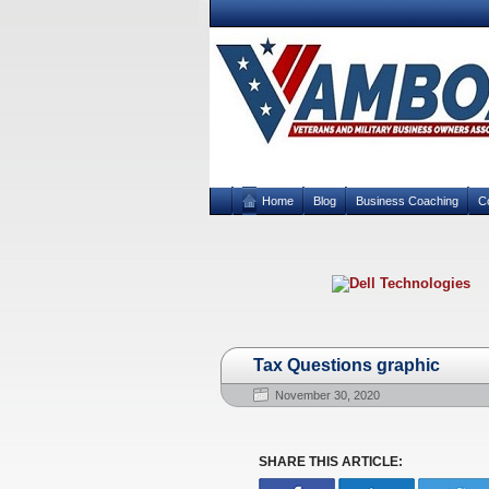
Home
Blog
Business Coaching
C
Tax Questions graphic
November 30, 2020
SHARE THIS ARTICLE: