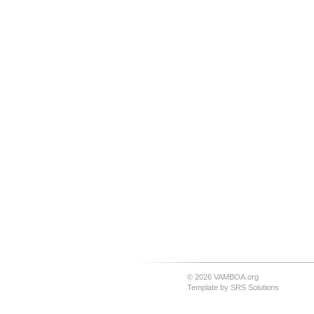
© 2026 VAMBOA.org
Template by
SRS Solutions