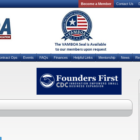
Become a Member
Contact Us
D
ontract Ops
Events
FAQs
Finances
Helpful Links
Mentorship
News
Re