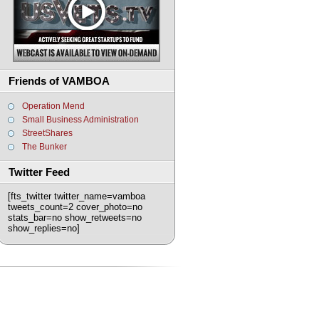
Friends of VAMBOA
Operation Mend
Small Business Administration
StreetShares
The Bunker
Twitter Feed
[fts_twitter twitter_name=vamboa
tweets_count=2 cover_photo=no
stats_bar=no show_retweets=no
show_replies=no]