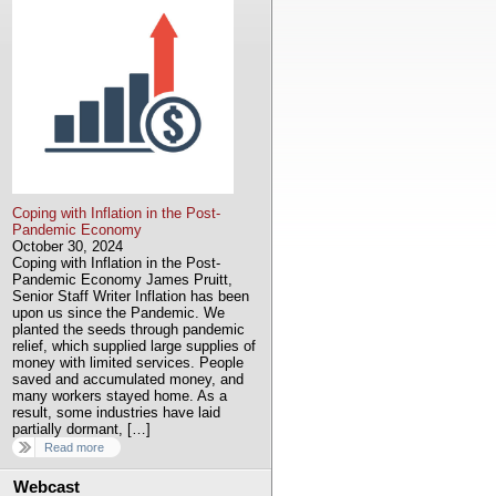
Coping with Inflation in the Post-
Pandemic Economy
October 30, 2024
Coping with Inflation in the Post-
Pandemic Economy James Pruitt,
Senior Staff Writer Inflation has been
upon us since the Pandemic. We
planted the seeds through pandemic
relief, which supplied large supplies of
money with limited services. People
saved and accumulated money, and
many workers stayed home. As a
result, some industries have laid
partially dormant, […]
Read more
Webcast