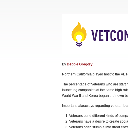
By
Debbie Gregory
.
Northern California played host to the VE
The percentage of Veterans who are startin
launching companies at the same high rate
World War II and Korea began their own bu
Important takeaways regarding veteran bus
Veterans build different kinds of comp
Veterans have a desire to create socia
Veterans often stumble into great entr