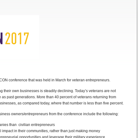
TCON conference that was held in March for veteran entrepreneurs.
g their own businesses is steadily declining. Today’s veterans are not
 as past generations. More than 40 percent of veterans returning from
sinesses, as compared today, where that number is less than five percent.
iness owners/entrepreneurs from the conference include the following:
anies than civilian entrepreneurs
l impact in their communities, rather than just making money
epreneurial opportunities and leverage their military experience