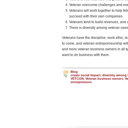
Veteran overcome challenges and exec
Veterans will work together to help fe
succeed with their own companies.
Veterans tend to build revenues, and ar
There is diversity among veteran ow
Veterans have the discipline, work ethic, le
to come, and veteran entrepreneurship will
and more veteran business owners in all typ
want to do business with them.
Blog
create social impact
,
diversity among
VETCON
,
Veteran business owners
,
V
entrepreneurs