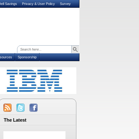
ell Savings
Privacy & User Policy
Survey
sources
Sponsorship
The Latest