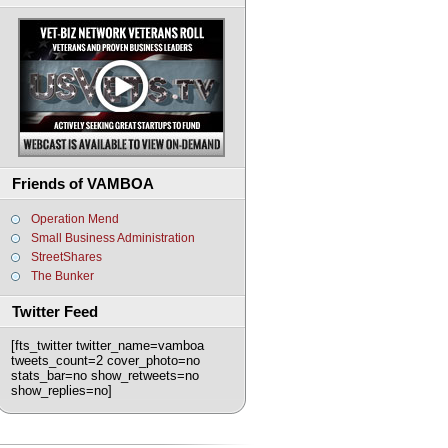
Friends of VAMBOA
Operation Mend
Small Business Administration
StreetShares
The Bunker
Twitter Feed
[fts_twitter twitter_name=vamboa
tweets_count=2 cover_photo=no
stats_bar=no show_retweets=no
show_replies=no]