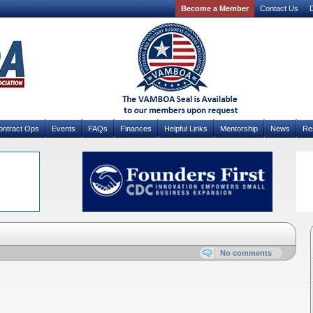
Become a Member
Contact Us
D
ontract Ops
Events
FAQs
Finances
Helpful Links
Mentorship
News
Re
No comments