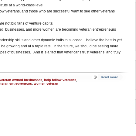
ute at a world-class level.
llow veterans, and those who are successful want to see other veterans
e not big fans of venture capital.
ned businesses, and more women are becoming veteran entrepreneurs
adership skills and other dynamic traits to succeed. I believe the best is yet
 be growing and at a rapid rate. In the future, we should be seeing more
es of businesses. And it is a fact that Americans trust veterans, and truly
Read more
 veteran owned businesses
,
help fellow veterans
,
eteran entrepreneurs
,
women veteran