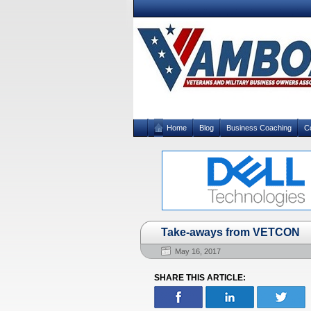
Home
Blog
Business Coaching
C
Take-aways from VETCON
May 16, 2017
SHARE THIS ARTICLE: