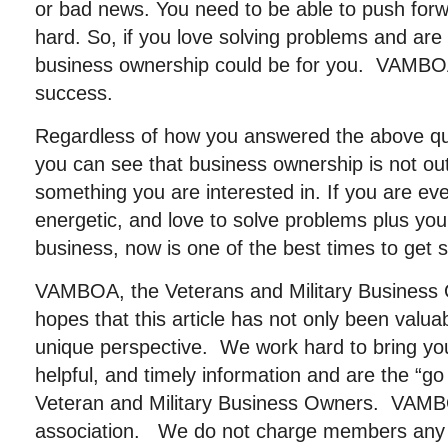
or bad news. You need to be able to push for
hard. So, if you love solving problems and are
business ownership could be for you. VAMBO
success.
Regardless of how you answered the above qu
you can see that business ownership is not out o
something you are interested in. If you are even
energetic, and love to solve problems plus you
business, now is one of the best times to get s
VAMBOA, the Veterans and Military Business 
hopes that this article has not only been valu
unique perspective. We work hard to bring you
helpful, and timely information and are the “go
Veteran and Military Business Owners. VAMBOA
association. We do not charge members any 