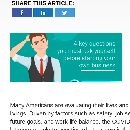
SHARE THIS ARTICLE:
Many Americans are evaluating their lives and
livings. Driven by factors such as safety, job se
future goals, and work-life balance, the COVI
lot more people to question whether now is the r