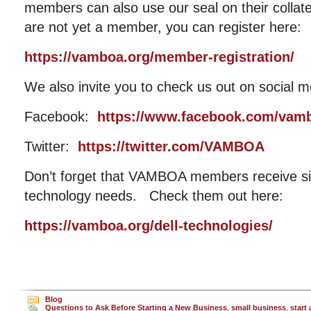
members can also use our seal on their collat
are not yet a member, you can register here:
https://vamboa.org/member-registration/
We also invite you to check us out on social m
Facebook:
https://www.facebook.com/vam
Twitter:
https://twitter.com/VAMBOA
Don’t forget that VAMBOA members receive sig
technology needs. Check them out here:
https://vamboa.org/dell-technologies/
Blog
Questions to Ask Before Starting a New Business
,
small business
,
start