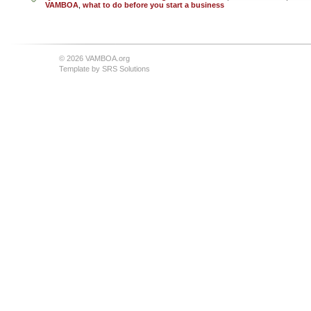
VAMBOA
,
what to do before you start a business
© 2026 VAMBOA.org
Template by
SRS Solutions