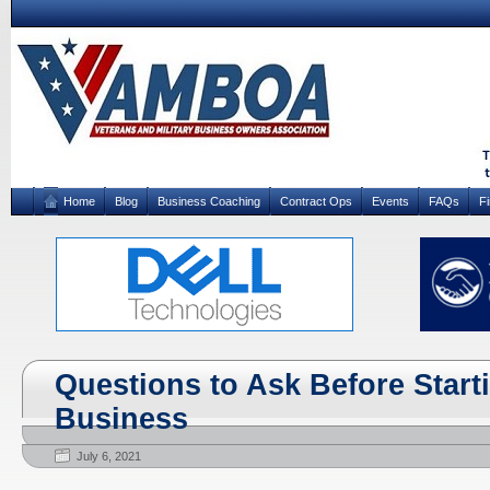
Home
Blog
Business Coaching
Contract Ops
Events
FAQs
F
Questions to Ask Before Start
Business
July 6, 2021