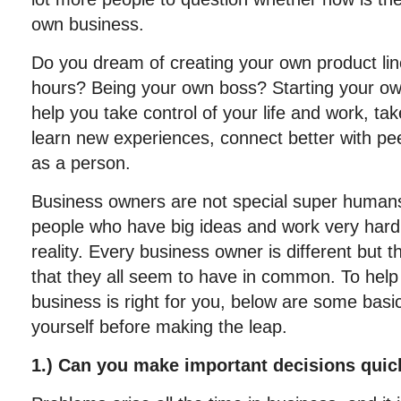
own business.
Do you dream of creating your own product li
hours? Being your own boss? Starting your ow
help you take control of your life and work, take
learn new experiences, connect better with pe
as a person.
Business owners are not special super huma
people who have big ideas and work very hard t
reality. Every business owner is different but t
that they all seem to have in common. To help 
business is right for you, below are some basi
yourself before making the leap.
1.) Can you make important decisions quic