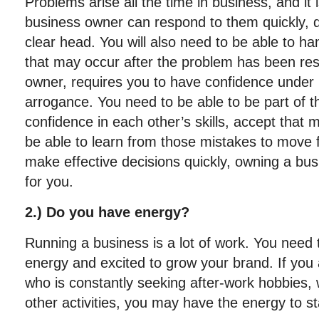
Problems arise all the time in business, and it 
business owner can respond to them quickly, de
clear head. You will also need to be able to 
that may occur after the problem has been res
owner, requires you to have confidence under 
arrogance. You need to be able to be part of t
confidence in each other’s skills, accept that 
be able to learn from those mistakes to move f
make effective decisions quickly, owning a busi
for you.
2.) Do you have energy?
Running a business is a lot of work. You need t
energy and excited to grow your brand. If you 
who is constantly seeking after-work hobbies,
other activities, you may have the energy to s