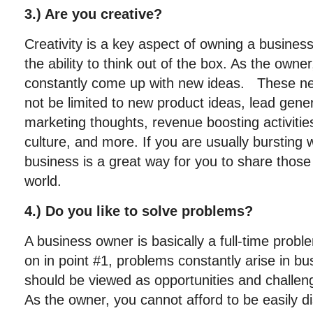
3.) Are you creative?
Creativity is a key aspect of owning a business
the ability to think out of the box. As the owner
constantly come up with new ideas. These ne
not be limited to new product ideas, lead gener
marketing thoughts, revenue boosting activiti
culture, and more. If you are usually bursting 
business is a great way for you to share those 
world.
4.) Do you like to solve problems?
A business owner is basically a full-time prob
on in point #1, problems constantly arise in b
should be viewed as opportunities and challen
As the owner, you cannot afford to be easily 