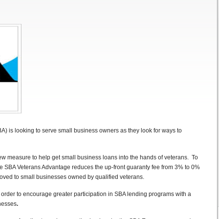
) is looking to serve small business owners as they look for ways to
ew measure to help get small business loans into the hands of veterans. To
he SBA Veterans Advantage reduces the up-front guaranty fee from 3% to 0%
oved to small businesses owned by qualified veterans.
rder to encourage greater participation in SBA lending programs with a
inesses
.