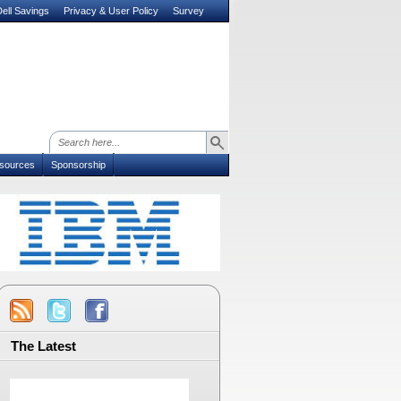
ell Savings
Privacy & User Policy
Survey
sources
Sponsorship
The Latest