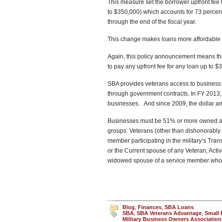
This measure set the borrower upfront fee 
to $350,000) which accounts for 73 percent 
through the end of the fiscal year.
This change makes loans more affordable 
Again, this policy announcement means th
to pay any upfront fee for any loan up to $
SBA provides veterans access to business 
through government contracts. In FY 2013,
businesses. And since 2009, the dollar am
Businesses must be 51% or more owned and 
groups: Veterans (other than dishonorably 
member participating in the military’s Tr
or the Current spouse of any Veteran, Act
widowed spouse of a service member who die
Blog
,
Finances
,
SBA Loans
SBA
,
SBA Veterans Advantage
,
Small 
Military Business Owners Association