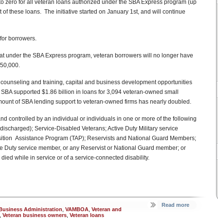
to zero for all veteran loans authorized under the SBA Express program (up
of these loans. The initiative started on January 1st, and will continue
for borrowers.
at under the SBA Express program, veteran borrowers will no longer have
350,000.
counseling and training, capital and business development opportunities
 SBA supported $1.86 billion in loans for 3,094 veteran-owned small
ount of SBA lending support to veteran-owned firms has nearly doubled.
controlled by an individual or individuals in one or more of the following
discharged); Service-Disabled Veterans; Active Duty Military service
ansition Assistance Program (TAP); Reservists and National Guard Members;
ive Duty service member, or any Reservist or National Guard member; or
d while in service or of a service-connected disability.
Read more
Business Administration
,
VAMBOA
,
Veteran and
,
Veteran business owners
,
Veteran loans