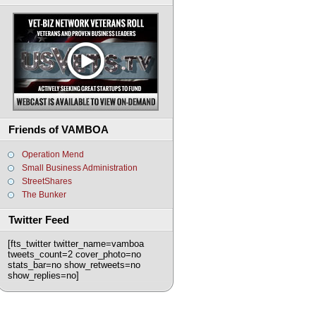
Friends of VAMBOA
Operation Mend
Small Business Administration
StreetShares
The Bunker
Twitter Feed
[fts_twitter twitter_name=vamboa
tweets_count=2 cover_photo=no
stats_bar=no show_retweets=no
show_replies=no]