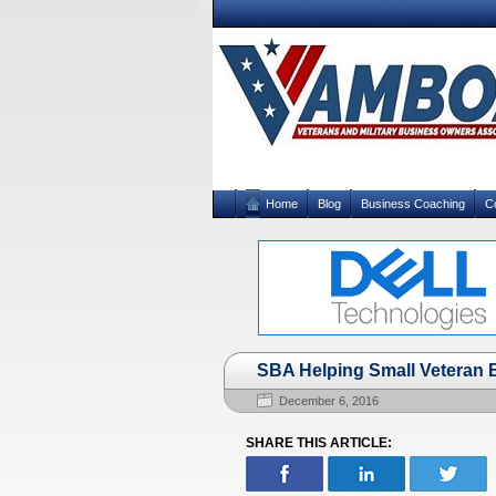
Home
Blog
Business Coaching
C
SBA Helping Small Veteran
December 6, 2016
SHARE THIS ARTICLE: