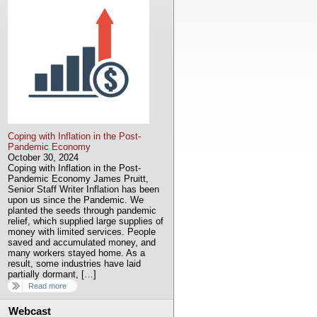
Coping with Inflation in the Post-
Pandemic Economy
October 30, 2024
Coping with Inflation in the Post-
Pandemic Economy James Pruitt,
Senior Staff Writer Inflation has been
upon us since the Pandemic. We
planted the seeds through pandemic
relief, which supplied large supplies of
money with limited services. People
saved and accumulated money, and
many workers stayed home. As a
result, some industries have laid
partially dormant, […]
Read more
Webcast