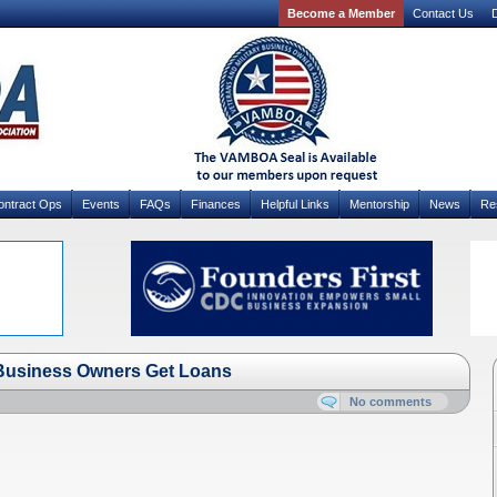
Become a Member
Contact Us
D
ontract Ops
Events
FAQs
Finances
Helpful Links
Mentorship
News
Re
 Business Owners Get Loans
No comments