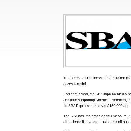
The U.S Small Business Administration (SBA
access capital.
Earlier this year, the SBA implemented a n
continue supporting America’s veterans, t
for SBA Express loans over $150,000 appr
The SBA has implemented this measure in o
direct benefit to veteran-owned small bus