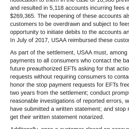
and resulted in 5,118 accounts incurring fees
$269,365. The reopening of these accounts a
customers to be overdrawn and subject to fees
opportunity to initiate debits to the accounts 
In July of 2017, USAA reimbursed these cust
As part of the settlement, USAA must, among o
payments to all consumers who contact the ban
future preauthorized EFTs asking for that acti
requests without requiring consumers to contac
honor the stop payment requests for EFTs free
two years from the settlement; conduct promp
reasonable investigations of reported errors,
have submitted a written statement; and stop 
get their written statement notarized.