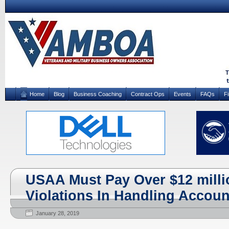
Home
Blog
Business Coaching
Contract Ops
Events
FAQs
F
USAA Must Pay Over $12 milli
Violations In Handling Accoun
January 28, 2019