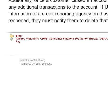
Additonally, once a customer closed an accou
any additional transactions to the account. If
infornation to a credit reporting agency on th
reopened, they must notify them to delete that
Blog
Alleged Violations
,
CFPB
,
Consumer Financial Protection Bureau
,
USAA
Pay
© 2026 VAMBOA.org
Template by
SRS Solutions