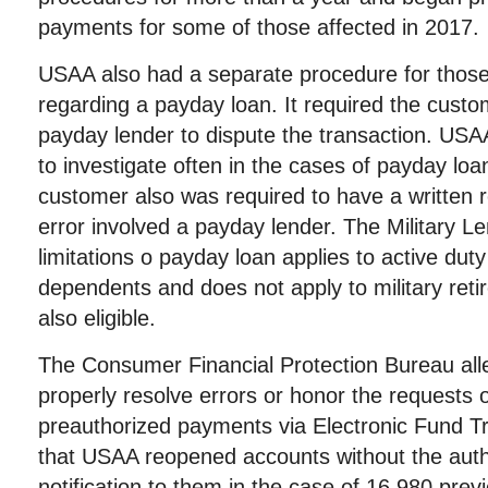
payments for some of those affected in 2017.
USAA also had a separate procedure for those 
regarding a payday loan. It required the custo
payday lender to dispute the transaction. USA
to investigate often in the cases of payday loan
customer also was required to have a written re
error involved a payday lender. The Military L
limitations o payday loan applies to active d
dependents and does not apply to military ret
also eligible.
The Consumer Financial Protection Bureau alle
properly resolve errors or honor the requests
preauthorized payments via Electronic Fund Tra
that USAA reopened accounts without the auth
notification to them in the case of 16,980 prev