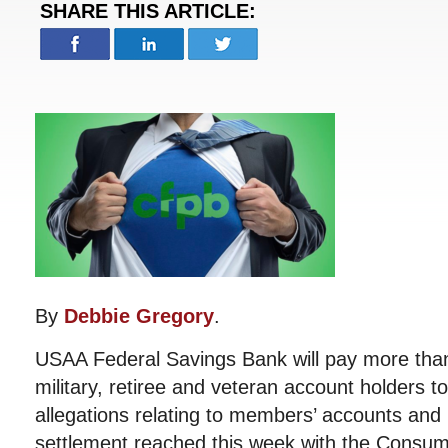
SHARE THIS ARTICLE:
By
Debbie Gregory
.
USAA Federal Savings Bank will pay more than
military, retiree and veteran account holders t
allegations relating to members’ accounts and r
settlement reached this week with the Consume