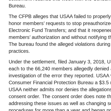
Bureau.
The CFPB alleges that USAA failed to properly r
honor members’ requests to stop preauthoriz
Electronic Fund Transfers; and that it reopene
members’ authorization and without notifying 
The bureau found the alleged violations during
practices.
Under the settlement, filed January 3, 2018, 
each to the 66,240 members allegedly denied
investigation of the error they reported. USAA 
Consumer Financial Protection Bureau a $3.5 mi
USAA neither admits nor denies the allegations
consent order. The consent order does note 
addressing these issues as well as changing so
procedures for more than a year and began pro