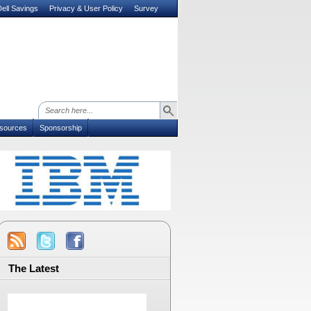
ell Savings
Privacy & User Policy
Survey
sources
Sponsorship
The Latest