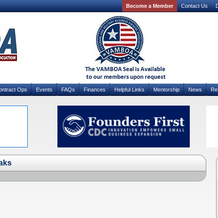
Become a Member
Contact Us
D
ontract Ops
Events
FAQs
Finances
Helpful Links
Mentorship
News
Re
aks