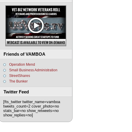
Friends of VAMBOA
Operation Mend
Small Business Administration
StreetShares
The Bunker
Twitter Feed
[fts_twitter twitter_name=vamboa
tweets_count=2 cover_photo=no
stats_bar=no show_retweets=no
show_replies=no]