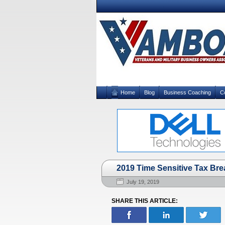
Home
Blog
Business Coaching
C
2019 Time Sensitive Tax Bre
July 19, 2019
SHARE THIS ARTICLE: