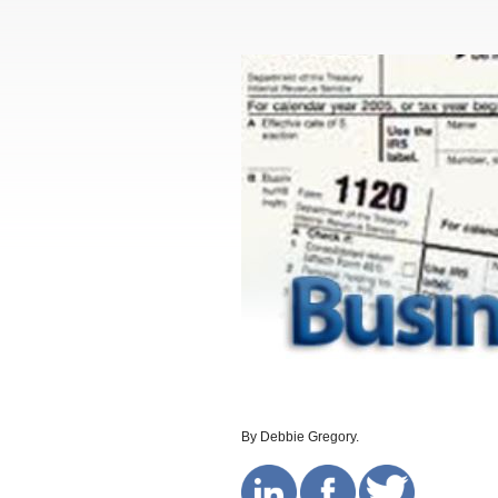
By Debbie Gregory.