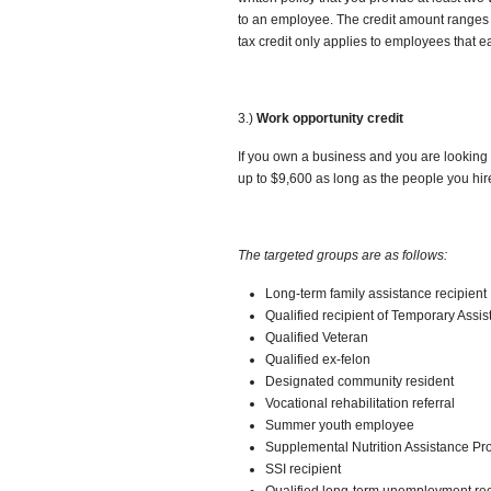
to an employee. The credit amount ranges
tax credit only applies to employees that e
3.)
Work opportunity credit
If you own a business and you are looking
up to $9,600 as long as the people you hire 
The targeted groups are as follows:
Long-term family assistance recipient
Qualified recipient of Temporary Assi
Qualified Veteran
Qualified ex-felon
Designated community resident
Vocational rehabilitation referral
Summer youth employee
Supplemental Nutrition Assistance Pr
SSI recipient