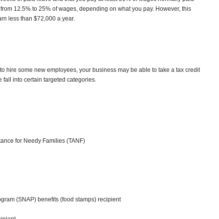
 from 12.5% to 25% of wages, depending on what you pay. However, this
arn less than $72,000 a year.
 to hire some new employees, your business may be able to take a tax credit
fall into certain targeted categories.
stance for Needy Families (TANF)
ogram (SNAP) benefits (food stamps) recipient