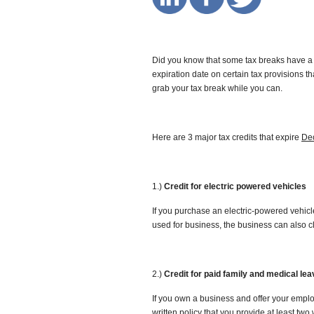
Did you know that some tax breaks have a 
expiration date on certain tax provisions that
grab your tax break while you can.
Here are 3 major tax credits that expire
De
1.)
Credit for electric powered vehicles
If you purchase an electric-powered vehicle 
used for business, the business can also cl
2.)
Credit for paid family and medical lea
If you own a business and offer your employ
written policy that you provide at least tw