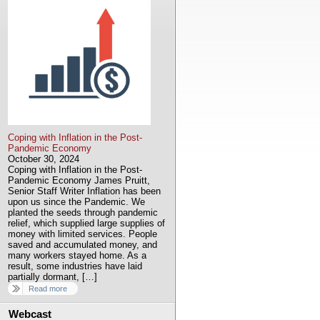
Coping with Inflation in the Post-
Pandemic Economy
October 30, 2024
Coping with Inflation in the Post-
Pandemic Economy James Pruitt,
Senior Staff Writer Inflation has been
upon us since the Pandemic. We
planted the seeds through pandemic
relief, which supplied large supplies of
money with limited services. People
saved and accumulated money, and
many workers stayed home. As a
result, some industries have laid
partially dormant, […]
Read more
Webcast