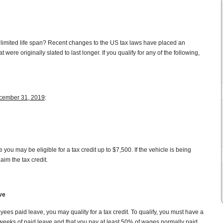
limited life span? Recent changes to the US tax laws have placed an
 were originally slated to last longer. If you qualify for any of the following,
cember 31, 2019
:
you may be eligible for a tax credit up to $7,500. If the vehicle is being
aim the tax credit.
ve
ees paid leave, you may quality for a tax credit. To qualify, you must have a
o weeks of paid leave and that you pay at least 50% of wages normally paid