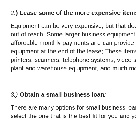
2
.) Lease some of the more expensive item
Equipment can be very expensive, but that doe
out of reach. Some larger business equipment
affordable monthly payments and can provide y
equipment at the end of the lease; These items
printers, scanners, telephone systems, video 
plant and warehouse equipment, and much mo
3.)
Obtain a small business loan
:
There are many options for small business loa
select the one that is the best fit for you and 