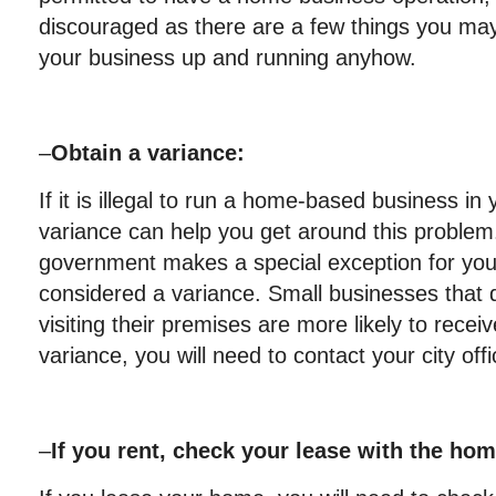
discouraged as there are a few things you may
your business up and running anyhow.
–
Obtain a variance:
If it is illegal to run a home-based business in
variance can help you get around this problem
government makes a special exception for your
considered a variance. Small businesses that
visiting their premises are more likely to recei
variance, you will need to contact your city offic
–
If you rent, check your lease with the h