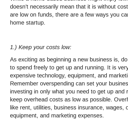
doesn’t necessarily mean that it is without cos
are low on funds, there are a few ways you can
home startup.
1
.) Keep your costs low
:
As exciting as beginning a new business is, do n
to spend freely to get up and running. It is ver
expensive technology, equipment, and marketi
Remember overspending can set your business u
investing in only what you need to get up and 
keep overhead costs as low as possible. Overh
like rent, utilities, business insurance, wages, 
equipment, and marketing expenses.