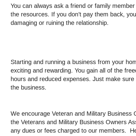
You can always ask a friend or family member f
the resources. If you don’t pay them back, you 
damaging or ruining the relationship.
Starting and running a business from your hom
exciting and rewarding. You gain all of the fre
hours and reduced expenses. Just make sure t
the business.
We encourage Veteran and Military Business
the Veterans and Military Business Owners As
any dues or fees charged to our members. Here