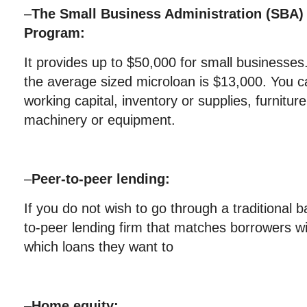
–
The Small Business Administration (SBA) 
Program:
It provides up to $50,000 for small businesses
the average sized microloan is $13,000. You c
working capital, inventory or supplies, furnitur
machinery or equipment.
–
Peer-to-peer lending:
If you do not wish to go through a traditional 
to-peer lending firm that matches borrowers wi
which loans they want to
–
Home equity: