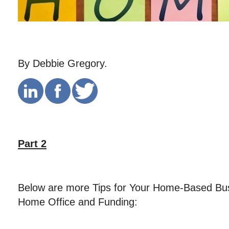
By Debbie Gregory.
Part 2
Below are more Tips for Your Home-Based Bus
Home Office and Funding: