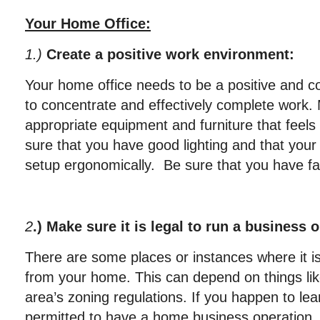
Your Home Office:
1.)
Create a positive work environment:
Your home office needs to be a positive and c
to concentrate and effectively complete work.
appropriate equipment and furniture that feel
sure that you have good lighting and that your
setup ergonomically. Be sure that you have fas
2
.) Make sure it is legal to run a business 
There are some places or instances where it is 
from your home. This can depend on things lik
area’s zoning regulations. If you happen to lea
permitted to have a home business operation,