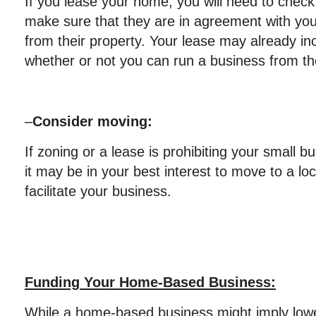
If you lease your home, you will need to chec
make sure that they are in agreement with yo
from their property. Your lease may already in
whether or not you can run a business from t
–
Consider moving:
If zoning or a lease is prohibiting your small b
it may be in your best interest to move to a loca
facilitate your business.
Funding Your Home-Based Business:
While a home-based business might imply lowe