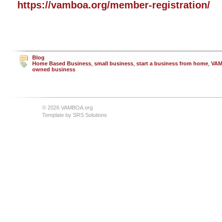
https://vamboa.org/member-registration/
Blog
Home Based Business
,
small business
,
start a business from home
,
VA
owned business
© 2026 VAMBOA.org
Template by
SRS Solutions