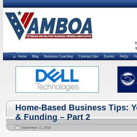
Home
Blog
Business Coaching
Contract Ops
Events
FAQs
F
Home-Based Business Tips: Y
& Funding – Part 2
September 11, 2019