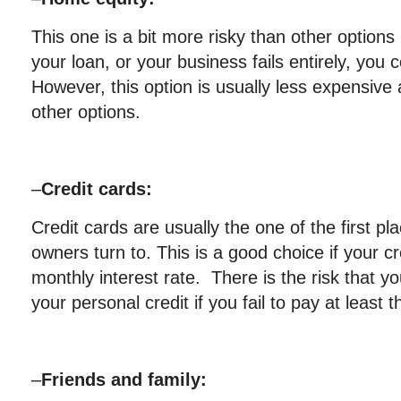
This one is a bit more risky than other options 
your loan, or your business fails entirely, you
However, this option is usually less expensive 
other options.
–
Credit cards:
Credit cards are usually the one of the first p
owners turn to. This is a good choice if your c
monthly interest rate. There is the risk that 
your personal credit if you fail to pay at least
–
Friends and family: