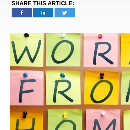
SHARE THIS ARTICLE: