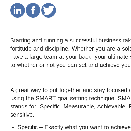
Starting and running a successful business tak
fortitude and discipline. Whether you are a so
have a large team at your back, your ultimate
to whether or not you can set and achieve you
A great way to put together and stay focused o
using the SMART goal setting technique. SMA
stands for: Specific, Measurable, Achievable,
sensitive.
Specific – Exactly what you want to achieve