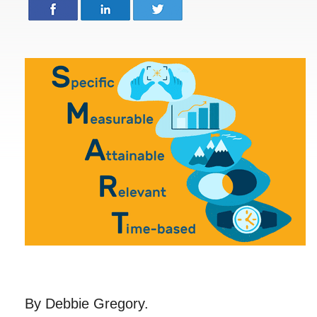
By Debbie Gregory.