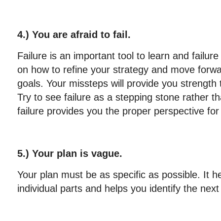
4.) You are afraid to fail.
Failure is an important tool to learn and failur
on how to refine your strategy and move forwa
goals. Your missteps will provide you strength
Try to see failure as a stepping stone rather th
failure provides you the proper perspective fo
5.) Your plan is vague.
Your plan must be as specific as possible. It h
individual parts and helps you identify the nex