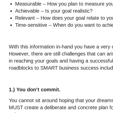
Measurable – How you plan to measure you
Achievable – Is your goal realistic?
Relevant – How does your goal relate to yo
Time-sensitive – When do you want to achi
With this information in-hand you have a very c
However, there are still challenges that can ari
in reaching your goals and having a successfu
roadblocks to SMART business success includ
1.) You don’t commit.
You cannot sit around hoping that your dreams w
MUST create a deliberate and concrete plan fo