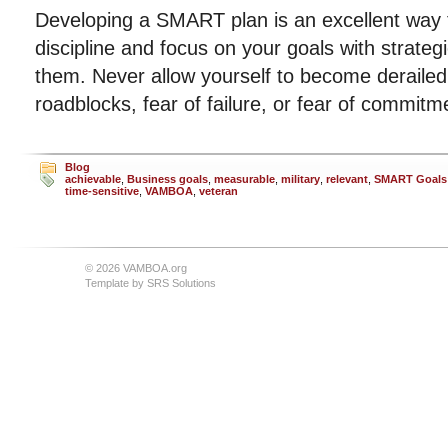
Developing a SMART plan is an excellent way t
discipline and focus on your goals with strateg
them. Never allow yourself to become deraile
roadblocks, fear of failure, or fear of commitm
Blog
achievable
,
Business goals
,
measurable
,
military
,
relevant
,
SMART Goals
time-sensitive
,
VAMBOA
,
veteran
© 2026 VAMBOA.org
Template by
SRS Solutions