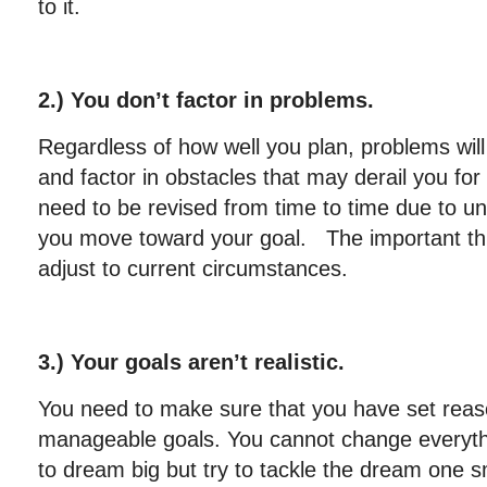
to it.
2.) You don’t factor in problems.
Regardless of how well you plan, problems will a
and factor in obstacles that may derail you for
need to be revised from time to time due to u
you move toward your goal. The important thin
adjust to current circumstances.
3.) Your goals aren’t realistic.
You need to make sure that you have set reaso
manageable goals. You cannot change everything
to dream big but try to tackle the dream one sm