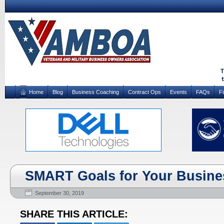
Home
Blog
Business Coaching
Contract Ops
Events
FAQs
F
SMART Goals for Your Busine
September 30, 2019
SHARE THIS ARTICLE: