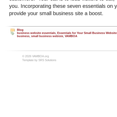
you. Incorporating these seven essentials on yo
provide your small business site a boost.
Blog
business website essentials
,
Essentials for Your Small Business Website
business
,
small business webiste
,
VAMBOA
© 2026 VAMBOA.org
Template by
SRS Solutions