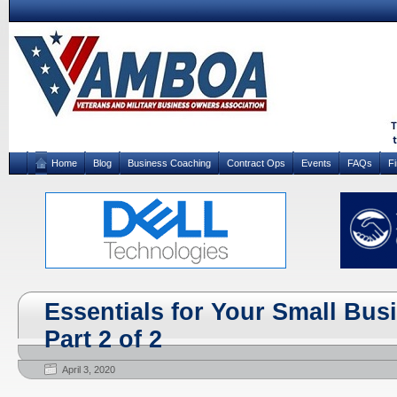
Home
Blog
Business Coaching
Contract Ops
Events
FAQs
F
Essentials for Your Small Bus
Part 2 of 2
April 3, 2020