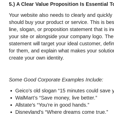
5.) A Clear Value Proposition Is Essential 
Your website also needs to clearly and quickl
should buy your product or service. This is bes
line, slogan, or proposition statement that is 
your site or alongside your company logo. The
statement will target your ideal customer, def
for them, and explain what makes your solution
create your own identity.
Some Good Corporate Examples Include:
Geico’s old slogan “15 minutes could save
WalMart’s “Save money, live better.”
Allstate’s “You’re in good hands.”
Disneyland’s “Where dreams come true.”