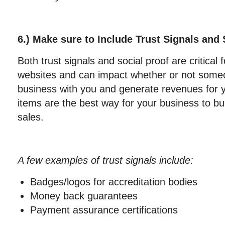
6.) Make sure to Include Trust Signals and 
Both trust signals and social proof are critical 
websites and can impact whether or not some
business with you and generate revenues for 
items are the best way for your business to bui
sales.
A few examples of trust signals include:
Badges/logos for accreditation bodies
Money back guarantees
Payment assurance certifications