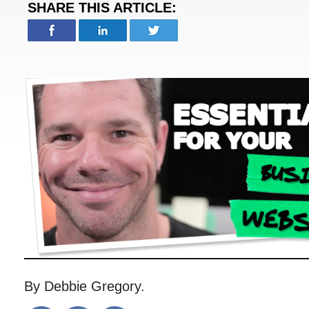
SHARE THIS ARTICLE:
By Debbie Gregory.