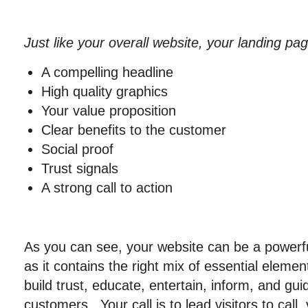
Just like your overall website, your landing pa
A compelling headline
High quality graphics
Your value proposition
Clear benefits to the customer
Social proof
Trust signals
A strong call to action
As you can see, your website can be a powerfu
as it contains the right mix of essential elemen
build trust, educate, entertain, inform, and gu
customers. Your call is to lead visitors to call,