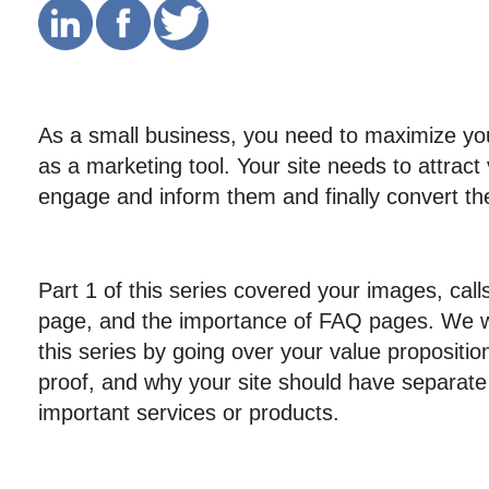
As a small business, you need to maximize you
as a marketing tool. Your site needs to attract vi
engage and inform them and finally convert t
Part 1 of this series covered your images, call
page, and the importance of FAQ pages. We wil
this series by going over your value proposition,
proof, and why your site should have separate
important services or products.