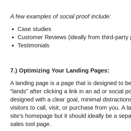
A few examples of social proof include:
Case studies
Customer Reviews (ideally from third-party
Testimonials
7.) Optimizing Your Landing Pages:
A landing page is a page that is designed to be
“lands” after clicking a link in an ad or social 
designed with a clear goal, minimal distractio
visitors to call, visit, or purchase from you. A
site’s homepage but it should ideally be a sepa
sales tool page.