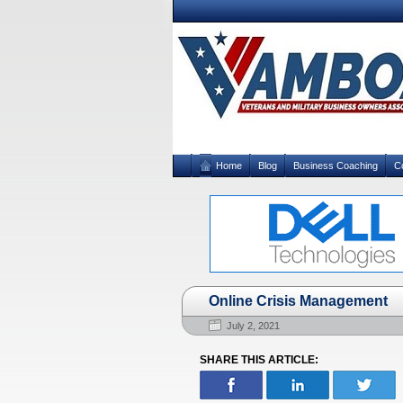
Home
Blog
Business Coaching
C
Online Crisis Management
July 2, 2021
SHARE THIS ARTICLE: