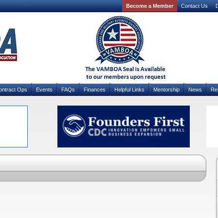
Become a Member
Contact Us
D
ontract Ops
Events
FAQs
Finances
Helpful Links
Mentorship
News
Re