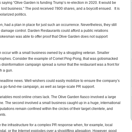
aying “Olive Garden is funding Trump’s re-election in 2020. It would be
n lost business.” The post received 7800 shares, and a boycott ensued. It is
olarized politics.
 had a plan in place for just such an occurrence. Nevertheless, they still
 damage control. Darden Restaurants could afford a public relations
 spokesman was able to offer proof that Olive Garden does not support
occur with a small business owned by a struggling veteran. Smaller
strophes. Consider the example of Comet Ping-Pong, that was gobsmacked
gn disinformation campaign spread a rumor that the restaurant was a front for
th a gun.
headline news. Well-wishers could easily mobilize to ensure the company’s
m a go-fund-me campaign, as well as large-scale PR support.
ariables most online crises lack. The Olive Garden fiasco involved a large
. The second involved a small business caught up in a huge, international
utations remain confined within the circles of their target clientele, and
nts.
 the infrastructure for a complex PR response when, for example, local
al, or the Internet explodes over a shoplifting allegation. However, good