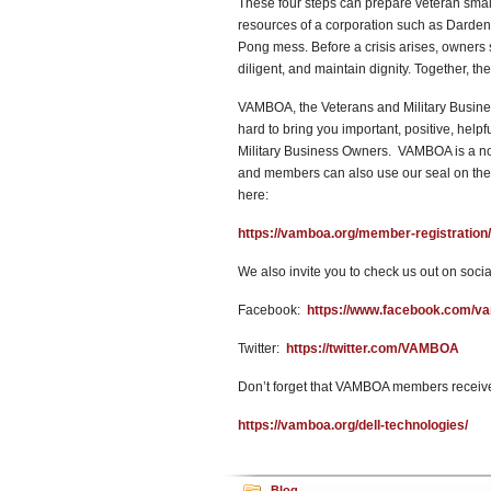
These four steps can prepare veteran smal
resources of a corporation such as Darden
Pong mess. Before a crisis arises, owners
diligent, and maintain dignity. Together, t
VAMBOA, the Veterans and Military Busines
hard to bring you important, positive, help
Military Business Owners. VAMBOA is a no
and members can also use our seal on their
here:
https://vamboa.org/member-registration/
We also invite you to check us out on socia
Facebook:
https://www.facebook.com/v
Twitter:
https://twitter.com/VAMBOA
Don’t forget that VAMBOA members receive
https://vamboa.org/dell-technologies/
Blog