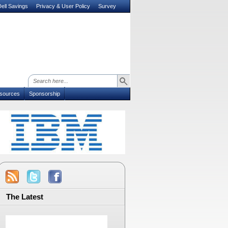
ell Savings
Privacy & User Policy
Survey
sources
Sponsorship
The Latest