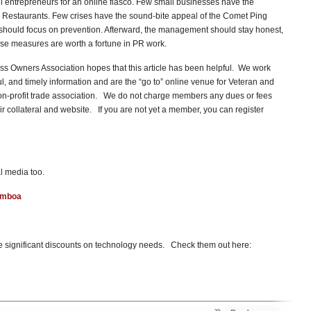
l entrepreneurs for an online fiasco. Few small businesses have the
 Restaurants. Few crises have the sound-bite appeal of the Comet Ping
 should focus on prevention. Afterward, the management should stay honest,
hese measures are worth a fortune in PR work.
s Owners Association hopes that this article has been helpful. We work
ful, and timely information and are the “go to” online venue for Veteran and
n-profit trade association. We do not charge members any dues or fees
 collateral and website. If you are not yet a member, you can register
l media too.
amboa
 significant discounts on technology needs. Check them out here: