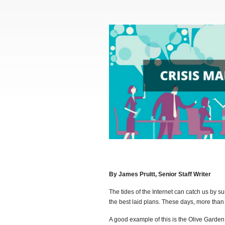
By James Pruitt, Senior Staff Writer
The tides of the Internet can catch us by su
the best laid plans. These days, more than e
A good example of this is the Olive Garden