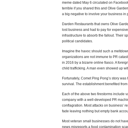
meme dated May 6 circulated on Facebook s
terrible if you shared this and Olive Garde
a big negative to involve your business in p
Darden Restaurants that owns Olive Garden,
lost business and had to pay for expensive
infrastructure to absorb the fallout. Their
political candidates.
Imagine the havoc should such a meltdown 
organizations are not immune to PR cata
in 2016 by a bizarre online fiasco. A forei
child trafficking. A man even showed up wi
Fortunately, Comet Ping Pong’s story was 
survival. The establishment benefited fro
Each of the above two firestorms include v
company with a well-developed PR machine
conflagration. Most attacks on business’ rep
fade leaving nothing but empty bank accou
Most veteran small businesses do not have
news misreports a food contamination scand