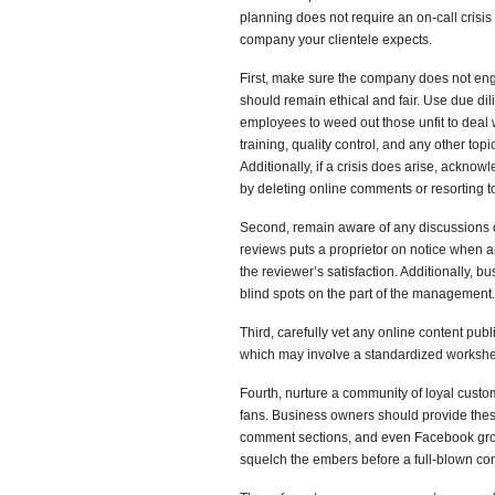
planning does not require an on-call cris
company your clientele expects.
First, make sure the company does not engag
should remain ethical and fair. Use due dil
employees to weed out those unfit to deal w
training, quality control, and any other topi
Additionally, if a crisis does arise, ackno
by deleting online comments or resorting t
Second, remain aware of any discussions o
reviews puts a proprietor on notice when 
the reviewer’s satisfaction. Additionally, 
blind spots on the part of the management.
Third, carefully vet any online content pub
which may involve a standardized workshe
Fourth, nurture a community of loyal cust
fans. Business owners should provide these
comment sections, and even Facebook grou
squelch the embers before a full-blown co