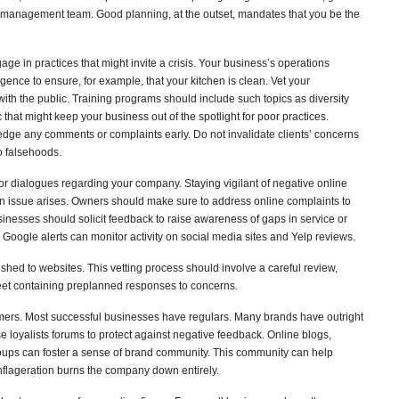
is management team. Good planning, at the outset, mandates that you be the
e in practices that might invite a crisis. Your business’s operations
igence to ensure, for example, that your kitchen is clean. Vet your
ith the public. Training programs should include such topics as diversity
c that might keep your business out of the spotlight for poor practices.
wledge any comments or complaints early. Do not invalidate clients’ concerns
o falsehoods.
r dialogues regarding your company. Staying vigilant of negative online
an issue arises. Owners should make sure to address online complaints to
businesses should solicit feedback to raise awareness of gaps in service or
 Google alerts can monitor activity on social media sites and Yelp reviews.
lished to websites. This vetting process should involve a careful review,
et containing preplanned responses to concerns.
omers. Most successful businesses have regulars. Many brands have outright
 loyalists forums to protect against negative feedback. Online blogs,
ps can foster a sense of brand community. This community can help
nflageration burns the company down entirely.