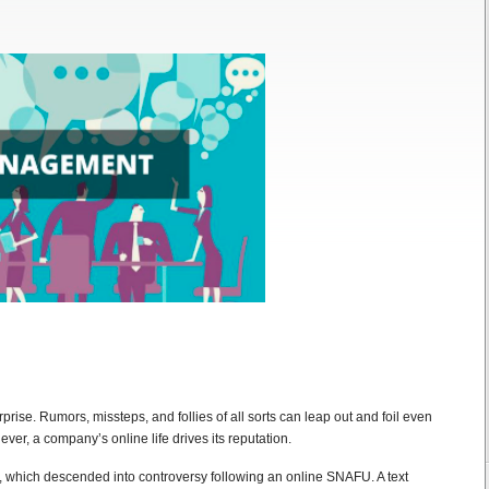
rprise. Rumors, missteps, and follies of all sorts can leap out and foil even
ver, a company’s online life drives its reputation.
, which descended into controversy following an online SNAFU. A text