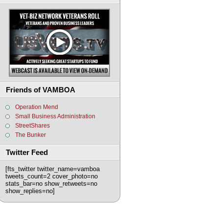
Friends of VAMBOA
Operation Mend
Small Business Administration
StreetShares
The Bunker
Twitter Feed
[fts_twitter twitter_name=vamboa
tweets_count=2 cover_photo=no
stats_bar=no show_retweets=no
show_replies=no]