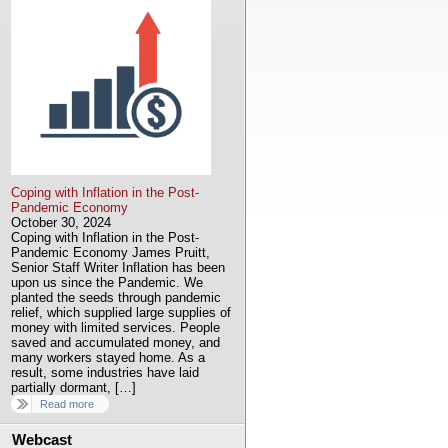
Coping with Inflation in the Post-
Pandemic Economy
October 30, 2024
Coping with Inflation in the Post-
Pandemic Economy James Pruitt,
Senior Staff Writer Inflation has been
upon us since the Pandemic. We
planted the seeds through pandemic
relief, which supplied large supplies of
money with limited services. People
saved and accumulated money, and
many workers stayed home. As a
result, some industries have laid
partially dormant, […]
Read more
Webcast