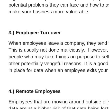
potential problems they can face and how to av
make your business more vulnerable.
3.) Employee Turnover
When employees leave a company, they tend t
This is usually not done maliciously. However
people who may take things on purpose to sell 
other potentially vengeful reasons. It is a goo
in place for data when an employee exits you
4.) Remote Employees
Employees that are moving around outside of
data are at a higher risk of that data being los