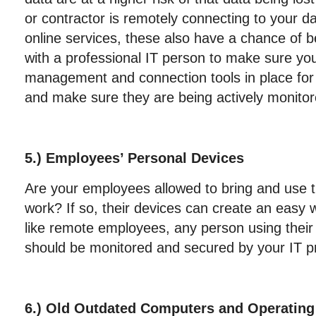
or contractor is remotely connecting to your d
online services, these also have a chance of 
with a professional IT person to make sure yo
management and connection tools in place for
and make sure they are being actively monitor
5.) Employees’ Personal Devices
Are your employees allowed to bring and use t
work? If so, their devices can create an easy 
like remote employees, any person using their
should be monitored and secured by your IT pr
6.) Old Outdated Computers and Operatin