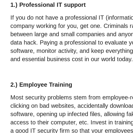
1.) Professional IT support
If you do not have a professional IT (informat
company working for you, get one. Criminals ra
between large and small companies and anyo
data hack. Paying a professional to evaluate you
software, monitor activity, and keep everything 
and essential business cost in our world today.
2.) Employee Training
Most security problems stem from employee-rel
clicking on bad websites, accidentally download
software, opening up infected files, allowing 
access to their computer, etc. Invest in trainin
a good IT security firm so that your employee