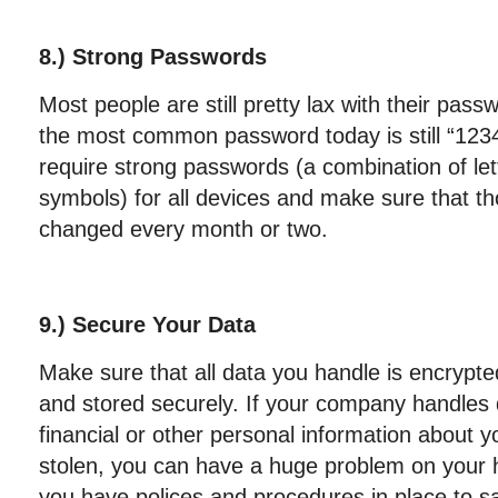
8.) Strong Passwords
Most people are still pretty lax with their pa
the most common password today is still “12
require strong passwords (a combination of le
symbols) for all devices and make sure that t
changed every month or two.
9.) Secure Your Data
Make sure that all data you handle is encrypte
and stored securely. If your company handles 
financial or other personal information about y
stolen, you can have a huge problem on your 
you have polices and procedures in place to sa