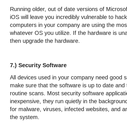
Running older, out of date versions of Microso
iOS will leave you incredibly vulnerable to hac
computers in your company are using the most
whatever OS you utilize. If the hardware is una
then upgrade the hardware.
7.) Security Software
All devices used in your company need good s
make sure that the software is up to date and t
routine scans. Most security software applicati
inexpensive, they run quietly in the backgroun
for malware, viruses, infected websites, and any
the system.