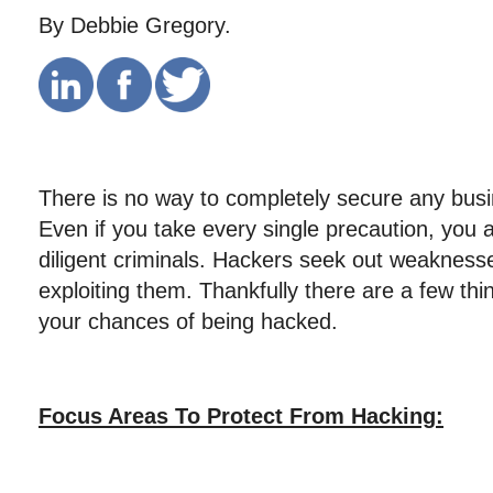
By Debbie Gregory.
There is no way to completely secure any busi
Even if you take every single precaution, you ar
diligent criminals. Hackers seek out weakness
exploiting them. Thankfully there are a few th
your chances of being hacked.
Focus Areas To Protect From Hacking: