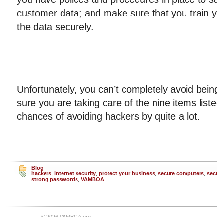
customer data; and make sure that you train 
the data securely.
Unfortunately, you can’t completely avoid be
sure you are taking care of the nine items list
chances of avoiding hackers by quite a lot.
Blog
hackers
,
internet security
,
protect your business
,
secure computers
,
sec
strong passwords
,
VAMBOA
© 2026 VAMBOA.org