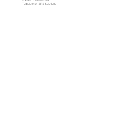
Template by
SRS Solutions