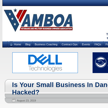
Home
Blog
Business Coaching
Contract Ops
Events
FAQs
F
Is Your Small Business In Dan
Hacked?
August 23, 2019