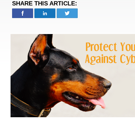
SHARE THIS ARTICLE: