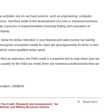
the activities rely on are hard science, such as engineering, computer
cience; that they relate to the development of a new or improved business
ute a process of experimentation involving testing and evaluation of
rtainty.
dollar-for-dollar reduction in your federal and state income tax liability;
recognize unclaimed credits for open tax years(generally for three or four
it for every qualified dollar spent.
filed an extension, the R&D credit is a powerful tool to help lower your tax
ou qualify for the R&D tax credit, there are numerous professionals that can
sociation, VAMBOA.
Read more
 Tax Credit
,
Research and development
,
Tax
Veteran and Military Business Owners