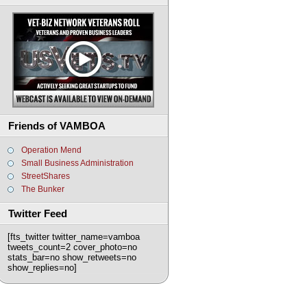
Friends of VAMBOA
Operation Mend
Small Business Administration
StreetShares
The Bunker
Twitter Feed
[fts_twitter twitter_name=vamboa
tweets_count=2 cover_photo=no
stats_bar=no show_retweets=no
show_replies=no]