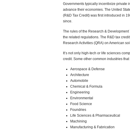
Governments typically incentivize private 
advance their economies. The United Stat
(R&D Tax Credit) was first introduced in 1
since.
The rules of the Research & Development 
the related regulations. The R&D tax credi
Research Activities (QRA) on American soil
It’s not only high-tech or life sciences co
credit. Some other common industries that qu
Aerospace & Defense
Architecture
Automobile
Chemical & Formula
Engineering
Environmental
Food Science
Foundries
Life Sciences & Pharmaceutical
Machining
Manufacturing & Fabrication