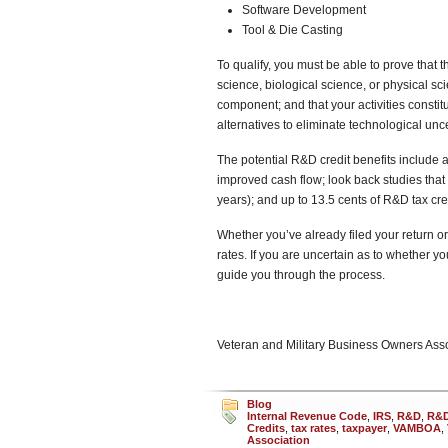
Software Development
Tool & Die Casting
To qualify, you must be able to prove that 
science, biological science, or physical s
component; and that your activities constit
alternatives to eliminate technological unce
The potential R&D credit benefits include a 
improved cash flow; look back studies that 
years); and up to 13.5 cents of R&D tax cred
Whether you’ve already filed your return or 
rates. If you are uncertain as to whether y
guide you through the process.
Veteran and Military Business Owners As
Blog
Internal Revenue Code
,
IRS
,
R&D
,
R&D
Credits
,
tax rates
,
taxpayer
,
VAMBOA
,
Association