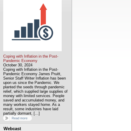
Coping with Inflation in the Post-
Pandemic Economy
October 30, 2024
Coping with Inflation in the Post-
Pandemic Economy James Pruitt,
Senior Staff Writer Inflation has been
upon us since the Pandemic. We
planted the seeds through pandemic
relief, which supplied large supplies of
money with limited services. People
saved and accumulated money, and
many workers stayed home. As a
result, some industries have laid
partially dormant, […]
Read more
Webcast