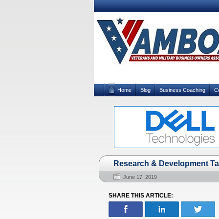
Home
Blog
Business Coaching
C
Research & Development Ta
June 17, 2019
SHARE THIS ARTICLE: