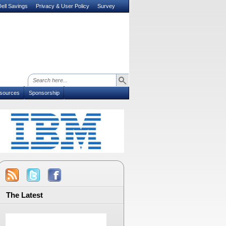
ell Savings
Privacy & User Policy
Survey
sources
Sponsorship
The Latest