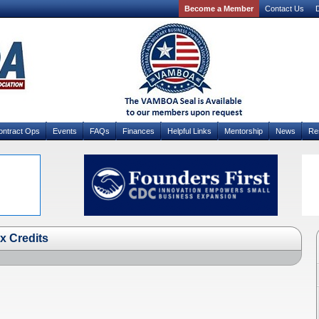
Become a Member
Contact Us
D
ontract Ops
Events
FAQs
Finances
Helpful Links
Mentorship
News
Re
x Credits