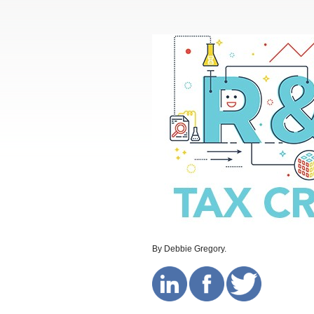
By Debbie Gregory.