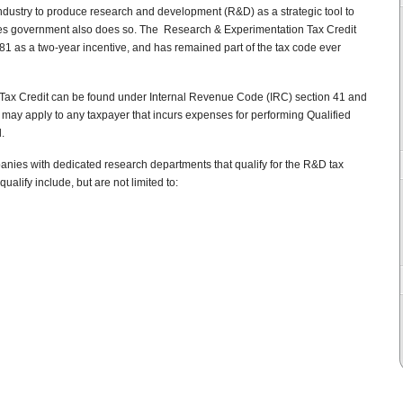
industry to produce research and development (R&D) as a strategic tool to
es government also does so. The Research & Experimentation Tax Credit
981 as a two-year incentive, and has remained part of the tax code ever
Tax Credit can be found under Internal Revenue Code (IRC) section 41 and
t may apply to any taxpayer that incurs expenses for performing Qualified
.
mpanies with dedicated research departments that qualify for the R&D tax
alify include, but are not limited to: