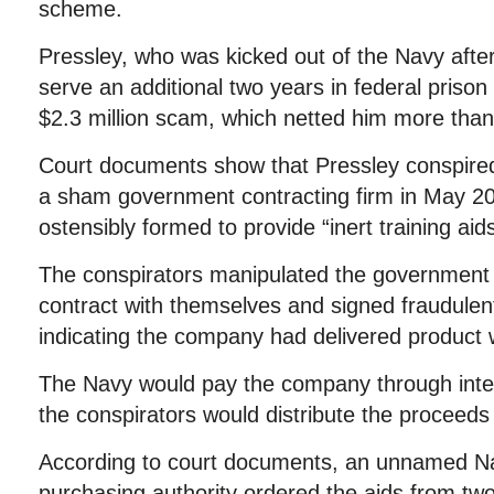
scheme.
Pressley, who was kicked out of the Navy after
serve an additional two years in federal prison
$2.3 million scam, which netted him more tha
Court documents show that Pressley conspired
a sham government contracting firm in May 
ostensibly formed to provide “inert training aid
The conspirators manipulated the government
contract with themselves and signed fraudule
indicating the company had delivered product 
The Navy would pay the company through inter
the conspirators would distribute the procee
According to court documents, an unnamed Na
purchasing authority ordered the aids from two