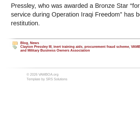
Pressley, who was awarded a Bronze Star “for 
service during Operation Iraqi Freedom” has b
restitution.
Blog
,
News
Clayton Pressley III
,
inert training aids
,
procurement fraud scheme
,
VAM
and Military Business Owners Association
© 2026 VAMBOA.org
Template by
SRS Solutions