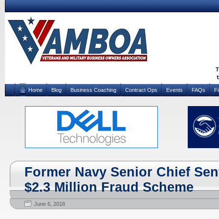
Home
Blog
Business Coaching
Contract Ops
Events
FAQs
F
Former Navy Senior Chief Sent
$2.3 Million Fraud Scheme
June 6, 2018