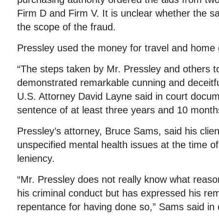
Firm D and Firm V. It is unclear whether the s
the scope of the fraud.
Pressley used the money for travel and home
“The steps taken by Mr. Pressley and others t
demonstrated remarkable cunning and deceitfu
U.S. Attorney David Layne said in court docum
sentence of at least three years and 10 month
Pressley’s attorney, Bruce Sams, said his clien
unspecified mental health issues at the time o
leniency.
“Mr. Pressley does not really know what reaso
his criminal conduct but has expressed his re
repentance for having done so,” Sams said in