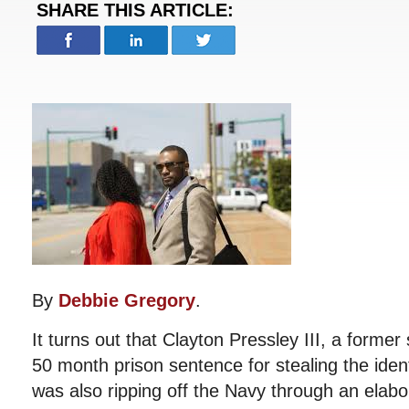
SHARE THIS ARTICLE:
By
Debbie Gregory
.
It turns out that Clayton Pressley III, a former
50 month prison sentence for stealing the ident
was also ripping off the Navy through an elab