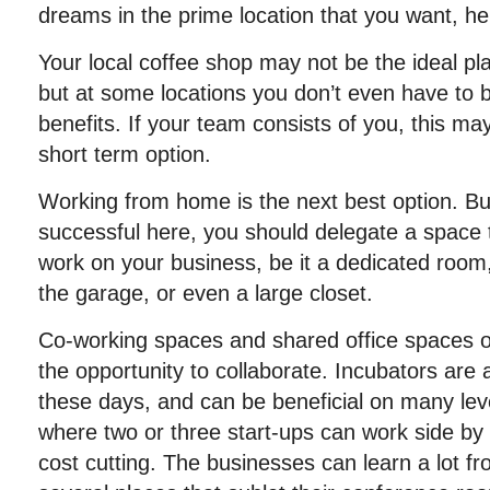
dreams in the prime location that you want, he
Your local coffee shop may not be the ideal pla
but at some locations you don’t even have to 
benefits. If your team consists of you, this ma
short term option.
Working from home is the next best option. But
successful here, you should delegate a space t
work on your business, be it a dedicated room
the garage, or even a large closet.
Co-working spaces and shared office spaces offe
the opportunity to collaborate. Incubators are a
these days, and can be beneficial on many lev
where two or three start-ups can work side by 
cost cutting. The businesses can learn a lot f