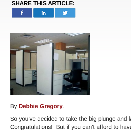
SHARE THIS ARTICLE:
By
Debbie Gregory
.
So you’ve decided to take the big plunge and 
Congratulations! But if you can’t afford to have