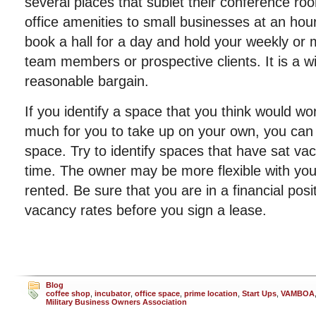
several places that sublet their conference ro
office amenities to small businesses at an hour
book a hall for a day and hold your weekly or 
team members or prospective clients. It is a wi
reasonable bargain.
If you identify a space that you think would wor
much for you to take up on your own, you can t
space. Try to identify spaces that have sat va
time. The owner may be more flexible with you 
rented. Be sure that you are in a financial posi
vacancy rates before you sign a lease.
Blog
coffee shop
,
incubator
,
office space
,
prime location
,
Start Ups
,
VAMBOA
Military Business Owners Association