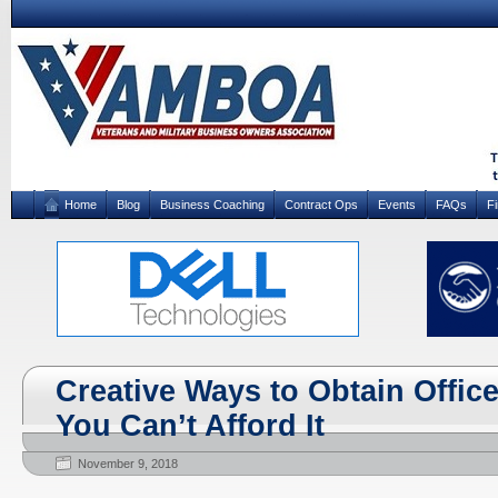
Home
Blog
Business Coaching
Contract Ops
Events
FAQs
F
Creative Ways to Obtain Offi
You Can’t Afford It
November 9, 2018