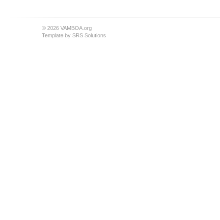
© 2026 VAMBOA.org
Template by
SRS Solutions