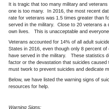
It is tragic that too many military and veteran
one is too many. In 2016, the most recent data
rate for veterans was 1.5 times greater than 
served in the military. Close to 20 veterans a 
own lives. This is unacceptable and everyone
Veterans accounted for 14% of all adult suicid
States in 2016, even though only 8 percent of 
have served in the military. These statistics
factor or the devastation that suicides caused
must twork to prevent suicides and dedicate 
Below, we have listed the warning signs of sui
resources for help.
Warning Signs: