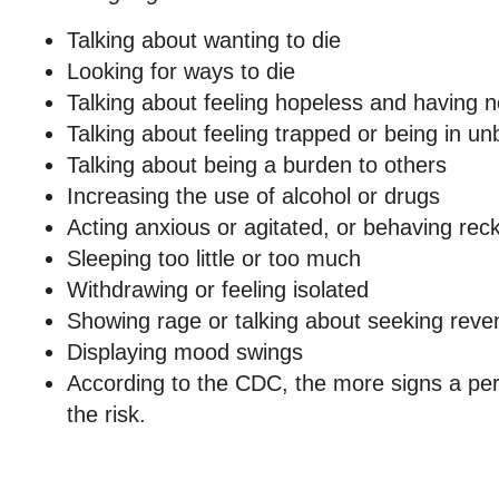
Talking about wanting to die
Looking for ways to die
Talking about feeling hopeless and having 
Talking about feeling trapped or being in un
Talking about being a burden to others
Increasing the use of alcohol or drugs
Acting anxious or agitated, or behaving reck
Sleeping too little or too much
Withdrawing or feeling isolated
Showing rage or talking about seeking rev
Displaying mood swings
According to the CDC, the more signs a pe
the risk.