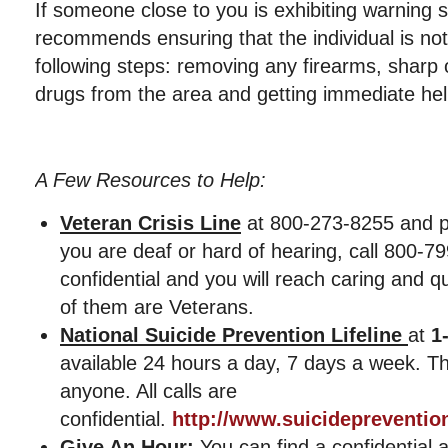
If someone close to you is exhibiting warning 
recommends ensuring that the individual is not 
following steps: removing any firearms, sharp 
drugs from the area and getting immediate hel
A Few Resources to Help:
Veteran Crisis Line
at 800-273-8255 and pr
you are deaf or hard of hearing, call 800-79
confidential and you will reach caring and 
of them are Veterans.
National Suicide Prevention Lifeline
at
1
available 24 hours a day, 7 days a week. The
anyone. All calls are
confidential.
http://www.suicideprevention
Give An Hour:
You can find a confidential 