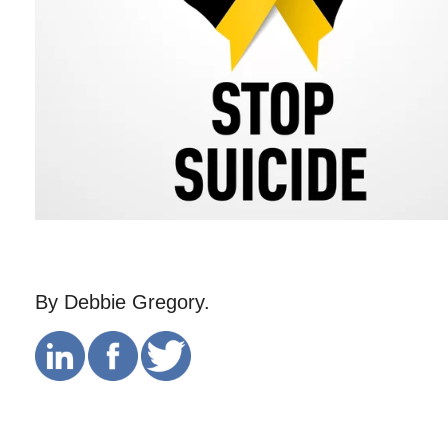
By Debbie Gregory.