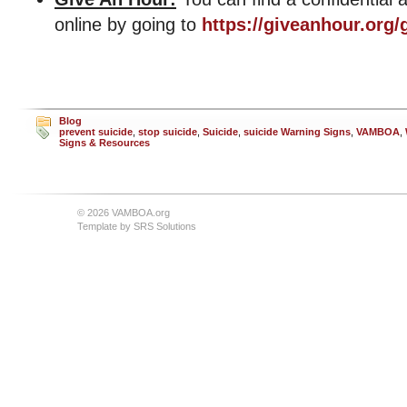
online by going to
https://giveanhour.org/
Blog
prevent suicide
,
stop suicide
,
Suicide
,
suicide Warning Signs
,
VAMBOA
,
Signs & Resources
© 2026 VAMBOA.org
Template by
SRS Solutions