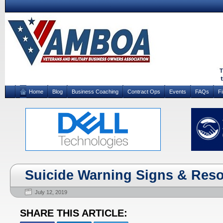
Home
Blog
Business Coaching
Contract Ops
Events
FAQs
F
Suicide Warning Signs & Res
July 12, 2019
SHARE THIS ARTICLE: