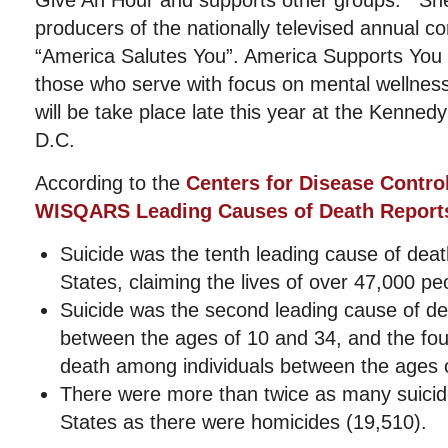
Give An Hour and supports other groups. She 
producers of the nationally televised annual con
“America Salutes You”. America Supports You 
those who serve with focus on mental wellnes
will be take place late this year at the Kenned
D.C.
According to the
Centers for Disease Contro
WISQARS Leading Causes of Death Report
Suicide was the tenth leading cause of death
States, claiming the lives of over 47,000 pe
Suicide was the second leading cause of de
between the ages of 10 and 34, and the fou
death among individuals between the ages 
There were more than twice as many suicide
States as there were homicides (19,510).