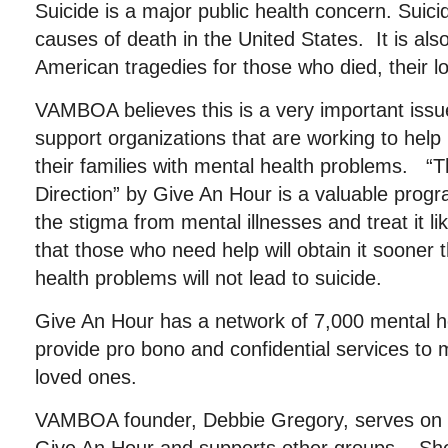
Suicide is a major public health concern. Suic
causes of death in the United States. It is als
American tragedies for those who died, their l
VAMBOA believes this is a very important iss
support organizations that are working to help 
their families with mental health problems.
Direction” by Give An Hour is a valuable prog
the stigma from mental illnesses and treat it li
that those who need help will obtain it sooner 
health problems will not lead to suicide.
Give An Hour has a network of 7,000 mental he
provide pro bono and confidential services to m
loved ones.
VAMBOA founder, Debbie Gregory, serves on t