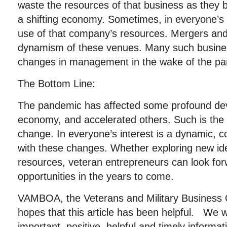
waste the resources of that business as they 
a shifting economy. Sometimes, in everyone’s i
use of that company’s resources. Mergers an
dynamism of these venues. Many such busines
changes in management in the wake of the p
The Bottom Line:
The pandemic has affected some profound de
economy, and accelerated others. Such is the
change. In everyone’s interest is a dynamic,
with these changes. Whether exploring new ide
resources, veteran entrepreneurs can look for
opportunities in the years to come.
VAMBOA, the Veterans and Military Business 
hopes that this article has been helpful. We w
important, positive, helpful and timely informat