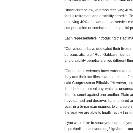
Under current law, veterans receiving 40% 
for full retirement and disability benefits.
receiving 40% or lower rates of service-conn
compensation or combat-related special p
Each representative introducing the act ma
“Our veterans have dedicated their lives in
bureaucratic rule,” Rep. Gabbard, founder 
and disability benefits are two different th
“Our nation’s veterans have earned and des
they and their families have made to defend
said Congressman Bilirakis. “However, unde
from their retirement pay, which is unconsc
them to count against one another. Plain an
have earned and deserve. I am honored an
year, in a bi-partisan manner, to champion t
the year we are able to finally rectify this in
If you would like to show your support, yo
https://petitions.moveon.org/sign/honor-our