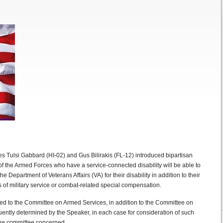
 Tulsi Gabbard (HI-02) and Gus Bilirakis (FL-12) introduced bipartisan
 of the Armed Forces who have a service-connected disability will be able to
e Department of Veterans Affairs (VA) for their disability in addition to their
s of military service or combat-related special compensation.
red to the Committee on Armed Services, in addition to the Committee on
quently determined by the Speaker, in each case for consideration of such
f the committee concerned.