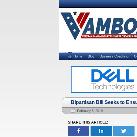
Home
Blog
Business Coaching
C
Bipartisan Bill Seeks to Ens
February 5, 2019
SHARE THIS ARTICLE: