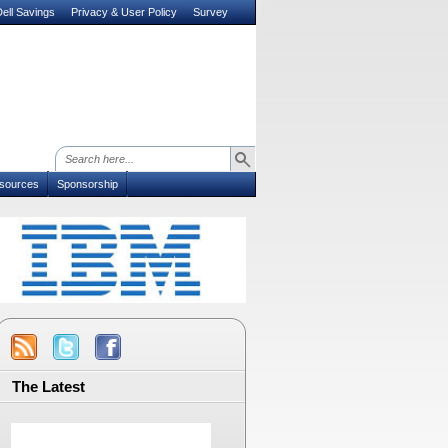
ell Savings
Privacy & User Policy
Survey
sources
Sponsorship
The Latest