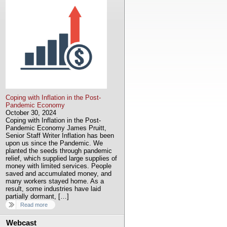
Coping with Inflation in the Post-
Pandemic Economy
October 30, 2024
Coping with Inflation in the Post-
Pandemic Economy James Pruitt,
Senior Staff Writer Inflation has been
upon us since the Pandemic. We
planted the seeds through pandemic
relief, which supplied large supplies of
money with limited services. People
saved and accumulated money, and
many workers stayed home. As a
result, some industries have laid
partially dormant, […]
Read more
Webcast