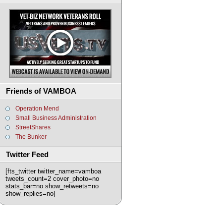
Friends of VAMBOA
Operation Mend
Small Business Administration
StreetShares
The Bunker
Twitter Feed
[fts_twitter twitter_name=vamboa
tweets_count=2 cover_photo=no
stats_bar=no show_retweets=no
show_replies=no]