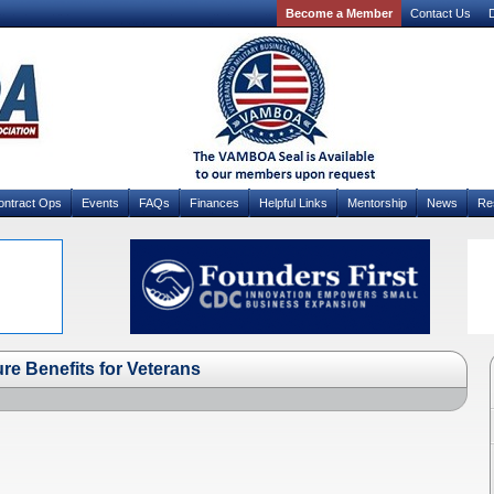
Become a Member
Contact Us
D
ontract Ops
Events
FAQs
Finances
Helpful Links
Mentorship
News
Re
ure Benefits for Veterans