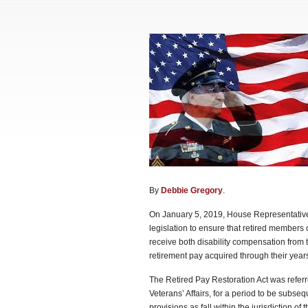
By
Debbie Gregory
.
On January 5, 2019, House Representatives
legislation to ensure that retired members
receive both disability compensation from th
retirement pay acquired through their year
The Retired Pay Restoration Act was refer
Veterans’ Affairs, for a period to be subse
provisions as fall within the jurisdiction o