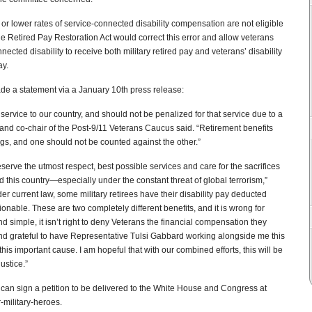
or lower rates of service-connected disability compensation are not eligible
 The Retired Pay Restoration Act would correct this error and allow veterans
ected disability to receive both military retired pay and veterans’ disability
ay.
de a statement via a January 10th press release:
 service to our country, and should not be penalized for that service due to a
and co-chair of the Post-9/11 Veterans Caucus said. “Retirement benefits
ings, and one should not be counted against the other.”
erve the utmost respect, best possible services and care for the sacrifices
 this country—especially under the constant threat of global terrorism,”
r current law, some military retirees have their disability pay deducted
ionable. These are two completely different benefits, and it is wrong for
d simple, it isn’t right to deny Veterans the financial compensation they
d grateful to have Representative Tulsi Gabbard working alongside me this
his important cause. I am hopeful that with our combined efforts, this will be
justice.”
u can sign a petition to be delivered to the White House and Congress at
-military-heroes.