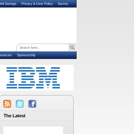
ell Savings
Privacy & User Policy
Survey
sources
Sponsorship
The Latest