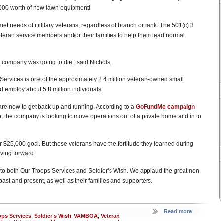
,000 worth of new lawn equipment!
unmet needs of military veterans, regardless of branch or rank. The 501(c) 3
veteran service members and/or their families to help them lead normal,
ur company was going to die,” said Nichols.
ervices is one of the approximately 2.4 million veteran-owned small
 employ about 5.8 million individuals.
re now to get back up and running. According to a
GoFundMe campaign
p, the company is looking to move operations out of a private home and in to
ir $25,000 goal. But these veterans have the fortitude they learned during
oving forward.
 to both Our Troops Services and Soldier’s Wish. We applaud the great non-
past and present, as well as their families and supporters.
Read more
ops Services
,
Soldier's Wish
,
VAMBOA
,
Veteran