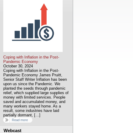
Coping with Inflation in the Post-
Pandemic Economy
October 30, 2024
Coping with Inflation in the Post-
Pandemic Economy James Pruitt,
Senior Staff Writer Inflation has been
upon us since the Pandemic. We
planted the seeds through pandemic
relief, which supplied large supplies of
money with limited services. People
saved and accumulated money, and
many workers stayed home. As a
result, some industries have laid
partially dormant, […]
Read more
Webcast