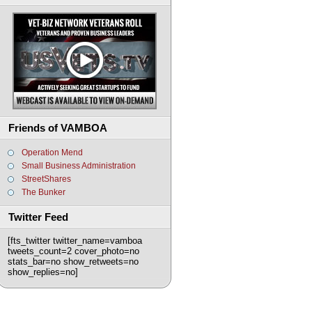
Friends of VAMBOA
Operation Mend
Small Business Administration
StreetShares
The Bunker
Twitter Feed
[fts_twitter twitter_name=vamboa
tweets_count=2 cover_photo=no
stats_bar=no show_retweets=no
show_replies=no]