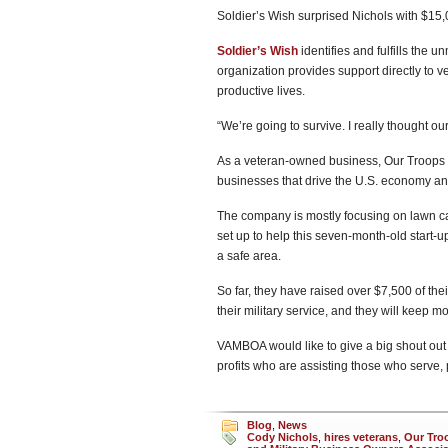
Soldier’s Wish surprised Nichols with $15
Soldier’s Wish
identifies and fulfills the 
organization provides support directly to 
productive lives.
“We’re going to survive. I really thought o
As a veteran-owned business, Our Troops S
businesses that drive the U.S. economy and
The company is mostly focusing on lawn ca
set up to help this seven-month-old start-u
a safe area.
So far, they have raised over $7,500 of the
their military service, and they will keep m
VAMBOA would like to give a big shout out
profits who are assisting those who serve, 
Blog
,
News
Cody Nichols
,
hires veterans
,
Our Tro