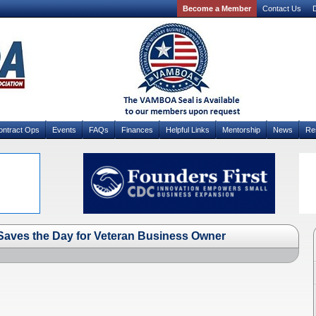
Become a Member
Contact Us
D
ontract Ops
Events
FAQs
Finances
Helpful Links
Mentorship
News
Re
 Saves the Day for Veteran Business Owner