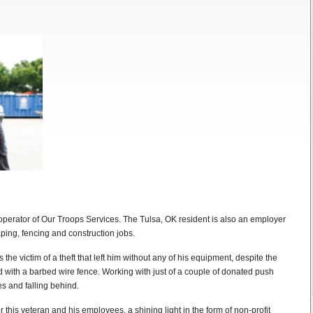
perator of Our Troops Services. The Tulsa, OK resident is also an employer
ing, fencing and construction jobs.
the victim of a theft that left him without any of his equipment, despite the
d with a barbed wire fence. Working with just of a couple of donated push
s and falling behind.
 this veteran and his employees, a shining light in the form of non-profit