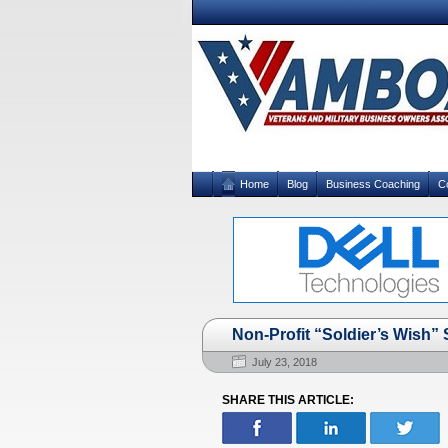
Home
Blog
Business Coaching
C
Non-Profit “Soldier’s Wish”
July 23, 2018
SHARE THIS ARTICLE: