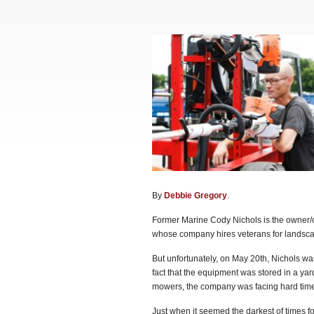
By
Debbie Gregory
.
Former Marine Cody Nichols is the owner/o
whose company hires veterans for landscap
But unfortunately, on May 20th, Nichols was 
fact that the equipment was stored in a yar
mowers, the company was facing hard time
Just when it seemed the darkest of times for