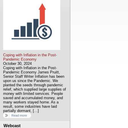
Coping with Inflation in the Post-
Pandemic Economy
October 30, 2024
Coping with Inflation in the Post-
Pandemic Economy James Pruitt,
Senior Staff Writer Inflation has been
upon us since the Pandemic. We
planted the seeds through pandemic
relief, which supplied large supplies of
money with limited services. People
saved and accumulated money, and
many workers stayed home. As a
result, some industries have laid
partially dormant, […]
Read more
Webcast