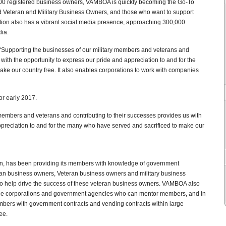
00 registered business owners, VAMBOA is quickly becoming the Go-To
d Veteran and Military Business Owners, and those who want to support
ation also has a vibrant social media presence, approaching 300,000
dia.
“Supporting the businesses of our military members and veterans and
 with the opportunity to express our pride and appreciation to and for the
ke our country free. It also enables corporations to work with companies
r early 2017.
members and veterans and contributing to their successes provides us with
ppreciation to and for the many who have served and sacrificed to make our
on, has been providing its members with knowledge of government
eran business owners, Veteran business owners and military business
o help drive the success of these veteran business owners. VAMBOA also
arge corporations and government agencies who can mentor members, and in
bers with government contracts and vending contracts within large
ee.