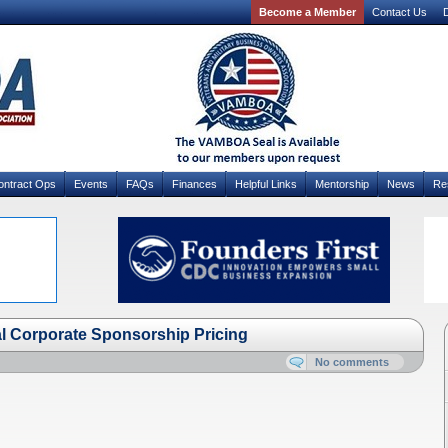
Become a Member
Contact Us
D
ontract Ops
Events
FAQs
Finances
Helpful Links
Mentorship
News
Re
Corporate Sponsorship Pricing
No comments