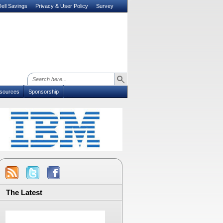
ell Savings
Privacy & User Policy
Survey
sources
Sponsorship
The Latest