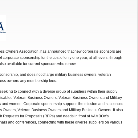
iness Owners Association, has announced that new corporate sponsors are
f corporate sponsorship for the cost of only one year, at all levels, through
also available for current sponsors who renew.
onsorship, and does not charge military business owners, veteran
iness owners any membership fees.
eking to connect with a diverse group of suppliers within their supply
isabled Veteran Business Owners, Veteran Business Owners and Military
es and women. Corporate sponsorship supports the mission and successes
s Owners, Veteran Business Owners and Military Business Owners. It also
heir Requests for Proposals (RFPs) and needs in front of VAMBOA’s
inars and conferences, connecting with these diverse suppliers on various