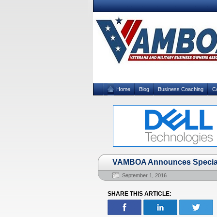
Home
Blog
Business Coaching
C
VAMBOA Announces Special 
September 1, 2016
SHARE THIS ARTICLE: