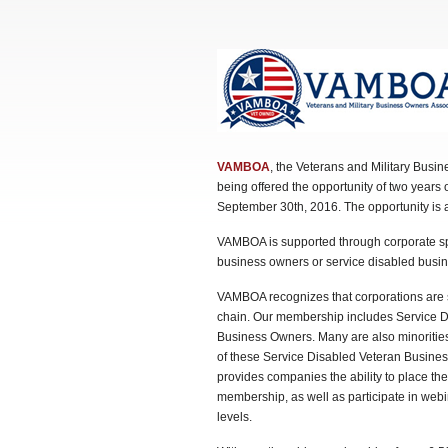
VAMBOA
, the Veterans and Military Bus
being offered the opportunity of two years o
September 30th, 2016. The opportunity is 
VAMBOA is supported through corporate sp
business owners or service disabled bus
VAMBOA recognizes that corporations are se
chain. Our membership includes Service D
Business Owners. Many are also minoriti
of these Service Disabled Veteran Busines
provides companies the ability to place t
membership, as well as participate in web
levels.