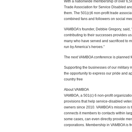
With a nationwide membership of over 6,5
Trade Association for Service Disabled an
them. The 501(c)6 non-profit trade associ
combined fans and followers on social me
VAMBOA’s founder, Debbie Gregory, said, 
contributing to their successes provides us
many who have served and sacrificed to ma
run by America’s heroes.”
The next VAMBOA conference is planned fo
Supporting the businesses of our military 
the opportunity to express our pride and a
country free
About VAMBOA
VAMBOA, a 501(c) 6 non-profit organizati
provisions that help service-disabled vet
owners since 2010. VAMBOA’s mission is t
connects it members to contacts within l
some cases, can even directly provide mem
corporations. Membership in VAMBOA is fr