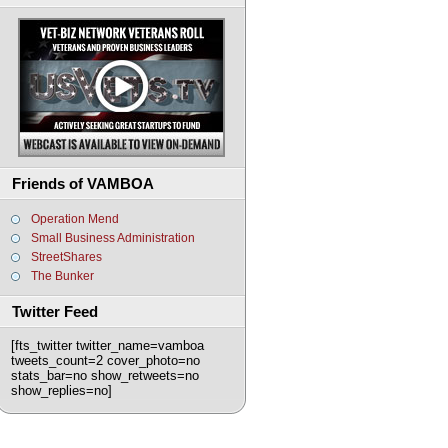
Friends of VAMBOA
Operation Mend
Small Business Administration
StreetShares
The Bunker
Twitter Feed
[fts_twitter twitter_name=vamboa
tweets_count=2 cover_photo=no
stats_bar=no show_retweets=no
show_replies=no]