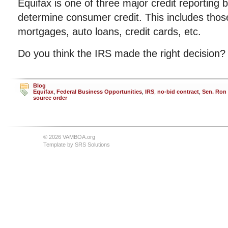
Equifax is one of three major credit reporting
determine consumer credit. This includes those 
mortgages, auto loans, credit cards, etc.
Do you think the IRS made the right decision?
Blog
Equifax
,
Federal Business Opportunities
,
IRS
,
no-bid contract
,
Sen. Ron
source order
© 2026 VAMBOA.org
Template by
SRS Solutions