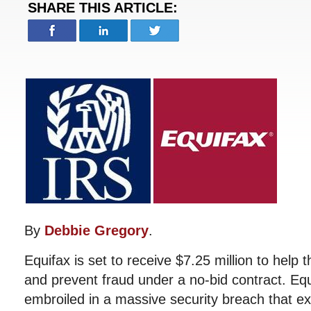
SHARE THIS ARTICLE:
By
Debbie Gregory
.
Equifax is set to receive $7.25 million to help 
and prevent fraud under a no-bid contract. Equi
embroiled in a massive security breach that e