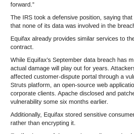
forward.”
The IRS took a defensive position, saying that
that none of its data was involved in the breac
Equifax already provides similar services to t
contract.
While Equifax’s September data breach has mo
actual damage will play out for years. Attackers 
affected customer-dispute portal through a vul
Struts platform, an open-source web applicatio
corporate clients. Apache disclosed and patch
vulnerability some six months earlier.
Additionally, Equifax stored sensitive consumer 
rather than encrypting it.