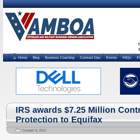
Home
Blog
Business Coaching
Contract Ops
Events
FAQs
F
IRS awards $7.25 Million Cont
Protection to Equifax
October 6, 2017