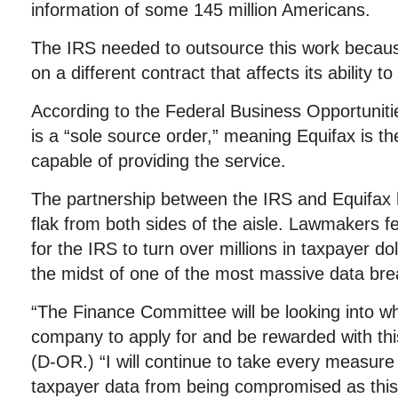
information of some 145 million Americans.
The IRS needed to outsource this work because
on a different contract that affects its ability to 
According to the Federal Business Opportuniti
is a “sole source order,” meaning Equifax is
capable of providing the service.
The partnership between the IRS and Equifax 
flak from both sides of the aisle. Lawmakers fee
for the IRS to turn over millions in taxpayer do
the midst of one of the most massive data bre
“The Finance Committee will be looking into w
company to apply for and be rewarded with th
(D-OR.) “I will continue to take every measure
taxpayer data from being compromised as th