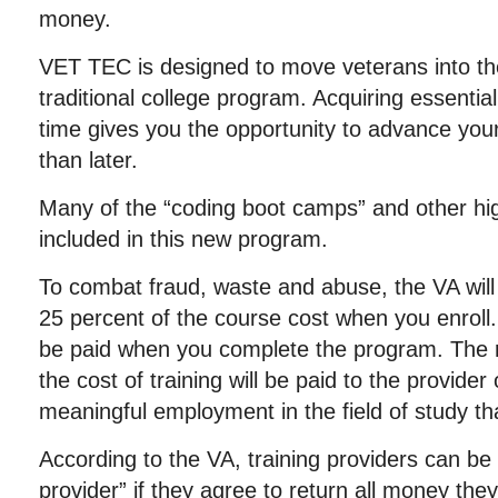
money.
VET TEC is designed to move veterans into the
traditional college program. Acquiring essential 
time gives you the opportunity to advance you
than later.
Many of the “coding boot camps” and other high
included in this new program.
To combat fraud, waste and abuse, the VA will 
25 percent of the course cost when you enroll.
be paid when you complete the program. The 
the cost of training will be paid to the provide
meaningful employment in the field of study tha
According to the VA, training providers can be 
provider” if they agree to return all money the