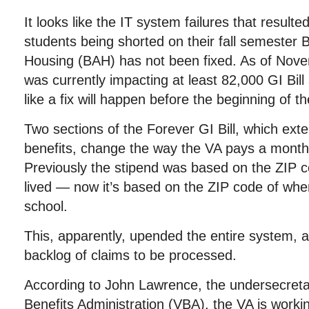
It looks like the IT system failures that resulte
students being shorted on their fall semester 
Housing (BAH) has not been fixed. As of Nove
was currently impacting at least 82,000 GI Bill 
like a fix will happen before the beginning of t
Two sections of the Forever GI Bill, which ex
benefits, change the way the VA pays a monthl
Previously the stipend was based on the ZIP 
lived — now it’s based on the ZIP code of whe
school.
This, apparently, upended the entire system, a
backlog of claims to be processed.
According to John Lawrence, the undersecreta
Benefits Administration (VBA), the VA is workin