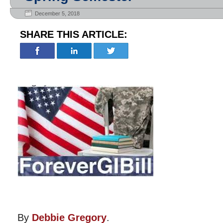
December 5, 2018
SHARE THIS ARTICLE:
By
Debbie Gregory
.