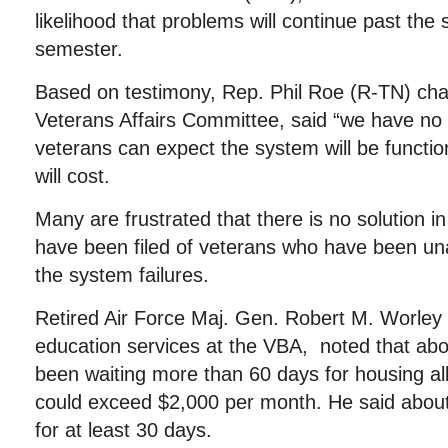
likelihood that problems will continue past the s
semester.
Based on testimony, Rep. Phil Roe (R-TN) ch
Veterans Affairs Committee, said “we have no 
veterans can expect the system will be functio
will cost.
Many are frustrated that there is no solution i
have been filed of veterans who have been una
the system failures.
Retired Air Force Maj. Gen. Robert M. Worley II
education services at the VBA, noted that ab
been waiting more than 60 days for housing a
could exceed $2,000 per month. He said about
for at least 30 days.