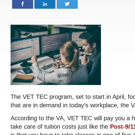
The VET TEC program, set to start in April, foc
that are in demand in today’s workplace, the 
According to the VA, VET TEC will pay you a 
take care of tuition costs just like the
Post-9/11