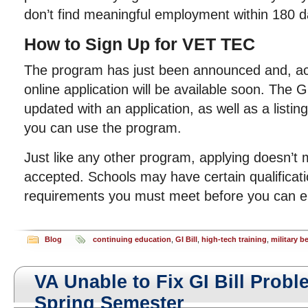
don’t find meaningful employment within 180 d
How to Sign Up for VET TEC
The program has just been announced and, ac
online application will be available soon. The Gi
updated with an application, as well as a listin
you can use the program.
Just like any other program, applying doesn’t 
accepted. Schools may have certain qualificati
requirements you must meet before you can en
Blog
continuing education
,
GI Bill
,
high-tech training
,
military b
VA Unable to Fix GI Bill Prob
Spring Semester