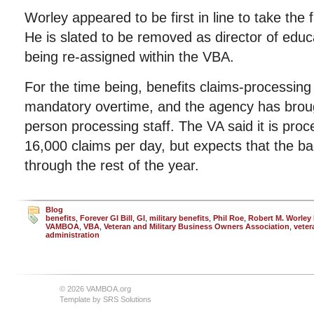
Worley appeared to be first in line to take the fa
He is slated to be removed as director of educ
being re-assigned within the VBA.
For the time being, benefits claims-processin
mandatory overtime, and the agency has broug
person processing staff. The VA said it is pro
16,000 claims per day, but expects that the bac
through the rest of the year.
Blog
benefits
,
Forever GI Bill
,
GI
,
military benefits
,
Phil Roe
,
Robert M. Worley I
VAMBOA
,
VBA
,
Veteran and Military Business Owners Association
,
veter
administration
© 2026 VAMBOA.org
Template by
SRS Solutions