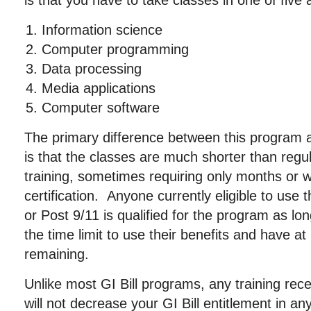
is that you have to take classes in one of five 
Information science
Computer programming
Data processing
Media applications
Computer software
The primary difference between this program a
is that the classes are much shorter than regul
training, sometimes requiring only months or 
certification. Anyone currently eligible to use 
or Post 9/11 is qualified for the program as l
the time limit to use their benefits and have at
remaining.
Unlike most GI Bill programs, any training re
will not decrease your GI Bill entitlement in any