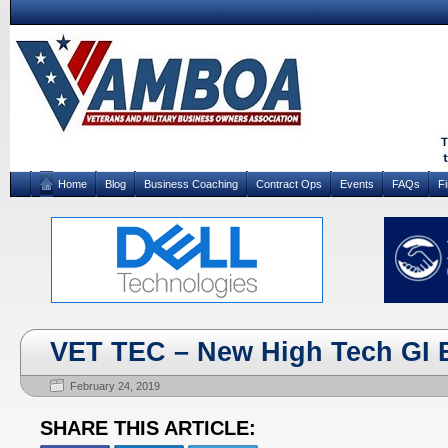
Home
Blog
Business Coaching
Contract Ops
Events
FAQs
F
VET TEC – New High Tech GI B
February 24, 2019
SHARE THIS ARTICLE: