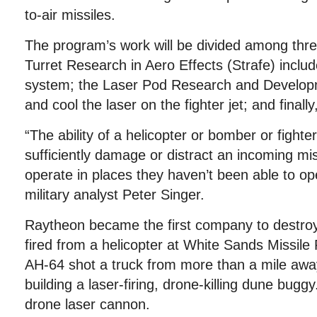
to-air missiles.
The program’s work will be divided among thr
Turret Research in Aero Effects (Strafe) inclu
system; the Laser Pod Research and Develop
and cool the laser on the fighter jet; and finall
“The ability of a helicopter or bomber or fighte
sufficiently damage or distract an incoming mis
operate in places they haven’t been able to ope
military analyst Peter Singer.
Raytheon became the first company to destroy 
fired from a helicopter at White Sands Missi
AH-64 shot a truck from more than a mile awa
building a laser-firing, drone-killing dune bugg
drone laser cannon.