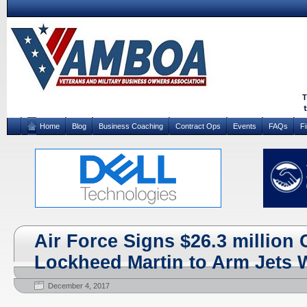
Home
Blog
Business Coaching
Contract Ops
Events
FAQs
F
Air Force Signs $26.3 million 
Lockheed Martin to Arm Jets 
December 4, 2017