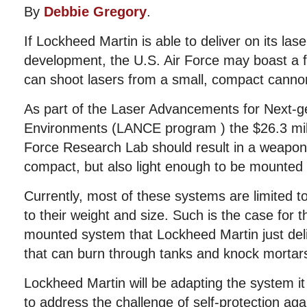
By
Debbie Gregory
.
If Lockheed Martin is able to deliver on its la
development, the U.S. Air Force may boast a fle
can shoot lasers from a small, compact canno
As part of the Laser Advancements for Next-
Environments (LANCE program ) the $26.3 milli
Force Research Lab should result in a weapon 
compact, but also light enough to be mounted o
Currently, most of these systems are limited 
to their weight and size. Such is the case for 
mounted system that Lockheed Martin just del
that can burn through tanks and knock mortars
Lockheed Martin will be adapting the system i
to address the challenge of self-protection aga