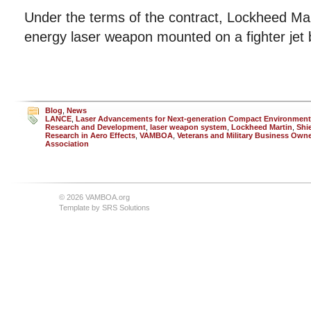
Under the terms of the contract, Lockheed Mart
energy laser weapon mounted on a fighter jet 
Blog
,
News
LANCE
,
Laser Advancements for Next-generation Compact Environmen
Research and Development
,
laser weapon system
,
Lockheed Martin
,
Shie
Research in Aero Effects
,
VAMBOA
,
Veterans and Military Business Own
Association
© 2026 VAMBOA.org
Template by
SRS Solutions