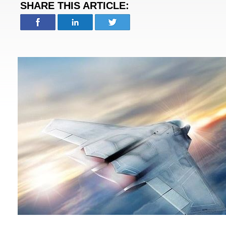
SHARE THIS ARTICLE: