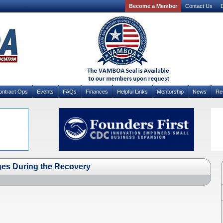
Become a Member
Contact Us
D
ontract Ops
Events
FAQs
Finances
Helpful Links
Mentorship
News
Re
ges During the Recovery