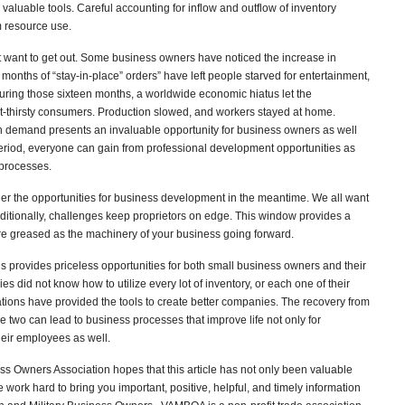
valuable tools. Careful accounting for inflow and outflow of inventory
 resource use.
 want to get out. Some business owners have noticed the increase in
onths of “stay-in-place” orders” have left people starved for entertainment,
uring those sixteen months, a worldwide economic hiatus let the
ct-thirsty consumers. Production slowed, and workers stayed at home.
in demand presents an invaluable opportunity for business owners as well
period, everyone can gain from professional development opportunities as
 processes.
r the opportunities for business development in the meantime. We all want
ditionally, challenges keep proprietors on edge. This window provides a
re greased as the machinery of your business going forward.
ons provides priceless opportunities for both small business owners and their
 did not know how to utilize every lot of inventory, or each one of their
ions have provided the tools to create better companies. The recovery from
 two can lead to business processes that improve life not only for
eir employees as well.
s Owners Association hopes that this article has not only been valuable
ork hard to bring you important, positive, helpful, and timely information