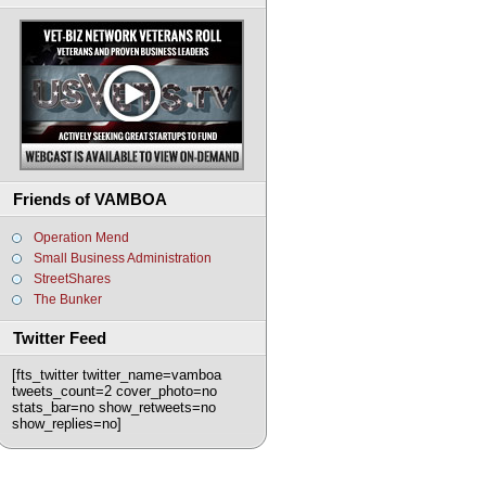
Friends of VAMBOA
Operation Mend
Small Business Administration
StreetShares
The Bunker
Twitter Feed
[fts_twitter twitter_name=vamboa
tweets_count=2 cover_photo=no
stats_bar=no show_retweets=no
show_replies=no]