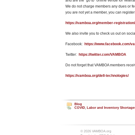
and are the “go to” online venue for Vete
We do not charge members any dues or fees
you are not yet a member, you can register
https://vamboa.org/member-registration/
We also invite you to check us out on socia
Facebook:
https://www.facebook.com/v
Twitter:
https://twitter.com/VAMBOA
Do not forget that VAMBOA members receiv
https://vamboa.org/dell-technologies/
Blog
COVID
,
Labor and Inventory Shortage
© 2026 VAMBOA.org