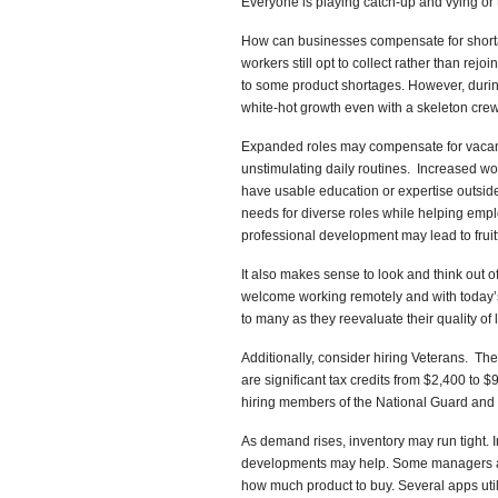
Everyone is playing catch-up and vying or t
How can businesses compensate for short
workers still opt to collect rather than rej
to some product shortages. However, durin
white-hot growth even with a skeleton crew
Expanded roles may compensate for vacancie
unstimulating daily routines. Increased w
have usable education or expertise outside 
needs for diverse roles while helping emplo
professional development may lead to fruitf
It also makes sense to look and think out
welcome working remotely and with today’s
to many as they reevaluate their quality of l
Additionally, consider hiring Veterans. The
are significant tax credits from $2,400 to
hiring members of the National Guard and
As demand rises, inventory may run tight. 
developments may help. Some managers au
how much product to buy. Several apps uti