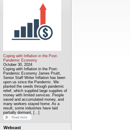
Coping with Inflation in the Post-
Pandemic Economy
October 30, 2024
Coping with Inflation in the Post-
Pandemic Economy James Pruitt,
Senior Staff Writer Inflation has been
upon us since the Pandemic. We
planted the seeds through pandemic
relief, which supplied large supplies of
money with limited services. People
saved and accumulated money, and
many workers stayed home. As a
result, some industries have laid
partially dormant, […]
Read more
Webcast