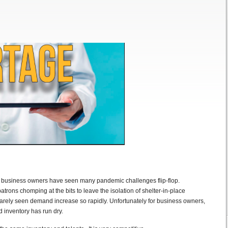
, business owners have seen many pandemic challenges flip-flop.
atrons chomping at the bits to leave the isolation of shelter-in-place
rely seen demand increase so rapidly. Unfortunately for business owners,
 inventory has run dry.