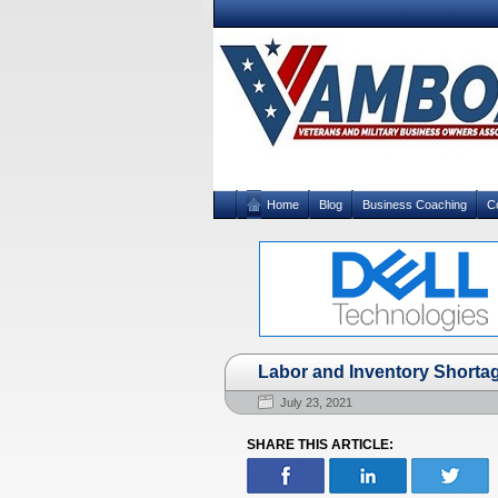
Home
Blog
Business Coaching
C
Labor and Inventory Shorta
July 23, 2021
SHARE THIS ARTICLE: