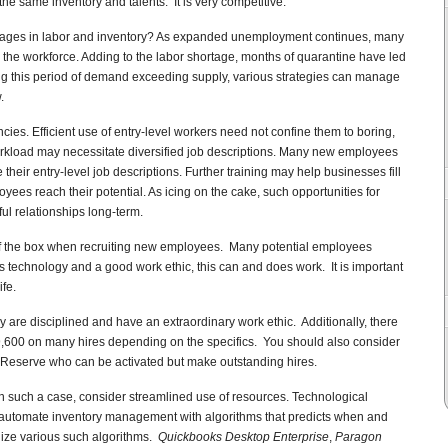
he same inventory and talents. It is very competitive.
ages in labor and inventory? As expanded unemployment continues, many
oin the workforce. Adding to the labor shortage, months of quarantine have led
g this period of demand exceeding supply, various strategies can manage
.
s. Efficient use of entry-level workers need not confine them to boring,
orkload may necessitate diversified job descriptions. Many new employees
their entry-level job descriptions. Further training may help businesses fill
yees reach their potential. As icing on the cake, such opportunities for
ul relationships long-term.
 of the box when recruiting new employees. Many potential employees
 technology and a good work ethic, this can and does work. It is important
ife.
y are disciplined and have an extraordinary work ethic. Additionally, there
 $9,600 on many hires depending on the specifics. You should also consider
 Reserve who can be activated but make outstanding hires.
In such a case, consider streamlined use of resources. Technological
tomate inventory management with algorithms that predicts when and
lize various such algorithms.
Quickbooks Desktop Enterprise
,
Paragon