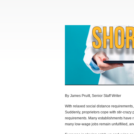
By James Pruitt, Senior Staff Writer
With relaxed social distance requirements
Suddenly, proprietors cope with stir-crazy p
requirements. Many establishments have ra
many low-wage jobs remain unfulfilled, and