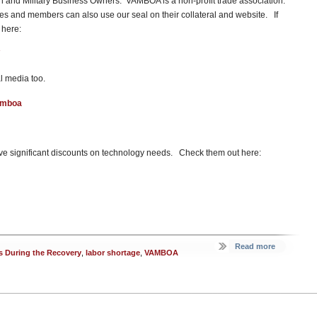
ran and Military Business Owners. VAMBOA is a non-profit trade association.
 and members can also use our seal on their collateral and website. If
 here:
l media too.
amboa
e significant discounts on technology needs. Check them out here:
Read more
s During the Recovery
,
labor shortage
,
VAMBOA