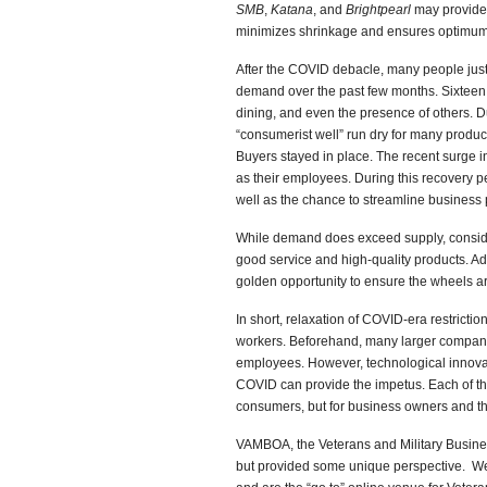
SMB
,
Katana
, and
Brightpearl
may provide 
minimizes shrinkage and ensures optimum
After the COVID debacle, many people just
demand over the past few months. Sixteen m
dining, and even the presence of others. D
“consumerist well” run dry for many produ
Buyers stayed in place. The recent surge 
as their employees. During this recovery 
well as the chance to streamline business
While demand does exceed supply, conside
good service and high-quality products. Ad
golden opportunity to ensure the wheels a
In short, relaxation of COVID-era restricti
workers. Beforehand, many larger companies
employees. However, technological innovat
COVID can provide the impetus. Each of the
consumers, but for business owners and th
VAMBOA, the Veterans and Military Busines
but provided some unique perspective. We w