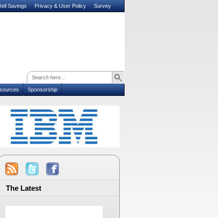
ell Savings
Privacy & User Policy
Survey
sources
Sponsorship
The Latest