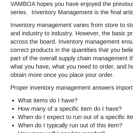
VAMBOA hopes you have enjoyed the previous fi
series. Inventory Management is the final arti
Inventory management varies from store to s
and industry to industry. However, the basic p
across the board. Inventory management ensu
correct products in the quantities that you belie
part of the overall supply chain management 
what you have, what you need to order, and how
obtain more once you place your order.
Proper inventory management answers importa
What items do I have?
How many of a specific item do I have?
When do I expect to run out of a specific i
When do I typically run out of this item?