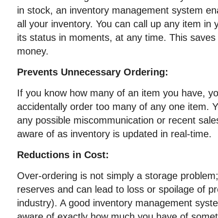
in stock, an inventory management system ena
all your inventory. You can call up any item in
its status in moments, at any time. This saves
money.
Prevents Unnecessary Ordering:
If you know how many of an item you have, you
accidentally order too many of any one item. Y
any possible miscommunication or recent sales
aware of as inventory is updated in real-time.
Reductions in Cost:
Over-ordering is not simply a storage problem; 
reserves and can lead to loss or spoilage of 
industry). A good inventory management syst
aware of exactly how much you have of somet