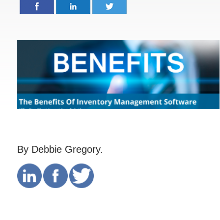
By Debbie Gregory.