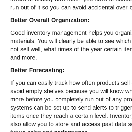
run out of it so you can avoid accidental over-
Better Overall Organization:
Good inventory management helps you organiz
materials. You will clearly be able to see which
not sell well, what times of the year certain ite
and more.
Better Forecasting:
If you can easily track how often products sell 
avoid empty shelves because you will know w
more before you completely run out of any pr
systems can be set up to send alerts to trigge
items once they reach a certain level. Inven
also allow you to store and access past data s