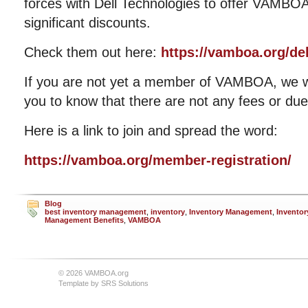
forces with Dell Technologies to offer VAMBO
significant discounts.
Check them out here:
https://vamboa.org/del
If you are not yet a member of VAMBOA, we 
you to know that there are not any fees or due
Here is a link to join and spread the word:
https://vamboa.org/member-registration/
Blog
best inventory management
,
inventory
,
Inventory Management
,
Inventor
Management Benefits
,
VAMBOA
© 2026 VAMBOA.org
Template by
SRS Solutions