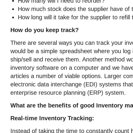
How many will I need to reorder?
How much stock does the supplier have of t
How long will it take for the supplier to refill
How do you keep track?
There are several ways you can track your inv
would be a simple spreadsheet where you log 
ship/sell and receive them. Another method wo
inventory software on a computer and we have 
articles a number of viable options. Larger co
electronic data interchange (EDI) systems that p
enterprise resource planning (ERP) system.
What are the benefits of good Inventory 
Real-time Inventory Tracking:
Instead of taking the time to constantly coun