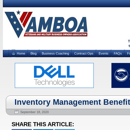
Home
Blog
Business Coaching
Contract Ops
Events
FAQs
F
Inventory Management Benefi
September 18, 2020
SHARE THIS ARTICLE: