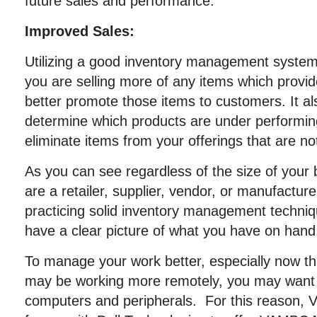
future sales and performance.
Improved Sales:
Utilizing a good inventory management system
you are selling more of any items which provid
better promote those items to customers. It al
determine which products are under performin
eliminate items from your offerings that are not
As you can see regardless of the size of your
are a retailer, supplier, vendor, or manufactur
practicing solid inventory management techniq
have a clear picture of what you have on hand
To manage your work better, especially now t
may be working more remotely, you may want 
computers and peripherals. For this reason,