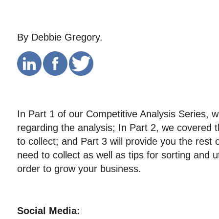
By Debbie Gregory.
In Part 1 of our Competitive Analysis Series, 
regarding the analysis; In Part 2, we covered 
to collect; and Part 3 will provide you the rest
need to collect as well as tips for sorting and ut
order to grow your business.
Social Media: