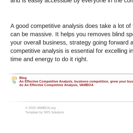
and is easily accessible by everyone in the c
A good competitive analysis does take a lot of
can be massive. It helps you removes blind sp
your overall business, strategy going forward
competitive analysis is essential for excelling i
time and energy to do it right.
Blog
An Effective Competitive Analysis
,
business competition
,
grow your bus
do An Effective Competitive Analysis
,
VAMBOA
© 2026 VAMBOA.org
Template by
SRS Solutions