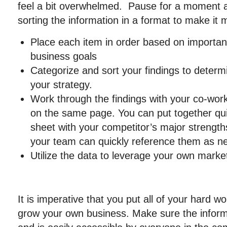
feel a bit overwhelmed. Pause for a moment a
sorting the information in a format to make it 
Place each item in order based on importan
business goals
Categorize and sort your findings to determi
your strategy.
Work through the findings with your co-work
on the same page. You can put together qui
sheet with your competitor’s major streng
your team can quickly reference them as n
Utilize the data to leverage your own marke
It is imperative that you put all of your hard w
grow your own business. Make sure the informa