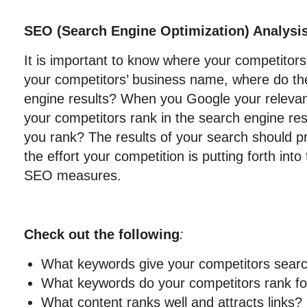
SEO (Search Engine Optimization) Analysis
It is important to know where your competito
your competitors’ business name, where do the
engine results? When you Google your releva
your competitors rank in the search engine re
you rank? The results of your search should pr
the effort your competition is putting forth into
SEO measures.
Check out the following
:
What keywords give your competitors sear
What keywords do your competitors rank for
What content ranks well and attracts links?