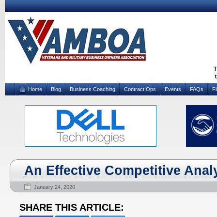
Home
Blog
Business Coaching
Contract Ops
Events
FAQs
F
An Effective Competitive Analys
January 24, 2020
SHARE THIS ARTICLE: