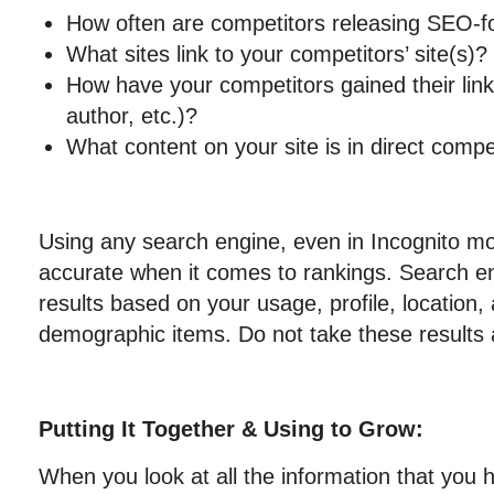
How often are competitors releasing SEO-f
What sites link to your competitors’ site(s)?
How have your competitors gained their links
author, etc.)?
What content on your site is in direct compet
Using any search engine, even in Incognito mod
accurate when it comes to rankings. Search e
results based on your usage, profile, location,
demographic items. Do not take these results 
Putting It Together & Using to Grow:
When you look at all the information that you