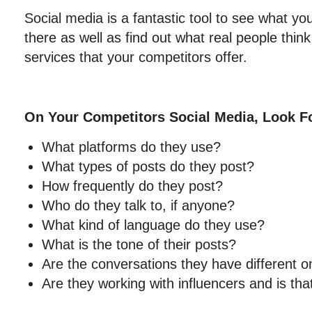
Social media is a fantastic tool to see what yo
there as well as find out what real people thin
services that your competitors offer.
On Your Competitors Social Media, Look F
What platforms do they use?
What types of posts do they post?
How frequently do they post?
Who do they talk to, if anyone?
What kind of language do they use?
What is the tone of their posts?
Are the conversations they have different on
Are they working with influencers and is tha