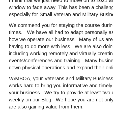
I think that we just need to move on to 2021 a
window to fade away. This has been a challeng
especially for Small Veteran and Military Bus
We commend you for staying the course duri
times. We have all had to adapt personally as 
how we operate our business. Many of us are
having to do more with less. We are also doing
including working remotely and virtually creati
events/conferences and training. Many busin
down physical operations and expand their onli
VAMBOA, your Veterans and Military Business
works hard to bring you informative and timely 
your business. We try to provide at least two 
weekly on our Blog. We hope you are not only 
are also gaining value from them.