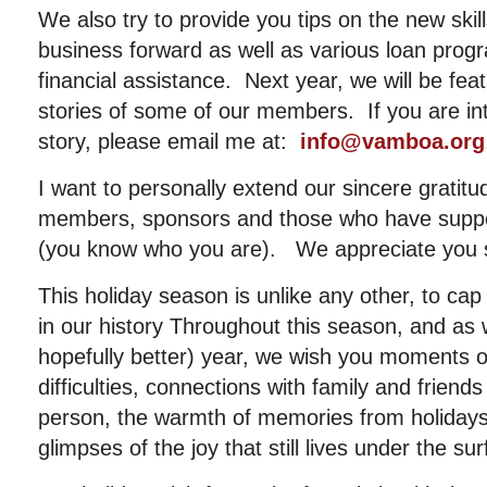
We also try to provide you tips on the new ski
business forward as well as various loan progr
financial assistance. Next year, we will be feat
stories of some of our members. If you are inte
story, please email me at:
info@vamboa.org
I want to personally extend our sincere gratit
members, sponsors and those who have suppor
(you know who you are). We appreciate you 
This holiday season is unlike any other, to cap
in our history Throughout this season, and as
hopefully better) year, we wish you moments 
difficulties, connections with family and friend
person, the warmth of memories from holidays
glimpses of the joy that still lives under the sur