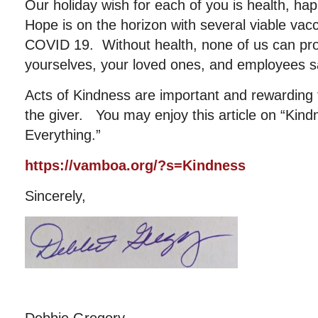
Our holiday wish for each of you is health, ha
Hope is on the horizon with several viable vac
COVID 19. Without health, none of us can pr
yourselves, your loved ones, and employees s
Acts of Kindness are important and rewarding t
the giver. You may enjoy this article on “Ki
Everything.”
https://vamboa.org/?s=Kindness
Sincerely,