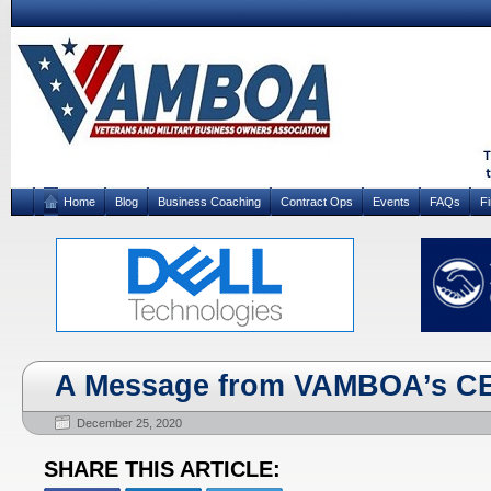
Home
Blog
Business Coaching
Contract Ops
Events
FAQs
F
A Message from VAMBOA’s C
December 25, 2020
SHARE THIS ARTICLE: