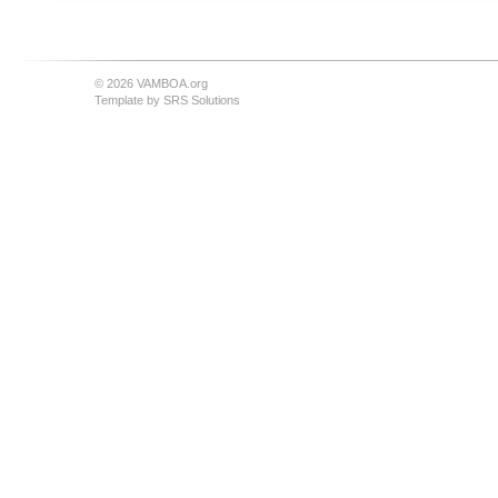
© 2026 VAMBOA.org
Template by
SRS Solutions