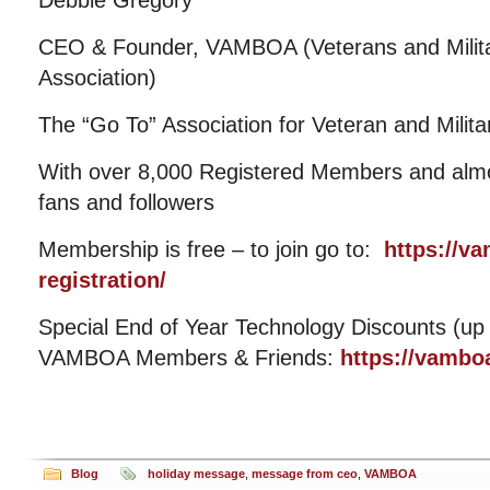
Debbie Gregory
CEO & Founder, VAMBOA (Veterans and Milit
Association)
The “Go To” Association for Veteran and Mili
With over 8,000 Registered Members and almos
fans and followers
Membership is free – to join go to:
https://v
registration/
Special End of Year Technology Discounts (up 
VAMBOA Members & Friends:
https://vamboa
Blog
holiday message
,
message from ceo
,
VAMBOA