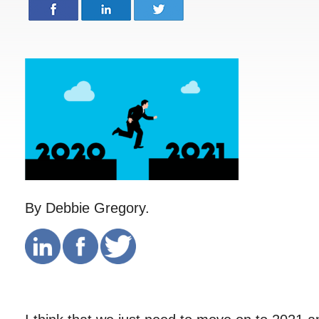
By Debbie Gregory.