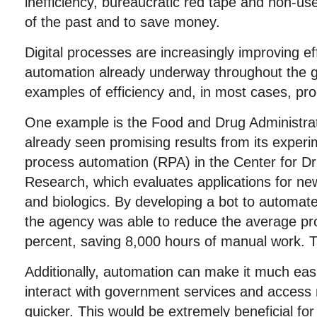
inefficiency, bureaucratic red tape and non-use
of the past and to save money.
Digital processes are increasingly improving ef
automation already underway throughout the 
examples of efficiency and, in most cases, pr
One example is the Food and Drug Administra
already seen promising results from its experi
process automation (RPA) in the Center for D
Research, which evaluates applications for ne
and biologics. By developing a bot to automate
the agency was able to reduce the average pr
percent, saving 8,000 hours of manual work. Th
Additionally, automation can make it much easie
interact with government services and access 
quicker. This would be extremely beneficial fo