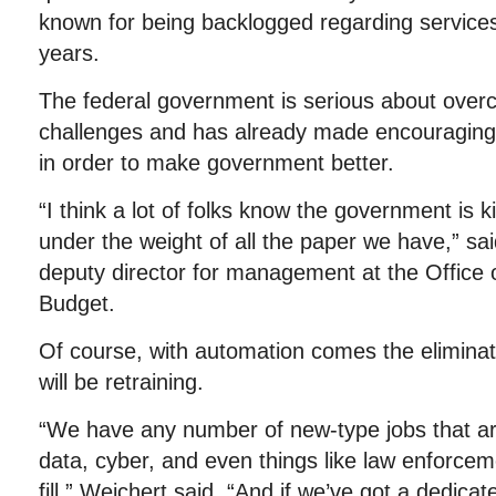
known for being backlogged regarding services
years.
The federal government is serious about overco
challenges and has already made encouraging
in order to make government better.
“I think a lot of folks know the government is 
under the weight of all the paper we have,” sa
deputy director for management at the Offic
Budget.
Of course, with automation comes the eliminati
will be retraining.
“We have any number of new-type jobs that a
data, cyber, and even things like law enforcem
fill,” Weichert said. “And if we’ve got a dedic