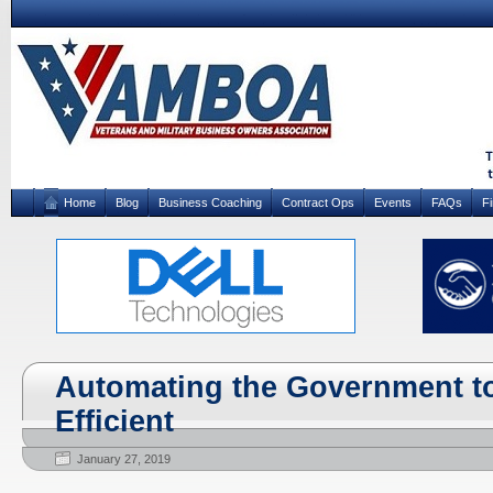
Home
Blog
Business Coaching
Contract Ops
Events
FAQs
F
Automating the Government to
Efficient
January 27, 2019