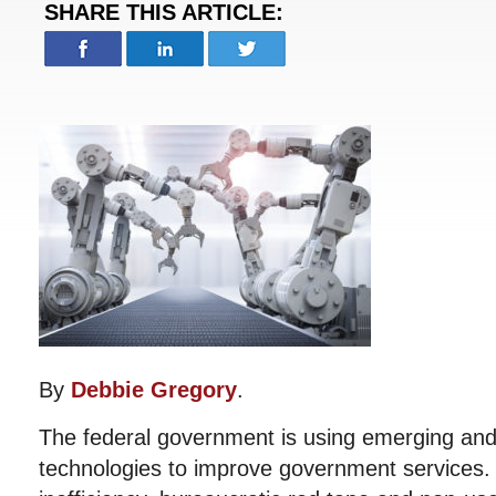
SHARE THIS ARTICLE:
By
Debbie Gregory
.
The federal government is using emerging and
technologies to improve government services.