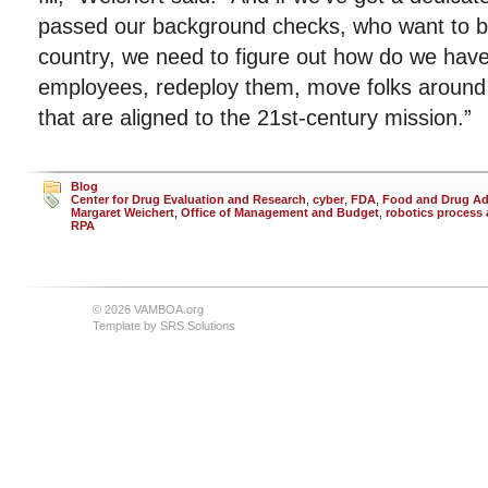
passed our background checks, who want to be 
country, we need to figure out how do we have th
employees, redeploy them, move folks around s
that are aligned to the 21st-century mission.”
Blog
Center for Drug Evaluation and Research
,
cyber
,
FDA
,
Food and Drug Ad
Margaret Weichert
,
Office of Management and Budget
,
robotics process
RPA
© 2026 VAMBOA.org
Template by
SRS Solutions