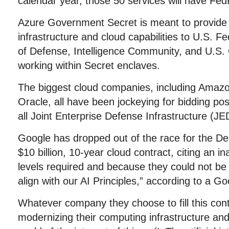
calendar year, those 50 services will have Fed
Azure Government Secret is meant to provide 
infrastructure and cloud capabilities to U.S. F
of Defense, Intelligence Community, and U.S
working within Secret enclaves.
The biggest cloud companies, including Amazo
Oracle, all have been jockeying for bidding pos
all Joint Enterprise Defense Infrastructure (JE
Google has dropped out of the race for the D
$10 billion, 10-year cloud contract, citing an in
levels required and because they could not be 
align with our AI Principles,” according to a 
Whatever company they choose to fill this contr
modernizing their computing infrastructure and