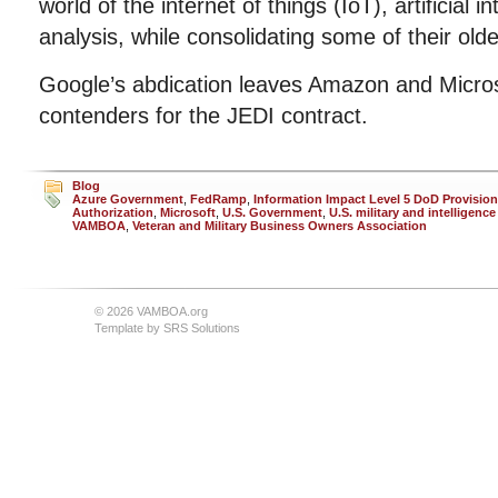
world of the internet of things (IoT), artificial i
analysis, while consolidating some of their olde
Google’s abdication leaves Amazon and Microso
contenders for the JEDI contract.
Blog
Azure Government
,
FedRamp
,
Information Impact Level 5 DoD Provision
Authorization
,
Microsoft
,
U.S. Government
,
U.S. military and intelligence
VAMBOA
,
Veteran and Military Business Owners Association
© 2026 VAMBOA.org
Template by
SRS Solutions