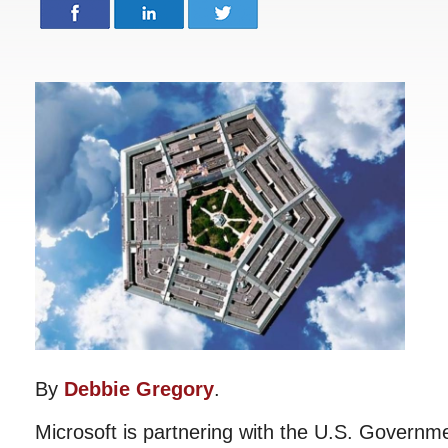
By
Debbie Gregory
.
Microsoft is partnering with the U.S. Governme