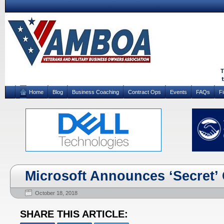
Home
Blog
Business Coaching
Contract Ops
Events
FAQs
F
Microsoft Announces ‘Secret’ 
October 18, 2018
SHARE THIS ARTICLE: