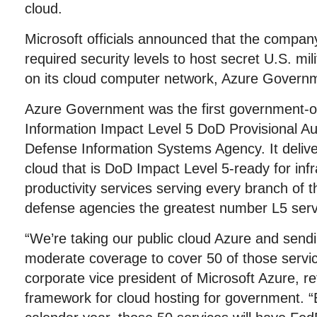
cloud.
Microsoft officials announced that the compan
required security levels to host secret U.S. mil
on its cloud computer network, Azure Govern
Azure Government was the first government-o
Information Impact Level 5 DoD Provisional Au
Defense Information Systems Agency. It deliver
cloud that is DoD Impact Level 5-ready for infr
productivity services serving every branch of t
defense agencies the greatest number L5 serv
“We’re taking our public cloud Azure and sen
moderate coverage to cover 50 of those service
corporate vice president of Microsoft Azure, re
framework for cloud hosting for government. “