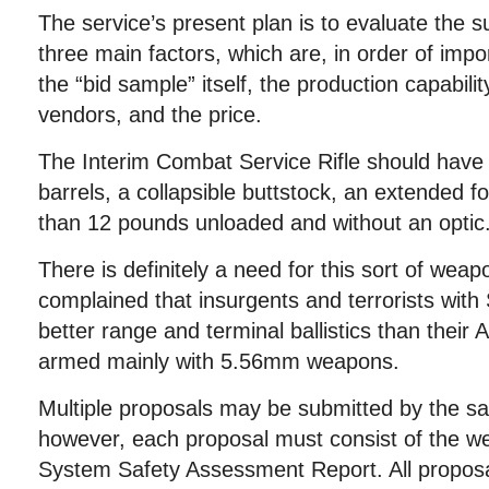
The service’s present plan is to evaluate the 
three main factors, which are, in order of impo
the “bid sample” itself, the production capabili
vendors, and the price.
The Interim Combat Service Rifle should have 
barrels, a collapsible buttstock, an extended f
than 12 pounds unloaded and without an optic
There is definitely a need for this sort of weap
complained that insurgents and terrorists wit
better range and terminal ballistics than their
armed mainly with 5.56mm weapons.
Multiple proposals may be submitted by the s
however, each proposal must consist of the w
System Safety Assessment Report. All proposa