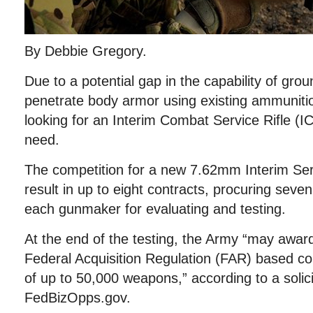
By Debbie Gregory.
Due to a potential gap in the capability of grou
penetrate body armor using existing ammunitio
looking for an Interim Combat Service Rifle (I
need.
The competition for a new 7.62mm Interim Serv
result in up to eight contracts, procuring sev
each gunmaker for evaluating and testing.
At the end of the testing, the Army “may award
Federal Acquisition Regulation (FAR) based con
of up to 50,000 weapons,” according to a solici
FedBizOpps.gov.