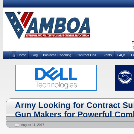
Home
Blog
Business Coaching
Contract Ops
Events
FAQs
F
Army Looking for Contract Su
Gun Makers for Powerful Comb
August 11, 2017