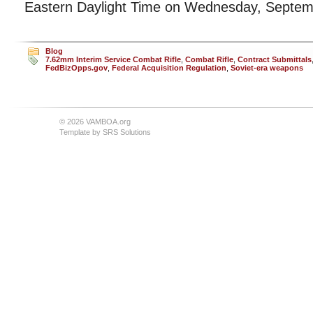
Eastern Daylight Time on Wednesday, Septem
Blog
7.62mm Interim Service Combat Rifle
,
Combat Rifle
,
Contract Submittals
FedBizOpps.gov
,
Federal Acquisition Regulation
,
Soviet-era weapons
© 2026 VAMBOA.org
Template by
SRS Solutions