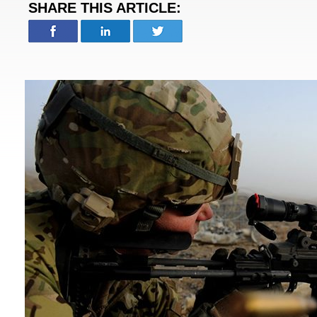
SHARE THIS ARTICLE: