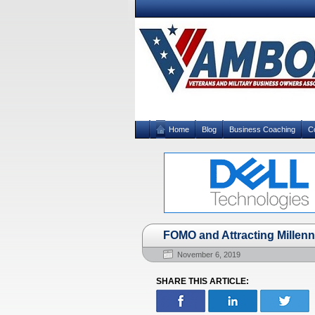
Home
Blog
Business Coaching
C
FOMO and Attracting Millen
November 6, 2019
SHARE THIS ARTICLE: