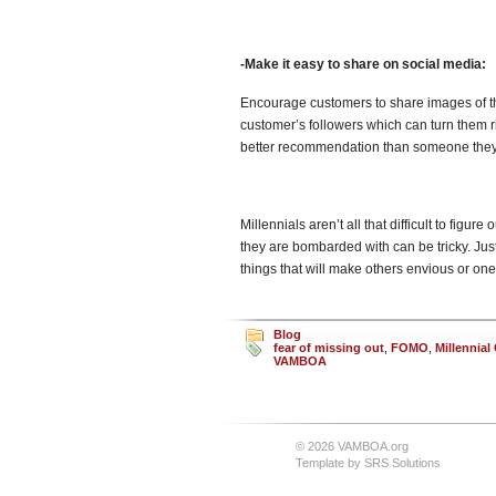
-Make it easy to share on social media:
Encourage customers to share images of th
customer’s followers which can turn them r
better recommendation than someone they 
Millennials aren’t all that difficult to figu
they are bombarded with can be tricky. Jus
things that will make others envious or one
Blog
fear of missing out
,
FOMO
,
Millennia
VAMBOA
© 2026 VAMBOA.org
Template by
SRS Solutions