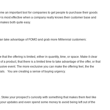
e an important tool for companies to get people to purchase their goods
s most effective when a company really knows their customer base and
 makes both quite easy.
an take advantage of FOMO and grab more Millennial customers:
hat the offering is limited, either in quantity, time, or space. Make it clear
of a product, that there is a limited time to take advantage of the offer, or that
lusive event. The more exclusive you can make the offering feel, the the
als. You are creating a sense of buying urgency.
 Stoke your prospect’s curiosity with something that makes them feel like
w your updates and even spend some money to avoid being left out of the