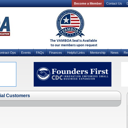
Become a Member
Contact Us
D
ontract Ops
Events
FAQs
Finances
Helpful Links
Mentorship
News
Re
nial Customers