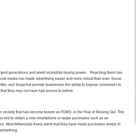
largest generations and wield incredible buying power. Reaching them has
 social media has made advertising easier and more robust than ever. Social
tter, and Snapchat provide businesses the ability to expose consumers to
 that they may not have had access to before.
er anxiety that has become known as FOMO, or the Fear of Missing Out. This
e first to obtain a new smartphone or larger purchases such as an
ion. Most Millennials freely admit that they have made purchases simply to
 something.