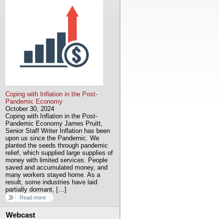
Coping with Inflation in the Post-
Pandemic Economy
October 30, 2024
Coping with Inflation in the Post-
Pandemic Economy James Pruitt,
Senior Staff Writer Inflation has been
upon us since the Pandemic. We
planted the seeds through pandemic
relief, which supplied large supplies of
money with limited services. People
saved and accumulated money, and
many workers stayed home. As a
result, some industries have laid
partially dormant, […]
Read more
Webcast