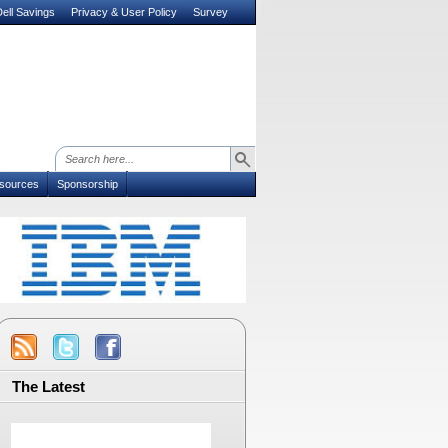
ell Savings
Privacy & User Policy
Survey
sources
Sponsorship
The Latest