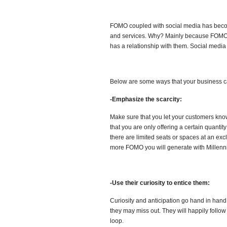
FOMO coupled with social media has becom
and services. Why? Mainly because FOMO i
has a relationship with them. Social media
Below are some ways that your business c
-Emphasize the scarcity:
Make sure that you let your customers know t
that you are only offering a certain quantity 
there are limited seats or spaces at an exc
more FOMO you will generate with Millenni
-Use their curiosity to entice them:
Curiosity and anticipation go hand in hand.
they may miss out. They will happily follo
loop.