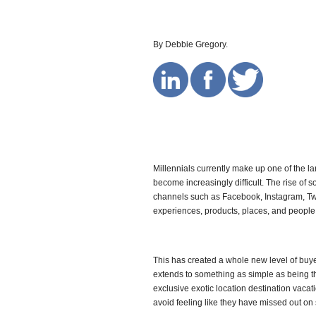
By Debbie Gregory.
Millennials currently make up one of the 
become increasingly difficult. The rise of
channels such as Facebook, Instagram, Twi
experiences, products, places, and people
This has created a whole new level of buy
extends to something as simple as being th
exclusive exotic location destination vacat
avoid feeling like they have missed out on