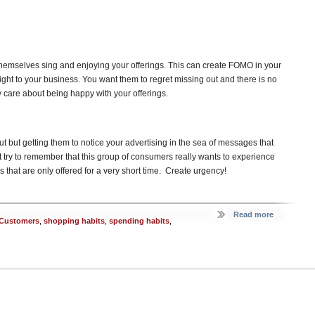
emselves sing and enjoying your offerings. This can create FOMO in your
ight to your business. You want them to regret missing out and there is no
care about being happy with your offerings.
re out but getting them to notice your advertising in the sea of messages that
t try to remember that this group of consumers really wants to experience
s that are only offered for a very short time. Create urgency!
Read more
l Customers
,
shopping habits
,
spending habits
,