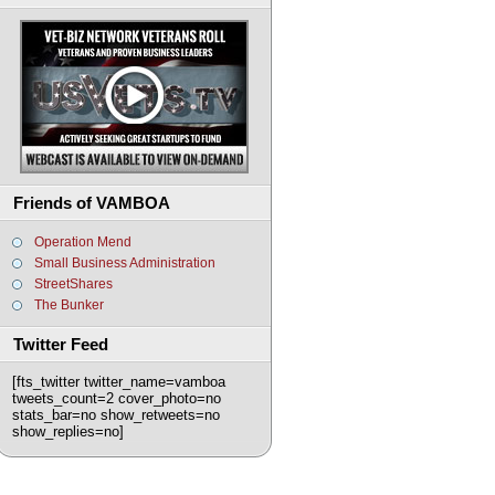
Friends of VAMBOA
Operation Mend
Small Business Administration
StreetShares
The Bunker
Twitter Feed
[fts_twitter twitter_name=vamboa
tweets_count=2 cover_photo=no
stats_bar=no show_retweets=no
show_replies=no]