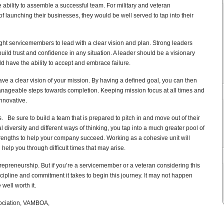
e ability to assemble a successful team. For military and veteran
f launching their businesses, they would be well served to tap into their
aught servicemembers to lead with a clear vision and plan. Strong leaders
build trust and confidence in any situation. A leader should be a visionary
d have the ability to accept and embrace failure.
ave a clear vision of your mission. By having a defined goal, you can then
anageable steps towards completion. Keeping mission focus at all times and
innovative.
ss.
Be sure to build a team that is prepared to pitch in and move out of their
iversity and different ways of thinking, you tap into a much greater pool of
rengths to help your company succeed. Working as a cohesive unit will
elp you through difficult times that may arise.
ntrepreneurship. But if you’re a servicemember or a veteran considering this
ipline and commitment it takes to begin this journey. It may not happen
 well worth it.
sociation, VAMBOA,