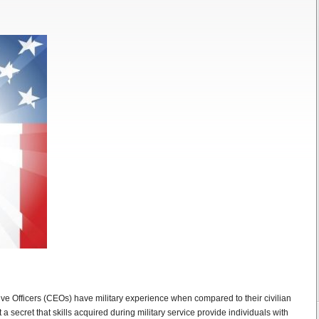
ve Officers (CEOs) have military experience when compared to their civilian
 a secret that skills acquired during military service provide individuals with