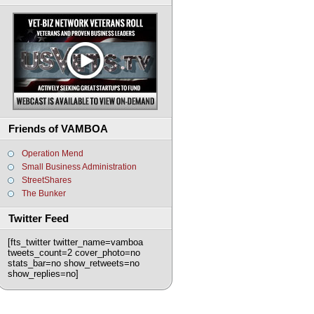
Friends of VAMBOA
Operation Mend
Small Business Administration
StreetShares
The Bunker
Twitter Feed
[fts_twitter twitter_name=vamboa
tweets_count=2 cover_photo=no
stats_bar=no show_retweets=no
show_replies=no]