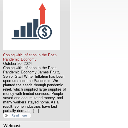
Coping with Inflation in the Post-
Pandemic Economy
October 30, 2024
Coping with Inflation in the Post-
Pandemic Economy James Pruitt,
Senior Staff Writer Inflation has been
upon us since the Pandemic. We
planted the seeds through pandemic
relief, which supplied large supplies of
money with limited services. People
saved and accumulated money, and
many workers stayed home. As a
result, some industries have laid
partially dormant, […]
Read more
Webcast