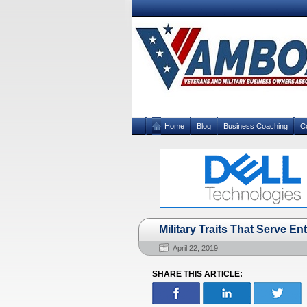
Home
Blog
Business Coaching
C
Military Traits That Serve E
April 22, 2019
SHARE THIS ARTICLE: