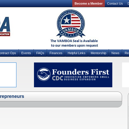
Become a Member
Contact Us
D
ontract Ops
Events
FAQs
Finances
Helpful Links
Mentorship
News
Re
ntrepreneurs