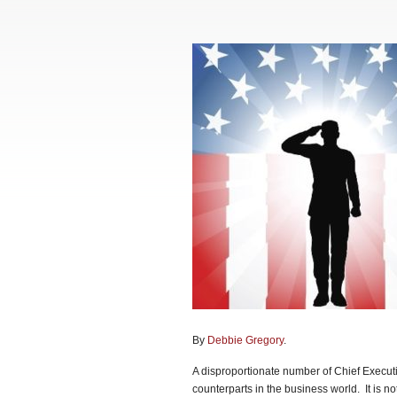
By
Debbie Gregory
.
A disproportionate number of Chief Executi
counterparts in the business world. It is not