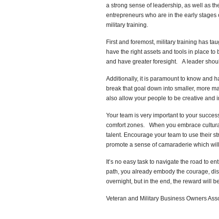
a strong sense of leadership, as well as th
entrepreneurs who are in the early stages o
military training.
First and foremost, military training has t
have the right assets and tools in place to 
and have greater foresight. A leader shoul
Additionally, it is paramount to know and h
break that goal down into smaller, more m
also allow your people to be creative and 
Your team is very important to your succe
comfort zones. When you embrace cultural d
talent.
Encourage your team to use their st
promote a sense of camaraderie which will h
It’s no easy task to navigate the road to e
path, you already embody the courage, disc
overnight, but in the end, the reward will be
Veteran and Military Business Owners As