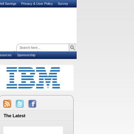
ell Savings
Privacy & User Policy
Survey
sources
Sponsorship
The Latest