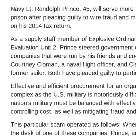
Navy Lt. Randolph Prince, 45, will serve more 
prison after pleading guilty to wire fraud and 
on his 2014 tax return.
As a supply staff member of Explosive Ordina
Evaluation Unit 2, Prince steered government 
companies that were run by his friends and co-
Courtney Cloman, a naval flight officer, and Cl
former sailor. Both have pleaded guilty to partic
Effective and efficient procurement for an org
complex as the U.S. military is notoriously diff
nation’s military must be balanced with effect
controlling cost, as well as mitigating fraud an
This particular scam operated as follows: Whe
the desk of one of these companies, Prince, a