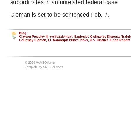
subordinates in an unrelated federal case.
Cloman is set to be sentenced Feb. 7.
Blog
Clayton Pressley III
,
embezzlement
,
Explosive Ordinance Disposal Traini
Courtney Cloman
,
Lt. Randolph Prince
,
Navy
,
U.S. District Judge Rober
© 2026 VAMBOA.org
Template by
SRS Solutions