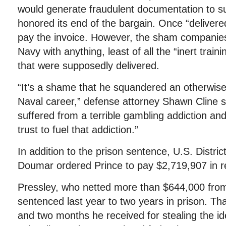
would generate fraudulent documentation to 
honored its end of the bargain. Once “deliver
pay the invoice. However, the sham companies
Navy with anything, least of all the “inert train
that were supposedly delivered.
“It’s a shame that he squandered an otherwis
Naval career,” defense attorney Shawn Cline s
suffered from a terrible gambling addiction an
trust to fuel that addiction.”
In addition to the prison sentence, U.S. Distri
Doumar ordered Prince to pay $2,719,907 in re
Pressley, who netted more than $644,000 from
sentenced last year to two years in prison. Tha
and two months he received for stealing the ide