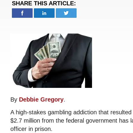
SHARE THIS ARTICLE:
By
Debbie Gregory
.
A high-stakes gambling addiction that resulte
$2.7 million from the federal government has 
officer in prison.