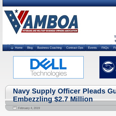
Home
Blog
Business Coaching
Contract Ops
Events
FAQs
F
Navy Supply Officer Pleads Gui
Embezzling $2.7 Million
February 4, 2019