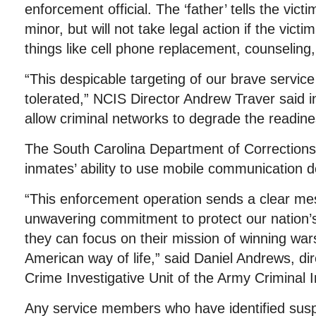
enforcement official. The ‘father’ tells the vict
minor, but will not take legal action if the vict
things like cell phone replacement, counseling,
“This despicable targeting of our brave servic
tolerated,” NCIS Director Andrew Traver said in
allow criminal networks to degrade the readines
The South Carolina Department of Corrections 
inmates’ ability to use mobile communication d
“This enforcement operation sends a clear m
unwavering commitment to protect our nation
they can focus on their mission of winning wa
American way of life,” said Daniel Andrews, di
Crime Investigative Unit of the Army Criminal
Any service members who have identified suspi