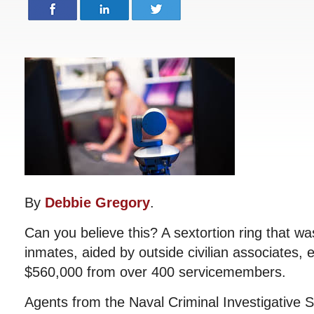
By
Debbie Gregory
.
Can you believe this? A sextortion ring that w
inmates, aided by outside civilian associates,
$560,000 from over 400 servicemembers.
Agents from the Naval Criminal Investigative 