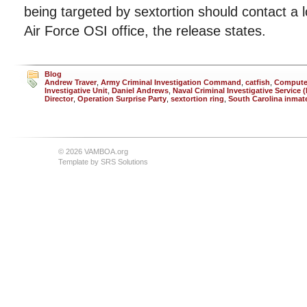
being targeted by sextortion should contact a
Air Force OSI office, the release states.
Blog
Andrew Traver
,
Army Criminal Investigation Command
,
catfish
,
Compute
Investigative Unit
,
Daniel Andrews
,
Naval Criminal Investigative Service 
Director
,
Operation Surprise Party
,
sextortion ring
,
South Carolina inmat
© 2026 VAMBOA.org
Template by
SRS Solutions