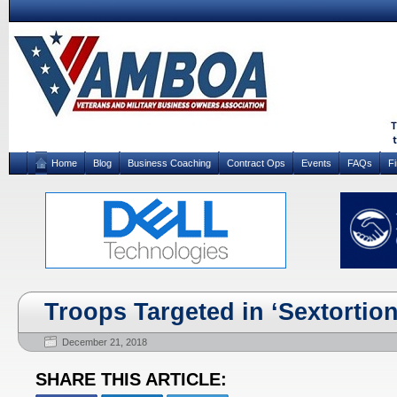
Home
Blog
Business Coaching
Contract Ops
Events
FAQs
F
Troops Targeted in ‘Sextortion
December 21, 2018
SHARE THIS ARTICLE: