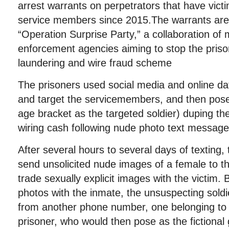
arrest warrants on perpetrators that have vict
service members since 2015.The warrants ar
“Operation Surprise Party,” a collaboration of mi
enforcement agencies aiming to stop the priso
laundering and wire fraud scheme
The prisoners used social media and online dat
and target the servicemembers, and then pos
age bracket as the targeted soldier) duping the
wiring cash following nude photo text messag
After several hours to several days of texting, t
send unsolicited nude images of a female to th
trade sexually explicit images with the victim. 
photos with the inmate, the unsuspecting soldi
from another phone number, one belonging to a
prisoner, who would then pose as the fictional g