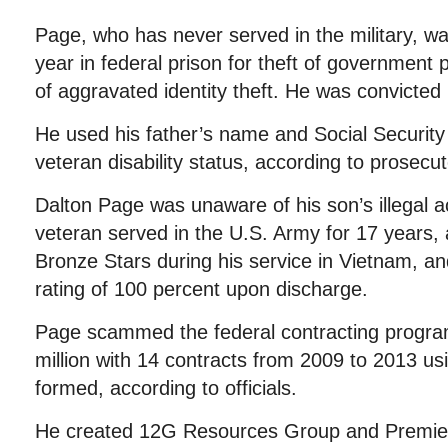
Page, who has never served in the military, w
year in federal prison for theft of government
of aggravated identity theft. He was convicted 
He used his father’s name and Social Security
veteran disability status, according to prosecut
Dalton Page was unaware of his son’s illegal a
veteran served in the U.S. Army for 17 years
Bronze Stars during his service in Vietnam, and
rating of 100 percent upon discharge.
Page scammed the federal contracting progra
million with 14 contracts from 2009 to 2013 u
formed, according to officials.
He created 12G Resources Group and Premier