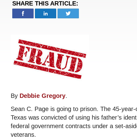
SHARE THIS ARTICLE:
By
Debbie Gregory
.
Sean C. Page is going to prison. The 45-year-
Texas was convicted of using his father’s identi
federal government contracts under a set-asid
veterans.