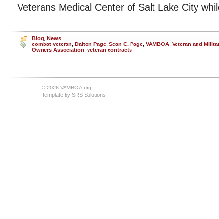
Veterans Medical Center of Salt Lake City whi
Blog
,
News
combat veteran
,
Dalton Page
,
Sean C. Page
,
VAMBOA
,
Veteran and Milit
Owners Association
,
veteran contracts
© 2026 VAMBOA.org
Template by
SRS Solutions