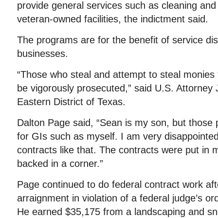
provide general services such as cleaning and
veteran-owned facilities, the indictment said.
The programs are for the benefit of service di
businesses.
“Those who steal and attempt to steal monies 
be vigorously prosecuted,” said U.S. Attorney 
Eastern District of Texas.
Dalton Page said, “Sean is my son, but those 
for GIs such as myself. I am very disappointed
contracts like that. The contracts were put i
backed in a corner.”
Page continued to do federal contract work af
arraignment in violation of a federal judge’s o
He earned $35,175 from a landscaping and sn