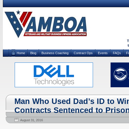
Home
Blog
Business Coaching
Contract Ops
Events
FAQs
F
Man Who Used Dad’s ID to Wi
Contracts Sentenced to Priso
August 31, 2016