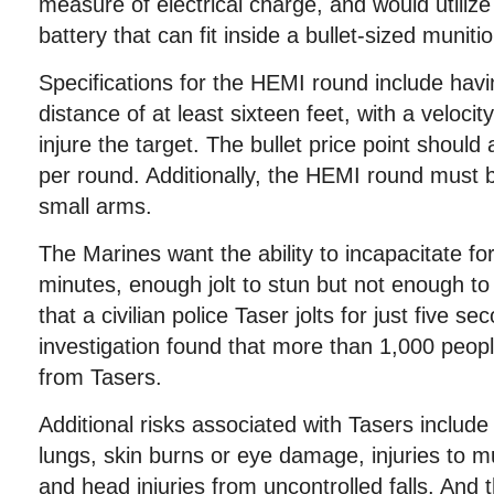
measure of electrical charge, and would utilize
battery that can fit inside a bullet-sized munitio
Specifications for the HEMI round include ha
distance of at least sixteen feet, with a veloci
injure the target. The bullet price point should
per round. Additionally, the HEMI round must b
small arms.
The Marines want the ability to incapacitate f
minutes, enough jolt to stun but not enough to k
that a civilian police Taser jolts for just five 
investigation found that more than 1,000 people
from Tasers.
Additional risks associated with Tasers include
lungs, skin burns or eye damage, injuries to m
and head injuries from uncontrolled falls. And 