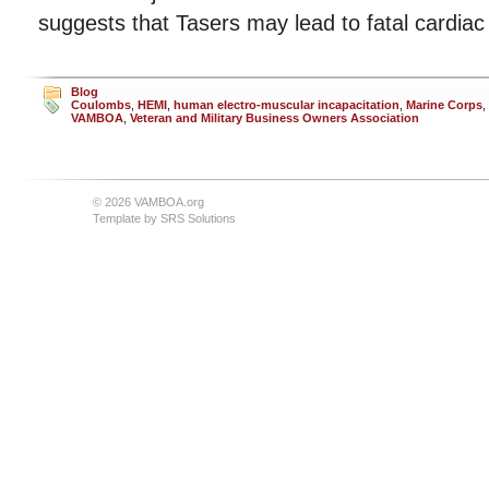
suggests that Tasers may lead to fatal cardiac
Blog
Coulombs
,
HEMI
,
human electro-muscular incapacitation
,
Marine Corps
,
VAMBOA
,
Veteran and Military Business Owners Association
© 2026 VAMBOA.org
Template by
SRS Solutions