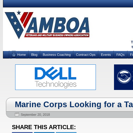
Home
Blog
Business Coaching
Contract Ops
Events
FAQs
F
Marine Corps Looking for a Tas
September 20, 2018
SHARE THIS ARTICLE: