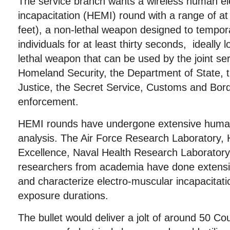
The service branch wants a wireless human el
incapacitation (HEMI) round with a range of at
feet), a non-lethal weapon designed to tempora
individuals for at least thirty seconds, ideally 
lethal weapon that can be used by the joint se
Homeland Security, the Department of State, 
Justice, the Secret Service, Customs and Bord
enforcement.
HEMI rounds have undergone extensive human 
analysis. The Air Force Research Laboratory,
Excellence, Naval Health Research Laboratory
researchers from academia have done extensi
and characterize electro-muscular incapacitatio
exposure durations.
The bullet would deliver a jolt of around 50 Co