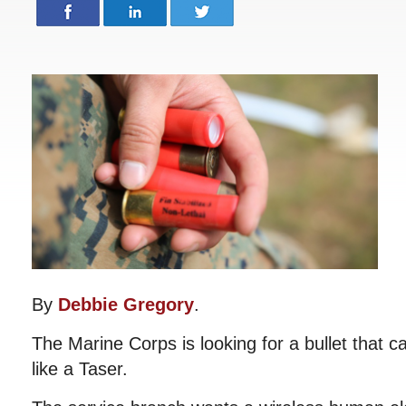
By
Debbie Gregory
.
The Marine Corps is looking for a bullet that can
like a Taser.