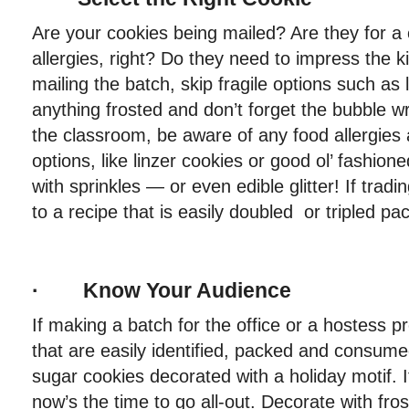
Are your cookies being mailed? Are they for a
allergies, right? Do they need to impress the ki
mailing the batch, skip fragile options such as 
anything frosted and don’t forget the bubble wr
the classroom, be aware of any food allergies a
options, like linzer cookies or good ol’ fashio
with sprinkles — or even edible glitter! If tradi
to a recipe that is easily doubled or tripled pa
· Know Your Audience
If making a batch for the office or a hostess pr
that are easily identified, packed and consum
sugar cookies decorated with a holiday motif. I
now’s the time to go all-out. Decorate with fr