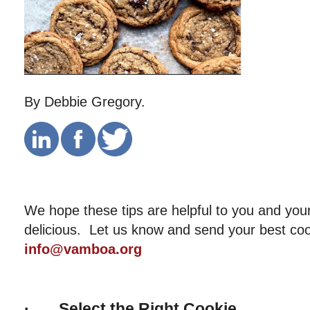
By Debbie Gregory.
We hope these tips are helpful to you and your
delicious. Let us know and send your best coo
info@vamboa.org
·
Select the Right Cookie