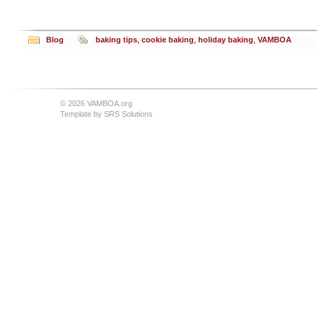
Blog
baking tips
,
cookie baking
,
holiday baking
,
VAMBOA
© 2026 VAMBOA.org
Template by
SRS Solutions