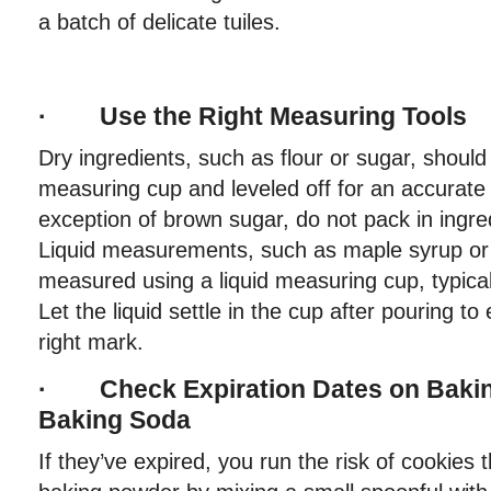
a batch of delicate tuiles.
· Use the Right Measuring Tools
Dry ingredients, such as flour or sugar, shoul
measuring cup and leveled off for an accurat
exception of brown sugar, do not pack in ingre
Liquid measurements, such as maple syrup or 
measured using a liquid measuring cup, typical
Let the liquid settle in the cup after pouring to 
right mark.
· Check Expiration Dates on Baki
Baking Soda
If they’ve expired, you run the risk of cookies t