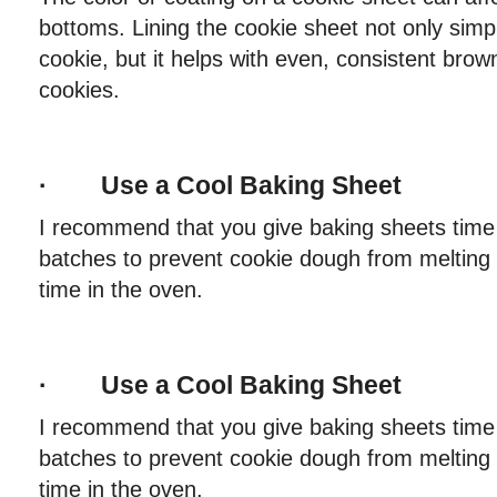
bottoms. Lining the cookie sheet not only simp
cookie, but it helps with even, consistent brow
cookies.
· Use a Cool Baking Sheet
I recommend that you give baking sheets time 
batches to prevent cookie dough from melting 
time in the oven.
· Use a Cool Baking Sheet
I recommend that you give baking sheets time 
batches to prevent cookie dough from melting 
time in the oven.