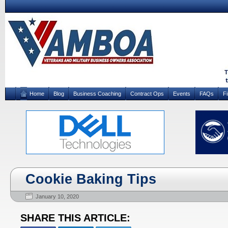
Home
Blog
Business Coaching
Contract Ops
Events
FAQs
F
Cookie Baking Tips
January 10, 2020
SHARE THIS ARTICLE: