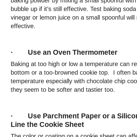
baking powder by mixing a small spoonful with 
bubble up if it’s still effective. Test baking so
vinegar or lemon juice on a small spoonful will m
effective.
· Use an Oven Thermometer
Baking at too high or low a temperature can re
bottom or a too-browned cookie top. I often b
temperature especially with chocolate chip co
they seem to be softer and tastier too.
· Use Parchment Paper or a Silicon
Line the Cookie Sheet
The color or coating on a cookie sheet can affe