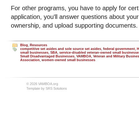
For other programs, you have to apply for certi
application, you’ll answer questions about your
ownership, and upload supporting documents.
Blog
,
Resources
competitive set asides and sole source set asides
,
federal government
,
small businesses
,
SBA
,
service-disabled veteran-owned small businesse
Small Disadvantaged Businesses
,
VAMBOA
,
Veteran and Military Busin
Association
,
women-owned small businesses
© 2026 VAMBOA.org
Template by
SRS Solutions