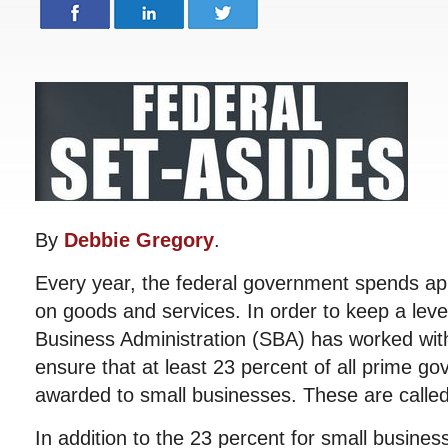
By
Debbie Gregory
.
Every year, the federal government spends app
on goods and services. In order to keep a level
Business Administration (SBA) has worked with
ensure that at least 23 percent of all prime g
awarded to small businesses. These are called
In addition to the 23 percent for small busines