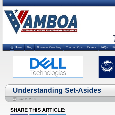
Home
Blog
Business Coaching
Contract Ops
Events
FAQs
F
Understanding Set-Asides
June 11, 2018
SHARE THIS ARTICLE: