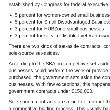
established by Congress for federal executive
5 percent for women-owned small business
5 percent for Small Disadvantaged Busines
3 percent for HUBZone small businesses
3 percent for service-disabled veteran-own
There are two kinds of set-aside contracts: co
sole-source set-asides.
According to the SBA, in competitive set-aside
businesses could perform the work or provide 
purchased, the government sets aside the contr
businesses. With few exceptions, this happens 
government contracts under $150,000.
Sole-source contracts are a kind of contract t
a competitive bidding process. This usually ha