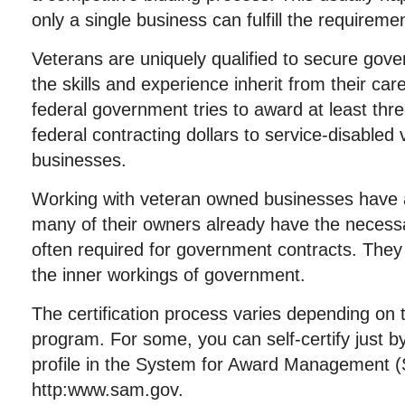
only a single business can fulfill the requireme
Veterans are uniquely qualified to secure gov
the skills and experience inherit from their care
federal government tries to award at least thr
federal contracting dollars to service-disable
businesses.
Working with veteran owned businesses have a
many of their owners already have the necess
often required for government contracts. They
the inner workings of government.
The certification process varies depending on
program. For some, you can self-certify just b
profile in the System for Award Management 
http:www.sam.gov.