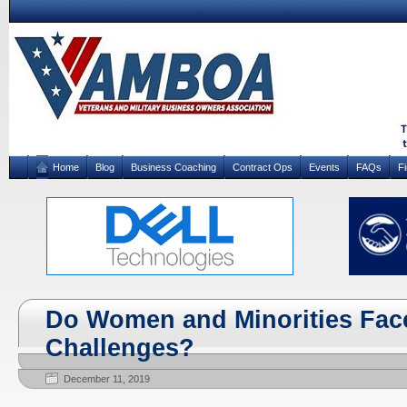
Home
Blog
Business Coaching
Contract Ops
Events
FAQs
F
Do Women and Minorities Face
Challenges?
December 11, 2019