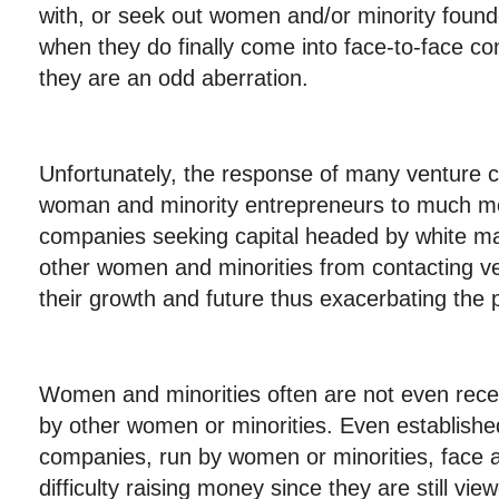
with, or seek out women and/or minority foun
when they do finally come into face-to-face con
they are an odd aberration.
Unfortunately, the response of many venture cap
woman and minority entrepreneurs to much mo
companies seeking capital headed by white m
other women and minorities from contacting ven
their growth and future thus exacerbating the 
Women and minorities often are not even recei
by other women or minorities. Even establishe
companies, run by women or minorities, face a
difficulty raising money since they are still vi