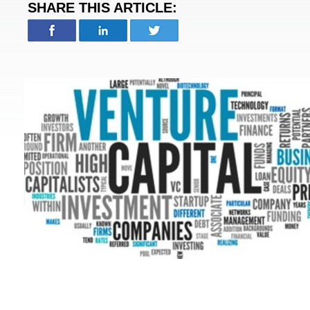
SHARE THIS ARTICLE: