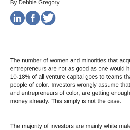
By Debbie Gregory.
The number of women and minorities that acqu
entrepreneurs are not as good as one would h
10-18% of all venture capital goes to teams t
people of color. Investors wrongly assume th
and entrepreneurs of color, are getting enou
money already. This simply is not the case.
The majority of investors are mainly white ma