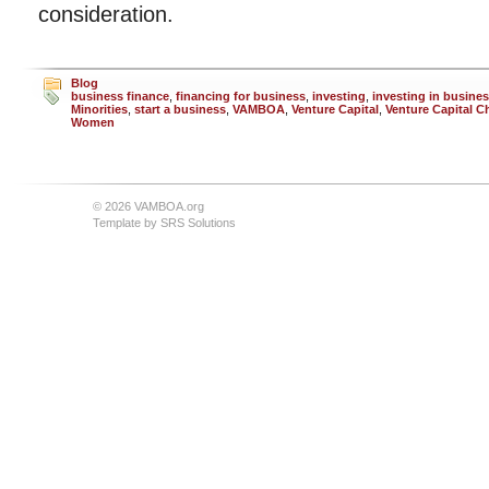
consideration.
Blog
business finance
,
financing for business
,
investing
,
investing in busine
Minorities
,
start a business
,
VAMBOA
,
Venture Capital
,
Venture Capital C
Women
© 2026 VAMBOA.org
Template by
SRS Solutions