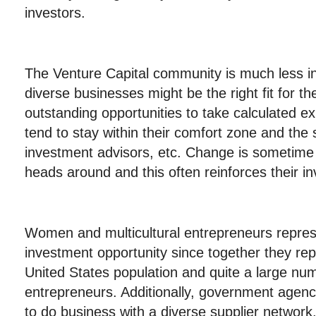
investors.
The Venture Capital community is much less in
diverse businesses might be the right fit for th
outstanding opportunities to take calculated e
tend to stay within their comfort zone and the
investment advisors, etc. Change is sometime di
heads around and this often reinforces their in
Women and multicultural entrepreneurs repre
investment opportunity since together they rep
United States population and quite a large nu
entrepreneurs. Additionally, government agenc
to do business with a diverse supplier network