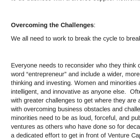
Overcoming the Challenges
:
We all need to work to break the cycle to break
Everyone needs to reconsider who they think 
word “entrepreneur” and include a wider, more 
thinking and investing. Women and minorities a
intelligent, and innovative as anyone else. Of
with greater challenges to get where they are
with overcoming business obstacles and cha
minorities need to be as loud, forceful, and pu
ventures as others who have done so for dec
a dedicated effort to get in front of Venture Ca