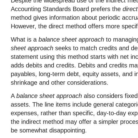
Despite the widespread use of the indirect met
Accounting Standards Board prefers the
direc
method gives information about periodic accru
However, the direct method offers more specifi
What is a
balance sheet approach
to managin
sheet approach
seeks to match credits and deb
statement using this method starts with net i
adds debits and credits. Debits and credits ma
payables, long-term debt, equity assets, and in
shrinkage and other considerations.
A
balance sheet approach
also considers fixed
assets. The line items include general categor
expenses, rather than specific, day-to-day ex
the indirect method may offer a simpler process
be somewhat disappointing.