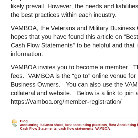
likely prevail. However, the needs and liabiliti
the best practices within each industry.
VAMBOA, the Veterans and Military Business 
hopes that you have found this article on “Bes
Cash Flow Statements” to be helpful and that i
information.
VAMBOA invites you to become a member. The
fees. VAMBOA is the “go to” online venue for 
Business Owners. You can also use the VAMB
collateral and website. Below is a link to join 
https://vamboa.org/member-registration/
Blog
accounting
,
balance sheet
,
best accounting practices
,
Best Accounting P
Cash Flow Statements
,
cash flow statements
,
VAMBOA