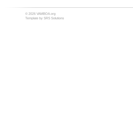
© 2026 VAMBOA.org
Template by
SRS Solutions