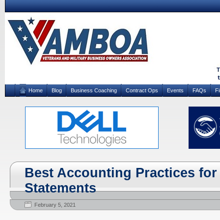
Home
Blog
Business Coaching
Contract Ops
Events
FAQs
F
Best Accounting Practices fo
Statements
February 5, 2021