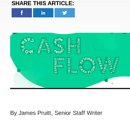
SHARE THIS ARTICLE:
By James Pruitt, Senior Staff Writer