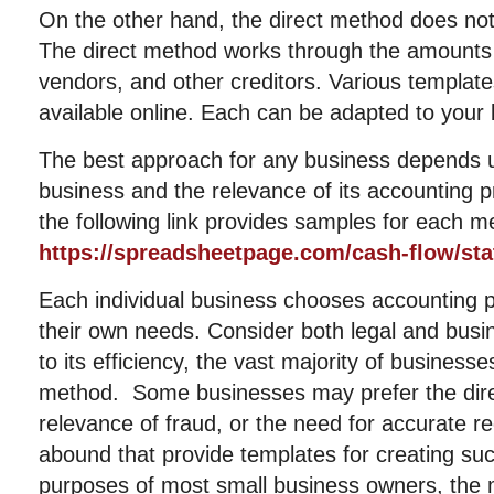
On the other hand, the direct method does not 
The direct method works through the amounts
vendors, and other creditors. Various templat
available online. Each can be adapted to your
The best approach for any business depends u
business and the relevance of its accounting 
the following link provides samples for each m
https://spreadsheetpage.com/cash-flow/st
Each individual business chooses accounting 
their own needs. Consider both legal and bus
to its efficiency, the vast majority of businesse
method. Some businesses may prefer the dire
relevance of fraud, or the need for accurate 
abound that provide templates for creating su
purposes of most small business owners, the m