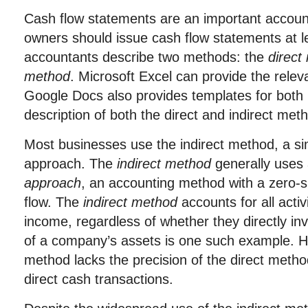
Cash flow statements are an important account
owners should issue cash flow statements at l
accountants describe two methods: the
direct
method
. Microsoft Excel can provide the rele
Google Docs also provides templates for both
description of both the direct and indirect met
Most businesses use the indirect method, a si
approach. The
indirect method
generally uses
approach
, an accounting method with a zero-
flow. The
indirect method
accounts for all activi
income, regardless of whether they directly in
of a company’s assets is one such example. Ho
method lacks the precision of the direct method,
direct cash transactions.