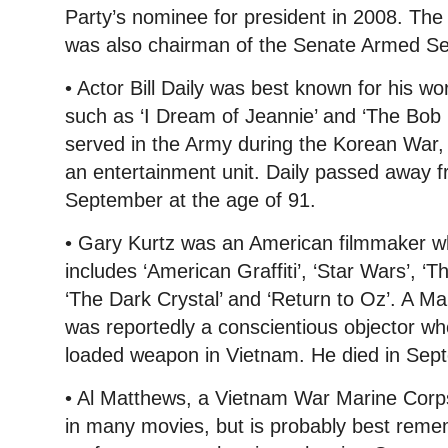
Party’s nominee for president in 2008. The
was also chairman of the Senate Armed S
• Actor Bill Daily was best known for his w
such as ‘I Dream of Jeannie’ and ‘The Bo
served in the Army during the Korean War, 
an entertainment unit. Daily passed away f
September at the age of 91.
• Gary Kurtz was an American filmmaker who
includes ‘American Graffiti’, ‘Star Wars’, ‘
‘The Dark Crystal’ and ‘Return to Oz’. A M
was reportedly a conscientious objector wh
loaded weapon in Vietnam. He died in Sept
• Al Matthews, a Vietnam War Marine Corp
in many movies, but is probably best reme