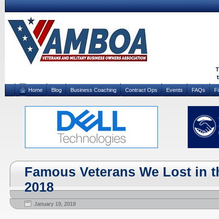
Home
Blog
Business Coaching
Contract Ops
Events
FAQs
F
Famous Veterans We Lost in th
2018
January 19, 2019