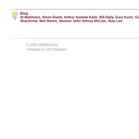
Blog
Al Matthews
,
Alene Duerk
,
Arthur Andrew Kelm
,
Bill Daily
,
Gary Kurtz
,
Ge
Shachnow
,
Neil Simon
,
Senator John Sidney McCain
,
Stan Lee
© 2026 VAMBOA.org
Template by
SRS Solutions