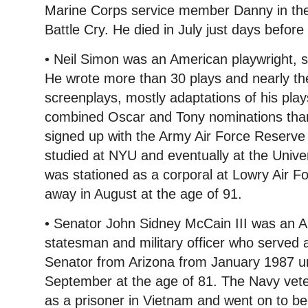
Marine Corps service member Danny in th
Battle Cry. He died in July just days before 
• Neil Simon was an American playwright, s
He wrote more than 30 plays and nearly t
screenplays, mostly adaptations of his pla
combined Oscar and Tony nominations than
signed up with the Army Air Force Reserve
studied at NYU and eventually at the Unive
was stationed as a corporal at Lowry Air 
away in August at the age of 91.
• Senator John Sidney McCain III was an A
statesman and military officer who served 
Senator from Arizona from January 1987 unt
September at the age of 81. The Navy vete
as a prisoner in Vietnam and went on to b