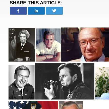
SHARE THIS ARTICLE: