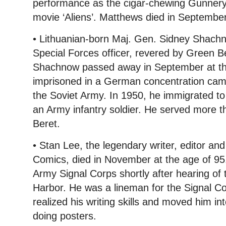
performance as the cigar-chewing Gunnery
movie ‘Aliens’. Matthews died in September
• Lithuanian-born Maj. Gen. Sidney Shach
Special Forces officer, revered by Green 
Shachnow passed away in September at th
imprisoned in a German concentration camp
the Soviet Army. In 1950, he immigrated to
an Army infantry soldier. He served more 
Beret.
• Stan Lee, the legendary writer, editor and
Comics, died in November at the age of 95.
Army Signal Corps shortly after hearing of 
Harbor. He was a lineman for the Signal C
realized his writing skills and moved him int
doing posters.