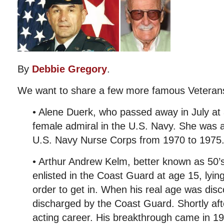
By
Debbie Gregory
.
We want to share a few more famous Veteran
• Alene Duerk, who passed away in July at 
female admiral in the U.S. Navy. She was al
U.S. Navy Nurse Corps from 1970 to 1975
• Arthur Andrew Kelm, better known as 50’
enlisted in the Coast Guard at age 15, lying
order to get in. When his real age was dis
discharged by the Coast Guard. Shortly af
acting career. His breakthrough came in 1