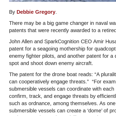
By
Debbie Gregory
.
There may be a big game changer in naval wa
patents that were recently awarded to a retire
John Allen and SparkCognition CEO Amir Husa
patent for a seagoing mothership for quadcopt
enemy fighter pilots, and another patent for a
spot and shoot down enemy aircraft.
The patent for the drone boat reads: “A plurali
can cooperatively engage threats.” “For exampl
submersible vessels can coordinate with each 
confirm, track, and engage threats by efficient
such as ordnance, among themselves. As one e
submersible vessels can create a ‘dome’ of pr