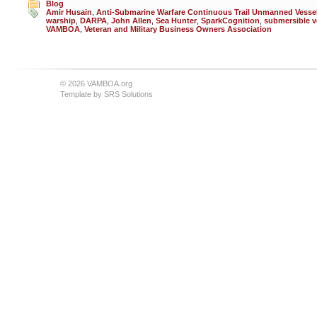
Blog
Amir Husain
,
Anti-Submarine Warfare Continuous Trail Unmanned Vesse
warship
,
DARPA
,
John Allen
,
Sea Hunter
,
SparkCognition
,
submersible v
VAMBOA
,
Veteran and Military Business Owners Association
© 2026 VAMBOA.org
Template by
SRS Solutions