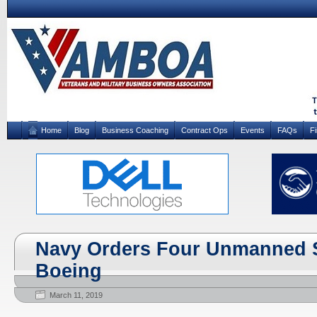
Home
Blog
Business Coaching
Contract Ops
Events
FAQs
F
Navy Orders Four Unmanned 
Boeing
March 11, 2019