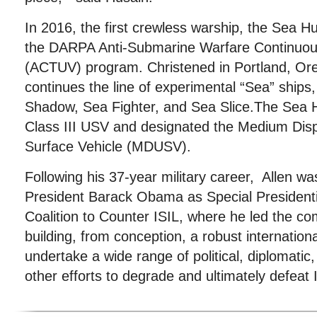
In 2016, the first crewless warship, the Sea Hu
the DARPA Anti-Submarine Warfare Continuou
(ACTUV) program. Christened in Portland, Ore
continues the line of experimental “Sea” ships,
Shadow, Sea Fighter, and Sea Slice.The Sea Hu
Class III USV and designated the Medium D
Surface Vehicle (MDUSV).
Following his 37-year military career, Allen w
President Barack Obama as Special Presidenti
Coalition to Counter ISIL, where he led the c
building, from conception, a robust internationa
undertake a wide range of political, diplomatic
other efforts to degrade and ultimately defeat 