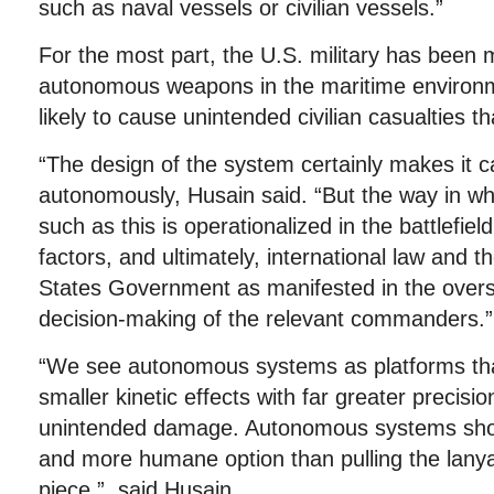
such as naval vessels or civilian vessels.”
For the most part, the U.S. military has been 
autonomous weapons in the maritime environm
likely to cause unintended civilian casualties t
“The design of the system certainly makes it ca
autonomously, Husain said. “But the way in w
such as this is operationalized in the battlefi
factors, and ultimately, international law and th
States Government as manifested in the overs
decision-making of the relevant commanders.”
“We see autonomous systems as platforms that 
smaller kinetic effects with far greater precisi
unintended damage. Autonomous systems shou
and more humane option than pulling the lanyar
piece,” said Husain.