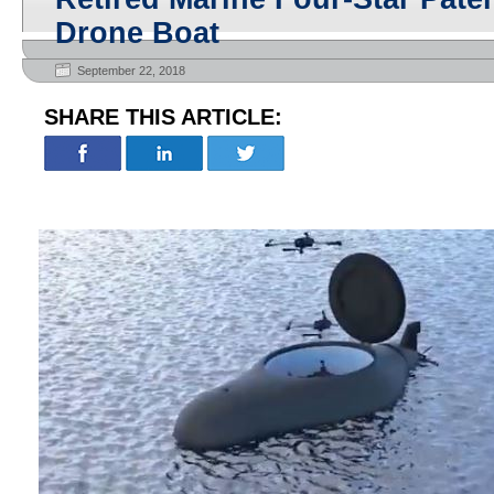
Drone Boat
September 22, 2018
SHARE THIS ARTICLE: