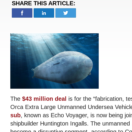
SHARE THIS ARTICLE:
The
$43 million deal
is for the “fabrication, te
Orca Extra Large Unmanned Undersea Vehicl
sub
, known as Echo Voyager, is now being joi
shipbuilder Huntington Ingalls. The unmanned
become a disruptive segment, according to 