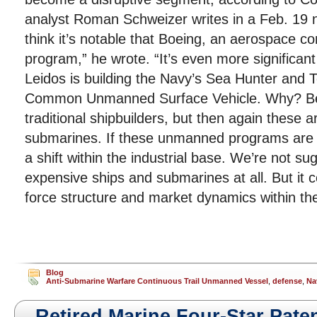
analyst Roman Schweizer writes in a Feb. 19 n
think it’s notable that Boeing, an aerospace 
program,” he wrote. “It’s even more significan
Leidos is building the Navy’s Sea Hunter and Te
Common Unmanned Surface Vehicle. Why? Bec
traditional shipbuilders, but then again these a
submarines. If these unmanned programs are s
a shift within the industrial base. We’re not su
expensive ships and submarines at all. But it 
force structure and market dynamics within the
Blog
Anti-Submarine Warfare Continuous Trail Unmanned Vessel
,
defense
,
Na
Retired Marine Four-Star Paten