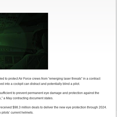
to protect Air Force crews from “emerging laser threats” in a contract
 into a cockpit can distract and potentially blind a pilot.
 sufficient to prevent permanent eye damage and protection against the
s,” a May contracting document states.
eceived $98.3 million deals to deliver the new eye protection through 2024.
pilots’ current helmets.