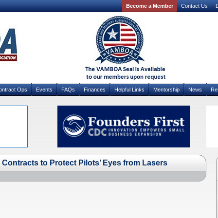
Become a Member
Contact Us
D
ontract Ops
Events
FAQs
Finances
Helpful Links
Mentorship
News
Re
Contracts to Protect Pilots’ Eyes from Lasers