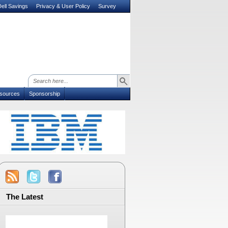
ell Savings
Privacy & User Policy
Survey
sources
Sponsorship
The Latest