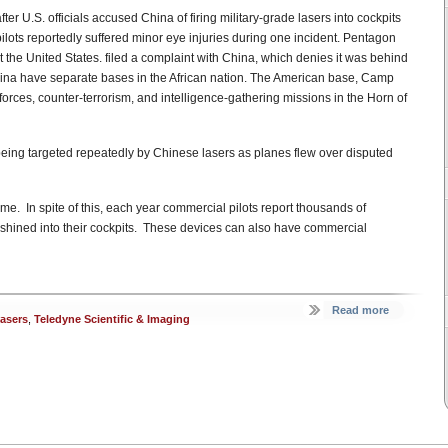
er U.S. officials accused China of firing military-grade lasers into cockpits
ilots reportedly suffered minor eye injuries during one incident. Pentagon
he United States. filed a complaint with China, which denies it was behind
China have separate bases in the African nation. The American base, Camp
forces, counter-terrorism, and intelligence-gathering missions in the Horn of
 being targeted repeatedly by Chinese lasers as planes flew over disputed
crime. In spite of this, each year commercial pilots report thousands of
d shined into their cockpits. These devices can also have commercial
Read more
lasers
,
Teledyne Scientific & Imaging