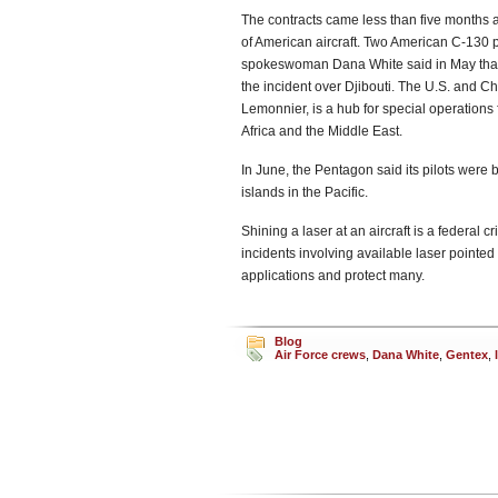
The contracts came less than five months aft
of American aircraft. Two American C-130 p
spokeswoman Dana White said in May that t
the incident over Djibouti. The U.S. and 
Lemonnier, is a hub for special operations 
Africa and the Middle East.
In June, the Pentagon said its pilots were
islands in the Pacific.
Shining a laser at an aircraft is a federal 
incidents involving available laser pointe
applications and protect many.
Blog
Air Force crews
,
Dana White
,
Gentex
,