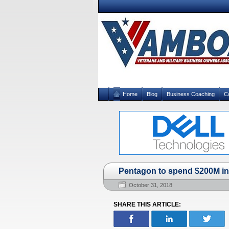
Home
Blog
Business Coaching
C
Pentagon to spend $200M in 
October 31, 2018
SHARE THIS ARTICLE: