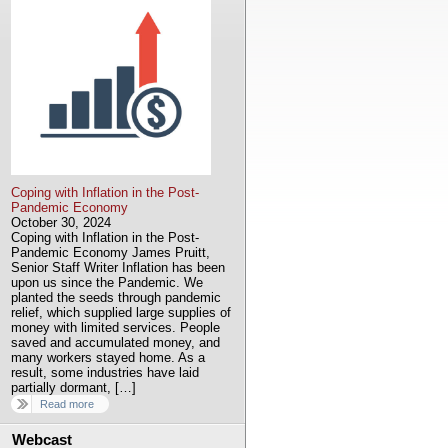
Coping with Inflation in the Post-
Pandemic Economy
October 30, 2024
Coping with Inflation in the Post-
Pandemic Economy James Pruitt,
Senior Staff Writer Inflation has been
upon us since the Pandemic. We
planted the seeds through pandemic
relief, which supplied large supplies of
money with limited services. People
saved and accumulated money, and
many workers stayed home. As a
result, some industries have laid
partially dormant, […]
Read more
Webcast