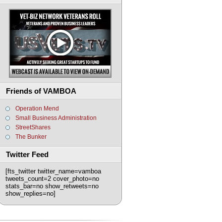
Friends of VAMBOA
Operation Mend
Small Business Administration
StreetShares
The Bunker
Twitter Feed
[fts_twitter twitter_name=vamboa
tweets_count=2 cover_photo=no
stats_bar=no show_retweets=no
show_replies=no]