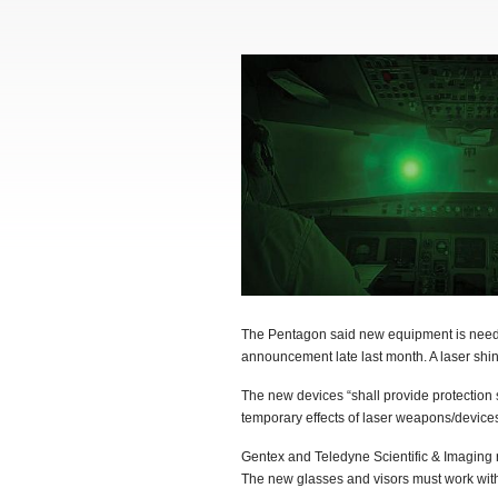
The Pentagon said new equipment is needed 
announcement late last month. A laser shined
The new devices “shall provide protection
temporary effects of laser weapons/device
Gentex and Teledyne Scientific & Imaging r
The new glasses and visors must work with 