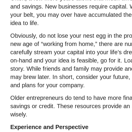
and savings. New businesses require capital.
your belt, you may over have accumulated the c
idea to life.
Obviously, do not lose your nest egg in the pro
new age of “working from home,” there are nu
carefully stream your capital into your life’s 
on-hand and your idea is feasible, go for it. 
story. While friends and family may provide an
may brew later. In short, consider your future
and plans for your company.
Older entrepreneurs do tend to have more fina
savings or credit. These resources provide a
wisely.
Experience and Perspective