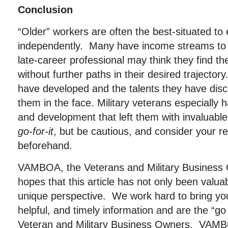
Conclusion
“Older” workers are often the best-situated t
independently. Many have income streams to 
late-career professional may think they find 
without further paths in their desired trajectory
have developed and the talents they have dis
them in the face. Military veterans especially 
and development that left them with invaluable 
go-for-it
, but be cautious, and consider your r
beforehand.
VAMBOA, the Veterans and Military Business 
hopes that this article has not only been valu
unique perspective. We work hard to bring you
helpful, and timely information and are the “go
Veteran and Military Business Owners. VAMBOA