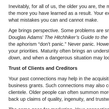
Inevitably, for all of us, the older you are, th
the more you have learned as a result. Your e
what mistakes you can and cannot make.
Age brings perspective. Some problems are sm
Douglas Adams’
The Hitchhiker’s Guide to the
the aphorism “don’t panic.” Never panic. How
your priorities. Maturity often brings an unde
down
, and when a dangerous situation may l
Trust of Clients and Creditors
Your past connections may help in the acquisit
business grants. Such connections may also c
clientele. Older people can often summon mor
back up claims of quality, ingenuity, and trustw