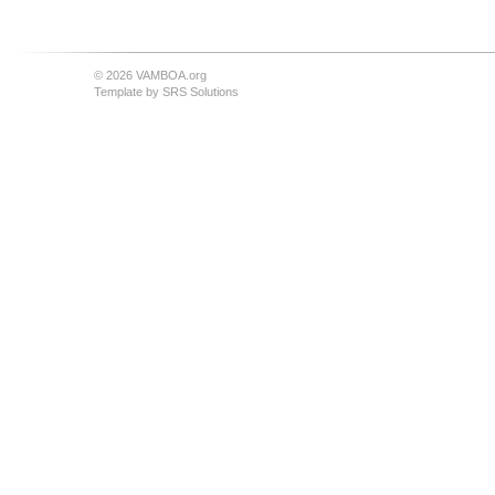
© 2026 VAMBOA.org
Template by
SRS Solutions