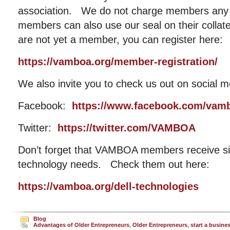
association. We do not charge members any 
members can also use our seal on their collat
are not yet a member, you can register here:
https://vamboa.org/member-registration/
We also invite you to check us out on social m
Facebook:
https://www.facebook.com/vam
Twitter:
https://twitter.com/VAMBOA
Don’t forget that VAMBOA members receive sig
technology needs. Check them out here:
https://vamboa.org/dell-technologies
Blog
Advantages of Older Entrepreneurs
,
Older Entrepreneurs
,
start a busine