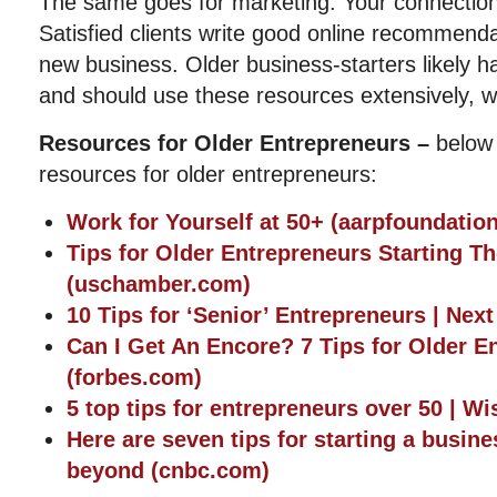
The same goes for marketing. Your connections
Satisfied clients write good online recommenda
new business. Older business-starters likely 
and should use these resources extensively, w
Resources for Older Entrepreneurs –
below
resources for older entrepreneurs:
Work for Yourself at 50+ (aarpfoundation
Tips for Older Entrepreneurs Starting Th
(uschamber.com)
10 Tips for ‘Senior’ Entrepreneurs | Nex
Can I Get An Encore? 7 Tips for Older E
(forbes.com)
5 top tips for entrepreneurs over 50 | W
Here are seven tips for starting a busin
beyond (cnbc.com)