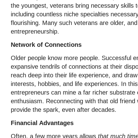
the youngest, veterans bring necessary skills 
including countless niche specialties necessa
flourishing. Many such veterans are older, and
entrepreneurship.
Network of Connections
Older people know more people. Successful e
expansive tendrils of connections at their dispo
reach deep into their life experience, and dr
interests, hobbies, and life experiences. In thi
entrepreneurs can mine a far richer substrate 
enthusiasm. Reconnecting with that old friend
provide the spark, even after decades.
Financial Advantages
Often, a few more years allows
that much tim