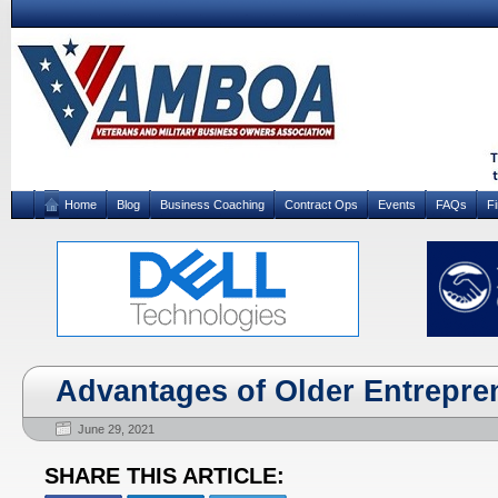
Home
Blog
Business Coaching
Contract Ops
Events
FAQs
F
Advantages of Older Entrepre
June 29, 2021
SHARE THIS ARTICLE: