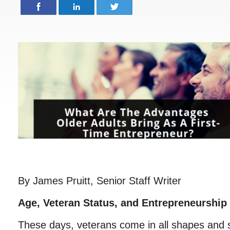
By James Pruitt, Senior Staff Writer
Age, Veteran Status, and Entrepreneurship
These days, veterans come in all shapes and s