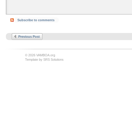
Subscribe to comments
Previous Post
© 2026 VAMBOA.org
Template by
SRS Solutions