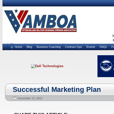
Home
Blog
Business Coaching
Contract Ops
Events
FAQs
F
Successful Marketing Plan
November 13, 2012