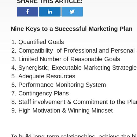
SHARE THIS ARTICLE:
Nine Keys to a Successful Marketing Plan
Quantified Goals
Compatibility of Professional and Personal
Limited Number of Reasonable Goals
Synergistic, Executable Marketing Strateg
Adequate Resources
Performance Monitoring System
Contingency Plans
Staff involvement & Commitment to the Pla
High Motivation & Winning Mindset
To build long-term relationships, achieve the h