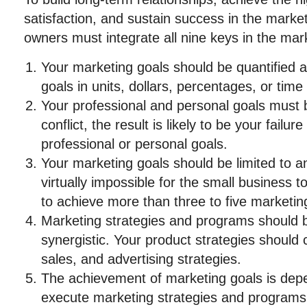
satisfaction, and sustain success in the marke
owners must integrate all nine keys in the mar
Your marketing goals should be quantified 
goals in units, dollars, percentages, or time
Your professional and personal goals must b
conflict, the result is likely to be your fail
professional or personal goals.
Your marketing goals should be limited to an
virtually impossible for the small business
to achieve more than three to five marketing
Marketing strategies and programs should b
synergistic. Your product strategies should
sales, and advertising strategies.
The achievement of marketing goals is depen
execute marketing strategies and programs