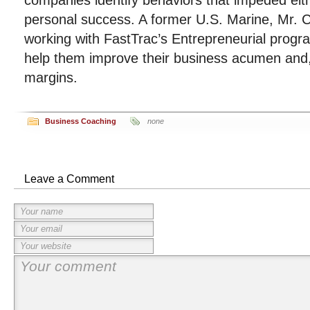
companies identify behaviors that impeded eith
personal success. A former U.S. Marine, Mr. Ca
working with FastTrac’s Entrepreneurial progra
help them improve their business acumen and, p
margins.
Business Coaching
none
Leave a Comment