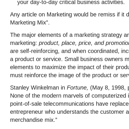
your day-to-day critical business activities.
Any article on Marketing would be remiss if it 
Marketing Mix”.
The major elements of a marketing strategy are
marketing:
product, place, price, and
promotio
are self-reinforcing, and when coordinated, in
a product or service. Small business owners m
elements to maximize the impact of their produc
must reinforce the image of the product or ser
Stanley Winkelman in
Fortune
,
(May 8, 1998, p
None of the modern marvels of computerized i
point-of-sale telecommunications have replace
entrepreneur who understands the customer an
merchandise mix.”