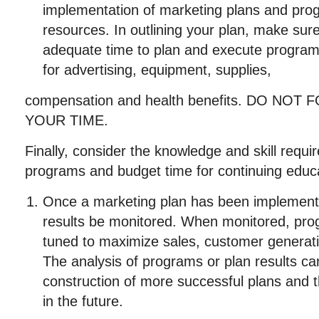
implementation of marketing plans and pro
resources. In outlining your plan, make sur
adequate time to plan and execute programs
for advertising, equipment, supplies,
compensation and health benefits. DO NO
YOUR TIME.
Finally, consider the knowledge and skill requ
programs and budget time for continuing educat
Once a marketing plan has been implemented, 
results be monitored. When monitored, prog
tuned to maximize sales, customer generation
The analysis of programs or plan results ca
construction of more successful plans and 
in the future.