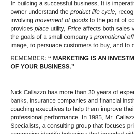
In building a successful business, It is imperat
owner understand the
product life
cycle
, recog
involving
movement of goods
to the point of 
provides
place
utility
, Price
affects both sales 
the goals of a small company’s
promotional eff
image, to persuade customers to buy, and to d
REMEMBER:
“ MARKETING
IS AN INVEST
OF YOUR BUSINESS.”
Nick Callazzo has more than 30 years of exper
banks, insurance companies and financial insti
coaching executives to help them improve thei
professional performance. In 1985, Mr. Calla
Specialists, a consulting group that focuses pr