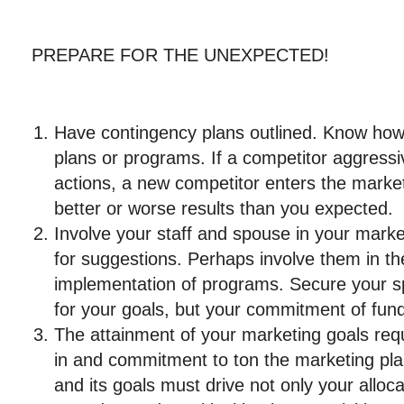
PREPARE FOR THE UNEXPECTED!
Have contingency plans outlined. Know how
plans or programs. If a competitor aggressi
actions, a new competitor enters the market
better or worse results than you expected.
Involve your staff and spouse in your marke
for suggestions. Perhaps involve them in th
implementation of programs. Secure your s
for your goals, but your commitment of fun
The attainment of your marketing goals requ
in and commitment to ton the marketing pla
and its goals must drive not only your alloc